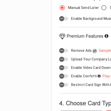
Manual Send Later
Enable Background Mus
Premium Features
Remove Ads
Sample
Upload Your Company 
Enable Video Card Down
Enable Confetti
Play 
Restrict Card Sign Wit
4. Choose Card Ty