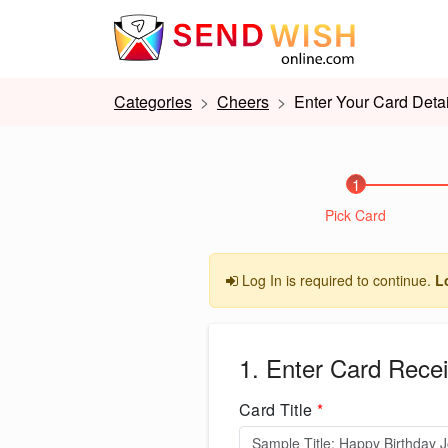
Categories
Cheers
Enter Your Card Detai
1
Pick Card
Log In is required to continue.
L
1. Enter Card Recei
Card Title
*