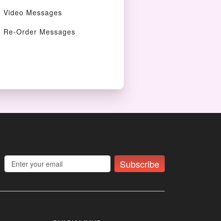
Video Messages
Re-Order Messages
Subscribe