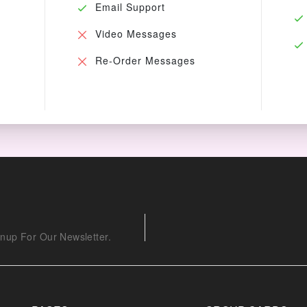
Email Support
Video Messages
Re-Order Messages
nup For Our Newsletter.