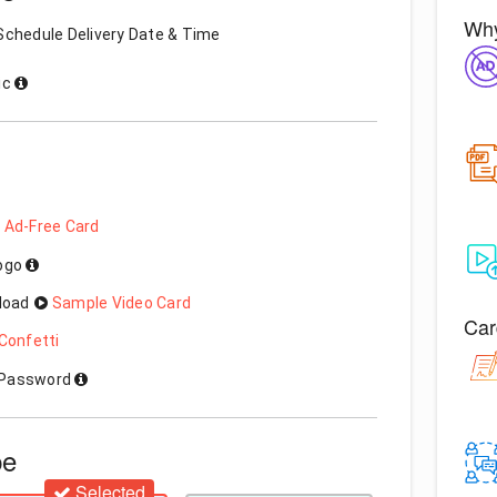
Why
Schedule Delivery Date & Time
ic
 Ad-Free Card
Logo
load
Sample Video Card
Car
Confetti
h Password
pe
Selected