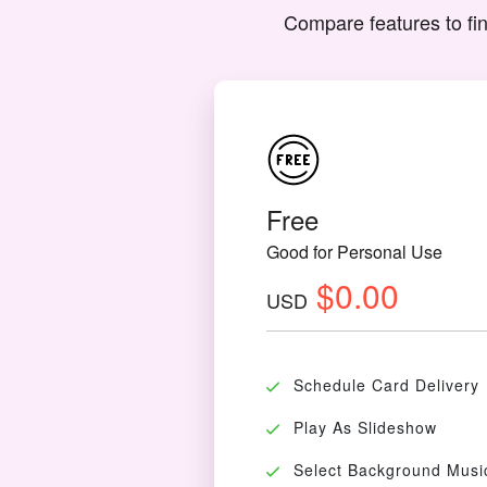
Compare features to fin
Free
Good for Personal Use
$0.00
USD
Schedule Card Delivery
Play As Slideshow
Select Background Musi