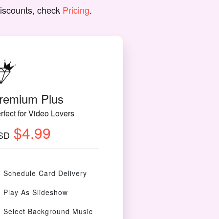
discounts, check
Pricing
.
remium Plus
rfect for Video Lovers
$4.99
SD
Schedule Card Delivery
Play As Slideshow
Select Background Music