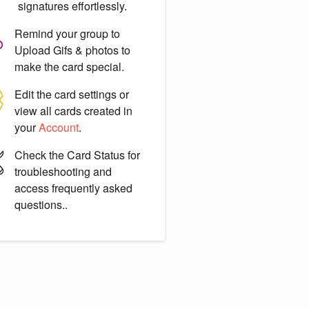
signatures effortlessly.
Remind your group to
Upload Gifs & photos
to
make the card special.
Edit the card settings or
view all cards created in
your
Account
.
Check the
Card Status
for
troubleshooting and
access frequently asked
questions..