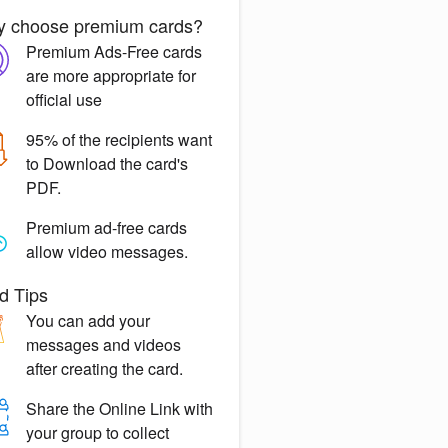
 choose premium cards?
Premium Ads-Free
cards
are more appropriate for
official use
95% of the recipients want
to
Download the card's
PDF.
Premium ad-free
cards
allow video messages.
d Tips
You can
add your
messages
and videos
after creating the card.
Share the
Online Link
with
your group to collect