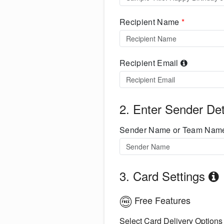
Recipient Name
*
Recipient Email
2. Enter Sender Det
Sender Name or Team Na
3. Card Settings
Free Features
Select Card Delivery Options