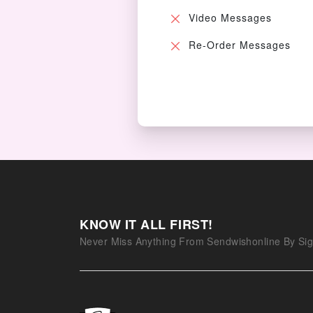
Video Messages
Re-Order Messages
KNOW IT ALL FIRST!
Never Miss Anything From Sendwishonline By Sig