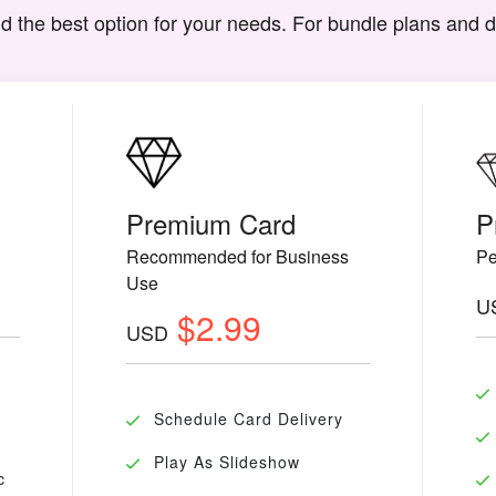
d the best option for your needs. For bundle plans and 
Premium Card
P
Recommended for Business
Pe
Use
U
$2.99
USD
Schedule Card Delivery
Play As Slideshow
c