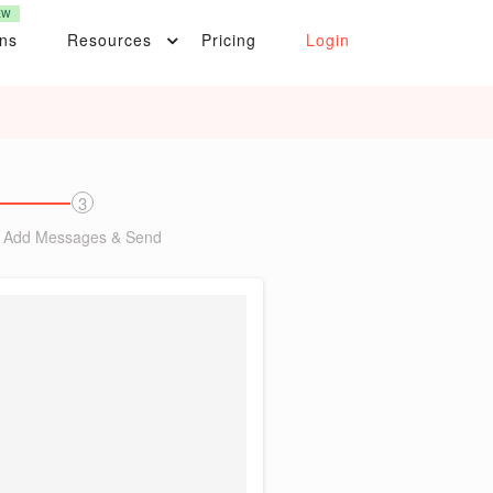
EW
ons
Resources
Pricing
Login
3
Add Messages & Send