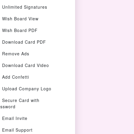
Unlimited Signatures
Wish Board View
Wish Board PDF
Download Card PDF
Remove Ads
Download Card Video
Add Confetti
Upload Company Logo
Secure Card with
ssword
Email Invite
Email Support