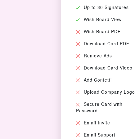
Up to 30 Signatures
Wish Board View
Wish Board PDF
Download Card PDF
Remove Ads
Download Card Video
Add Confetti
Upload Company Logo
Secure Card with
Password
Email Invite
Email Support