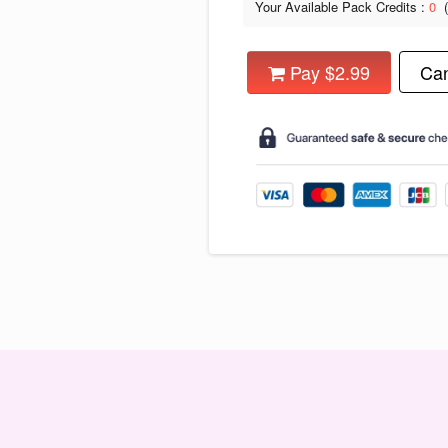
Your Available Pack Credits :
0
Pay $2.99
Can