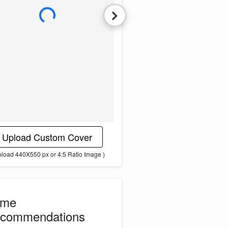
L
o
a
d
i
n
g
i
m
a
g
e
.
.
.
Upload Custom Cover
pload 440X550 px or 4:5 Ratio Image )
ome
commendations