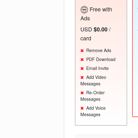
Free with
Ads
USD
/
$0.00
card
Remove Ads
PDF Download
Email Invite
Add Video
Messages
Re-Order
Messages
Add Voice
Messages