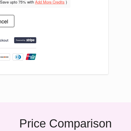
(Save upto
75% with
Add More Credits
)
cel
Price Comparison