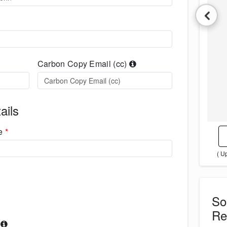
Carbon Copy Email (cc)
ails
me
*
( U
S
Re