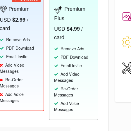
Premium
Premium
Plus
USD
/
$2.99
card
USD
/
$4.99
card
Remove Ads
PDF Download
Remove Ads
Email Invite
PDF Download
Add Video
Email Invite
Messages
Add Video
Re-Order
Messages
Messages
Re-Order
Add Voice
Messages
Messages
Add Voice
Messages