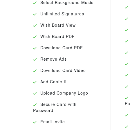
Select Background Music
Unlimited Signatures
Wish Board View
Wish Board PDF
Download Card PDF
Remove Ads
Download Card Video
Add Confetti
Upload Company Logo
Pa
Secure Card with
Password
Email Invite