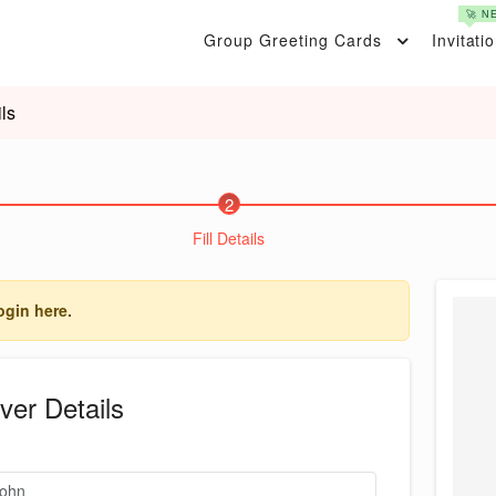
🚀 N
Group Greeting Cards
Invitati
ls
2
Fill Details
ogin here.
ver Details