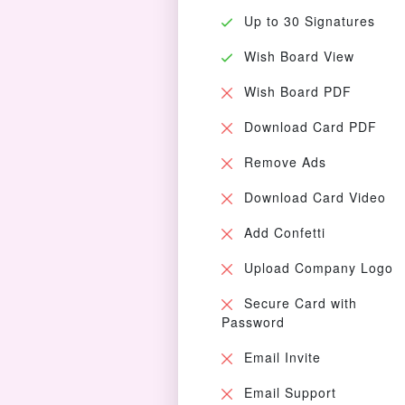
Up to 30 Signatures
Wish Board View
Wish Board PDF
Download Card PDF
Remove Ads
Download Card Video
Add Confetti
Upload Company Logo
Secure Card with
Password
Email Invite
Email Support