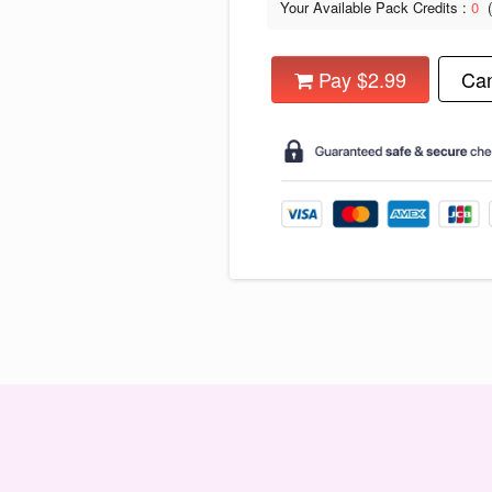
Your Available Pack Credits :
0
Pay $2.99
Can