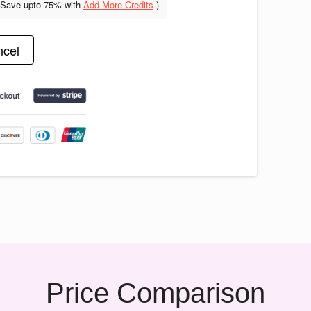
(Save upto
75% with
Add More Credits
)
cel
Price Comparison