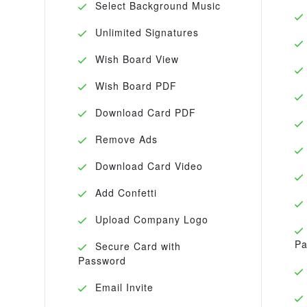
Select Background Music
Unlimited Signatures
Wish Board View
Wish Board PDF
Download Card PDF
Remove Ads
Download Card Video
Add Confetti
Upload Company Logo
Pa
Secure Card with
Password
Email Invite