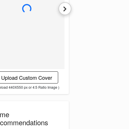
L
o
a
d
i
n
g
i
m
a
g
e
.
.
.
Upload Custom Cover
pload 440X550 px or 4:5 Ratio Image )
ome
commendations