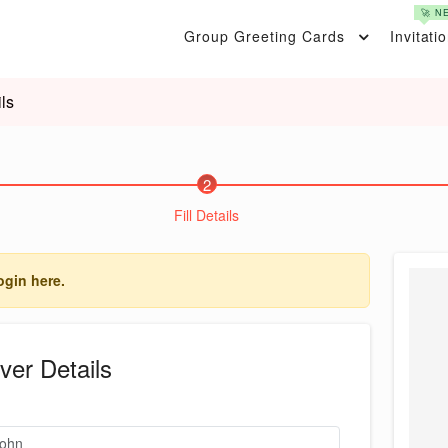
🚀 N
Group Greeting Cards
Invitati
ls
2
Fill Details
ogin here.
ver Details