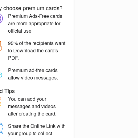
 choose premium cards?
Premium Ads-Free
cards
are more appropriate for
official use
95% of the recipients want
to
Download the card's
PDF.
Premium ad-free
cards
allow video messages.
d Tips
You can
add your
messages
and videos
after creating the card.
Share the
Online Link
with
your group to collect