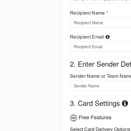
Recipient Name
*
Recipient Email
2. Enter Sender Det
Sender Name or Team Na
3. Card Settings
Free Features
Select Card Delivery Options