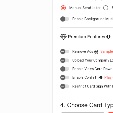
Manual Send Later
Enable Background Mus
Premium Features
Remove Ads
Sample
Upload Your Company 
Enable Video Card Down
Enable Confetti
Play 
Restrict Card Sign Wit
4. Choose Card Ty