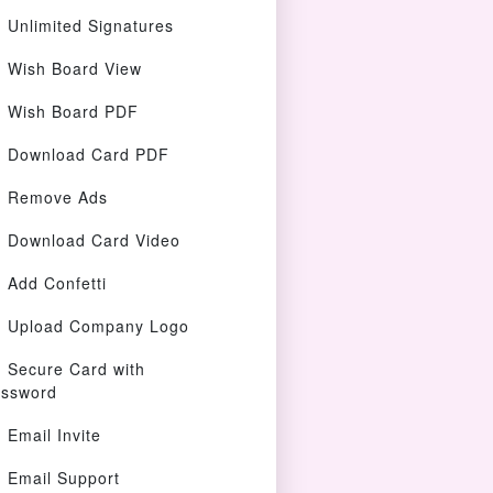
Unlimited Signatures
Wish Board View
Wish Board PDF
Download Card PDF
Remove Ads
Download Card Video
Add Confetti
Upload Company Logo
Secure Card with
ssword
Email Invite
Email Support