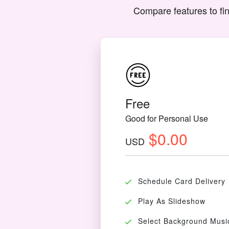
Compare features to fin
Free
Good for Personal Use
$0.00
USD
Schedule Card Delivery
Play As Slideshow
Select Background Musi