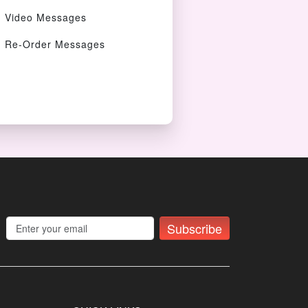
Video Messages
Re-Order Messages
Subscribe