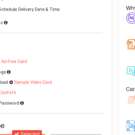
Why
Schedule Delivery Date & Time
ic
 Ad-Free Card
Logo
load
Sample Video Card
Car
Confetti
h Password
pe
Selected