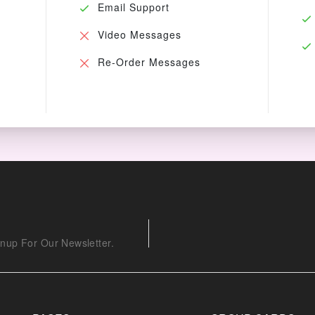
Email Support
Video Messages
Re-Order Messages
nup For Our Newsletter.