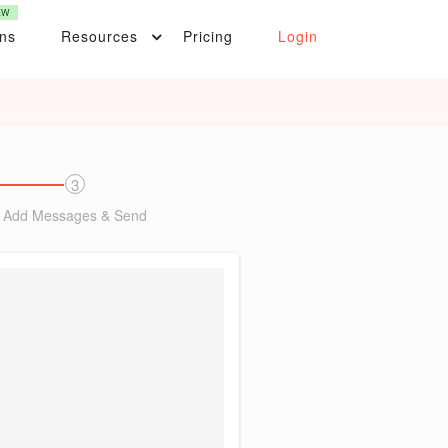
EW
ons
Resources
Pricing
Login
3
Add Messages & Send