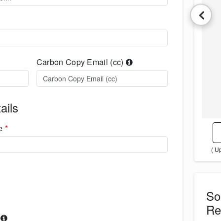
Carbon Copy Email (cc)
ails
me
*
( U
S
Re