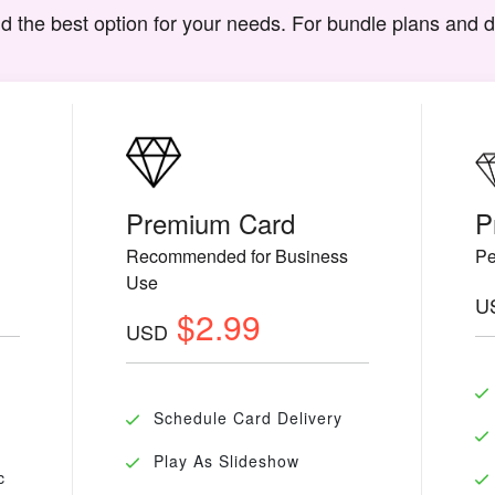
d the best option for your needs. For bundle plans and 
Premium Card
P
Recommended for Business
Pe
Use
U
$2.99
USD
Schedule Card Delivery
Play As Slideshow
c