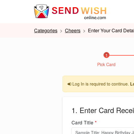
Categories
Cheers
Enter Your Card Detai
1
Pick Card
Log In is required to continue.
L
1. Enter Card Recei
Card Title
*