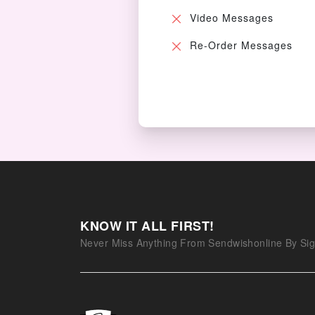
Video Messages
Re-Order Messages
KNOW IT ALL FIRST!
Never Miss Anything From Sendwishonline By Sig