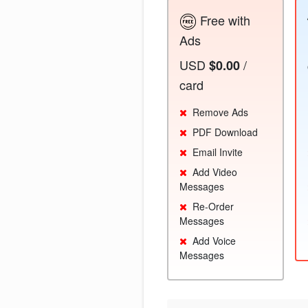
Free with
Ads
USD
/
$0.00
card
Remove Ads
PDF Download
Email Invite
Add Video
Messages
Re-Order
Messages
Add Voice
Messages