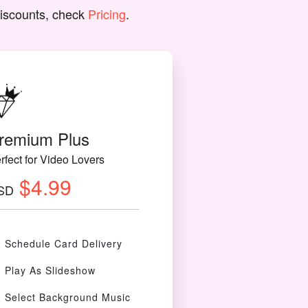
discounts, check
Pricing
.
remium Plus
rfect for Video Lovers
$4.99
SD
Schedule Card Delivery
Play As Slideshow
Select Background Music