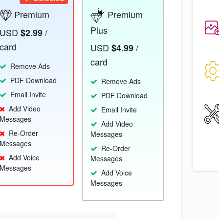
Premium
Premium
Plus
USD
/
$2.99
card
USD
/
$4.99
card
Remove Ads
PDF Download
Remove Ads
Email Invite
PDF Download
Add Video
Email Invite
Messages
Add Video
Re-Order
Messages
Messages
Re-Order
Add Voice
Messages
Messages
Add Voice
Messages