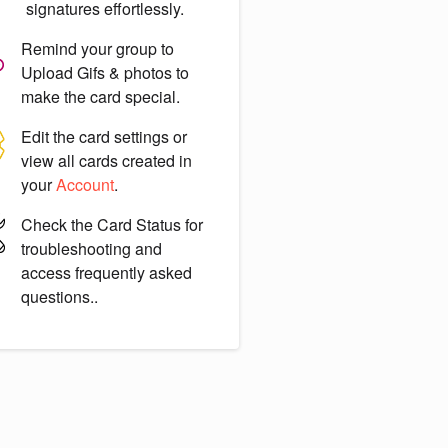
signatures effortlessly.
Remind your group to
Upload Gifs & photos
to
make the card special.
Edit the card settings or
view all cards created in
your
Account
.
Check the
Card Status
for
troubleshooting and
access frequently asked
questions..