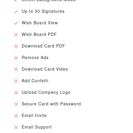
Up to 30 Signatures
Wish Board View
Wish Board PDF
Download Card PDF
Remove Ads
Download Card Video
Add Confetti
Upload Company Logo
Secure Card with Password
Email Invite
Email Support