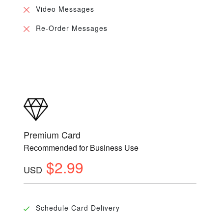
Video Messages
Re-Order Messages
Premium Card
Recommended for Business Use
$2.99
USD
Schedule Card Delivery