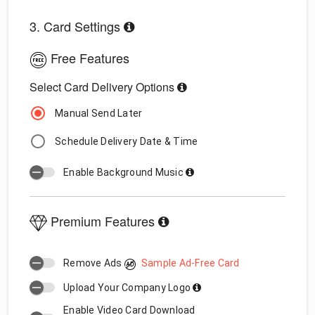
3. Card Settings
Free Features
Select Card Delivery Options
Manual Send Later
Schedule Delivery Date & Time
Enable Background Music
Premium Features
Remove Ads
Sample Ad-Free Card
Upload Your Company Logo
Enable Video Card Download