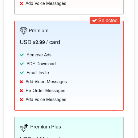
Add Voice Messages
Selected
Premium
USD
/ card
$2.99
Remove Ads
PDF Download
Email Invite
Add Video Messages
Re-Order Messages
Add Voice Messages
Premium Plus