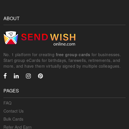
ABOUT
No. 1 platform for creating
free group cards
for businesses.
Start group eCards for birthdays, farewells, retirements, and
more, and have them virtually signed by multiple colleagues.
PAGES
FAQ
Contact Us
Bulk Cards
Refer And Earn