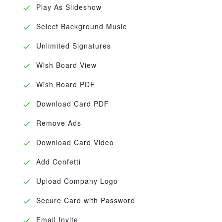
Play As Slideshow
Select Background Music
Unlimited Signatures
Wish Board View
Wish Board PDF
Download Card PDF
Remove Ads
Download Card Video
Add Confetti
Upload Company Logo
Secure Card with Password
Email Invite