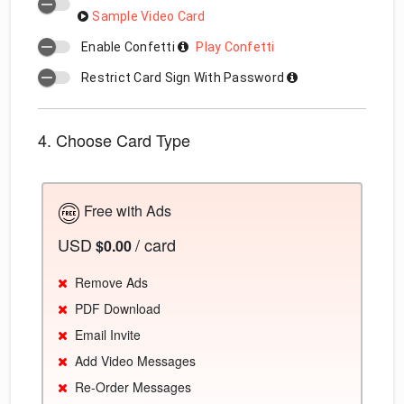
Sample Video Card
Enable Confetti
Play Confetti
Restrict Card Sign With Password
4. Choose Card Type
Free with Ads
USD
/ card
$0.00
Remove Ads
PDF Download
Email Invite
Add Video Messages
Re-Order Messages