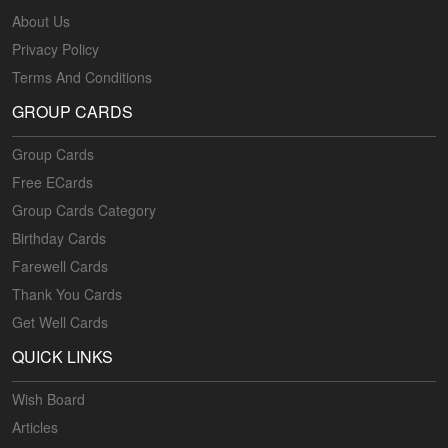
About Us
Privacy Policy
Terms And Conditions
GROUP CARDS
Group Cards
Free ECards
Group Cards Category
Birthday Cards
Farewell Cards
Thank You Cards
Get Well Cards
QUICK LINKS
Wish Board
Articles