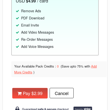
USD
/ card
$4.99
Remove Ads
PDF Download
Email Invite
Add Video Messages
Re-Order Messages
Add Voice Messages
Your Available Pack Credits :
0
(Save upto
75% with
Add
More Credits
)
Pay $2.99
Cancel