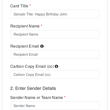
Card Title
*
Recipient Name
*
Recipient Email
Carbon Copy Email (cc)
2. Enter Sender Details
Sender Name or Team Name
*