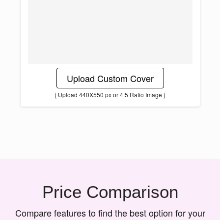
Upload Custom Cover
( Upload 440X550 px or 4:5 Ratio Image )
Price Comparison
Compare features to find the best option for your