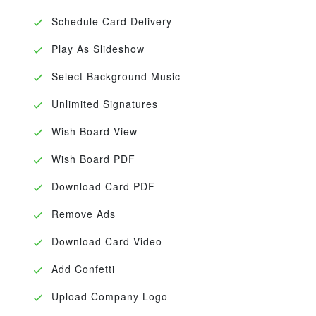
Schedule Card Delivery
Play As Slideshow
Select Background Music
Unlimited Signatures
Wish Board View
Wish Board PDF
Download Card PDF
Remove Ads
Download Card Video
Add Confetti
Upload Company Logo