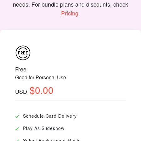
needs. For bundle plans and discounts, check
Pricing
.
Free
Good for Personal Use
$0.00
USD
Schedule Card Delivery
Play As Slideshow
Select Background Music