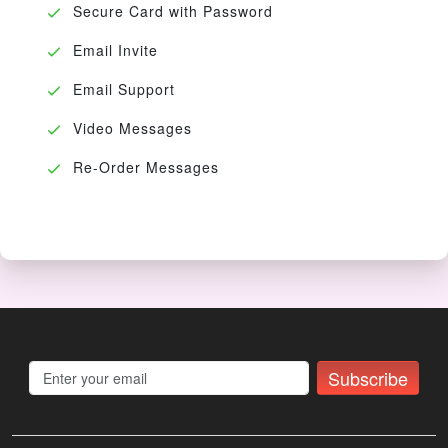
Secure Card with Password
Email Invite
Email Support
Video Messages
Re-Order Messages
Subscribe