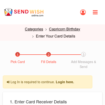
Categories
Capricorn Birthday
Enter Your Card Details
1
2
3
Pick Card
Fill Details
Add Messages &
Send
Log In is required to continue.
Login here.
1. Enter Card Receiver Details