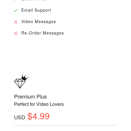
Email Support
Video Messages
Re-Order Messages
Premium Plus
Perfect for Video Lovers
$4.99
USD