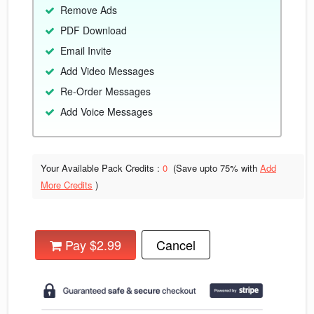
Remove Ads
PDF Download
Email Invite
Add Video Messages
Re-Order Messages
Add Voice Messages
Your Available Pack Credits :
0
(Save upto
75% with
Add
More Credits
)
Pay $2.99
Cancel