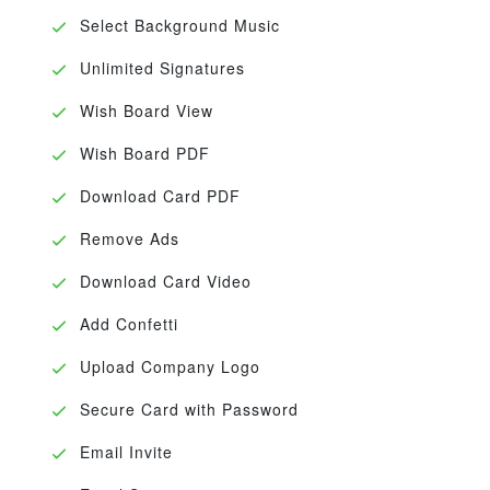
Select Background Music
Unlimited Signatures
Wish Board View
Wish Board PDF
Download Card PDF
Remove Ads
Download Card Video
Add Confetti
Upload Company Logo
Secure Card with Password
Email Invite