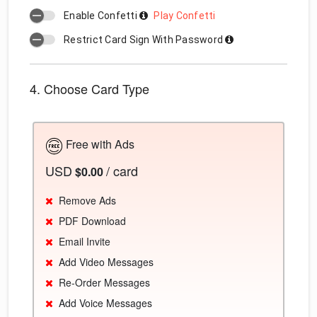
Enable Confetti
Play Confetti
Restrict Card Sign With Password
4. Choose Card Type
Free with Ads
USD
/ card
$0.00
Remove Ads
PDF Download
Email Invite
Add Video Messages
Re-Order Messages
Add Voice Messages