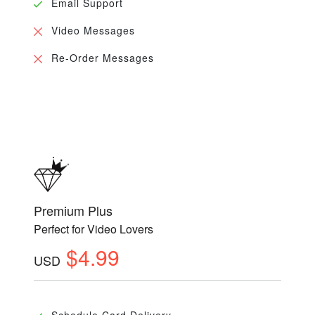
Email Support
Video Messages
Re-Order Messages
Premium Plus
Perfect for Video Lovers
$4.99
USD
Schedule Card Delivery