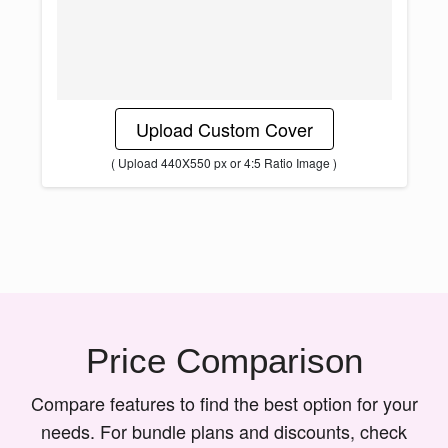
Upload Custom Cover
( Upload 440X550 px or 4:5 Ratio Image )
Price Comparison
Compare features to find the best option for your
needs. For bundle plans and discounts, check