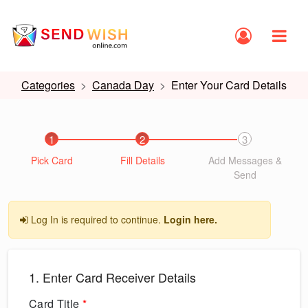
Categories
Canada Day
Enter Your Card Details
1
2
3
Pick Card
Fill Details
Add Messages &
Send
Log In is required to continue.
Login here.
1. Enter Card Receiver Details
Card Title
*