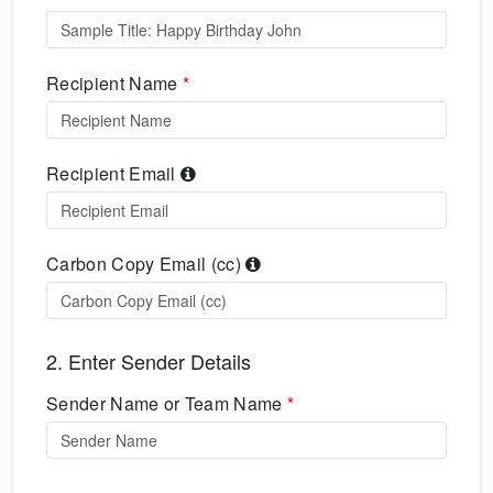
Recipient Name
*
Recipient Email
Carbon Copy Email (cc)
2. Enter Sender Details
Sender Name or Team Name
*