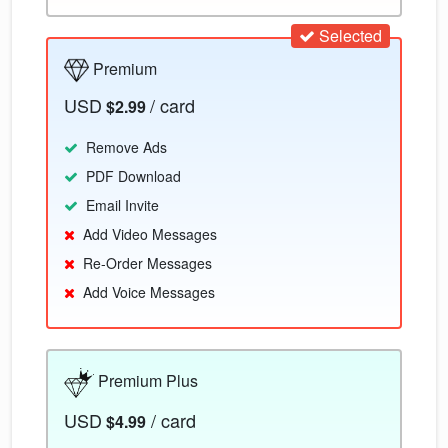
Selected
Premium
USD
/ card
$2.99
Remove Ads
PDF Download
Email Invite
Add Video Messages
Re-Order Messages
Add Voice Messages
Premium Plus
USD
/ card
$4.99