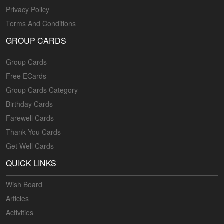
Privacy Policy
Terms And Conditions
GROUP CARDS
Group Cards
Free ECards
Group Cards Category
Birthday Cards
Farewell Cards
Thank You Cards
Get Well Cards
QUICK LINKS
Wish Board
Articles
Activities