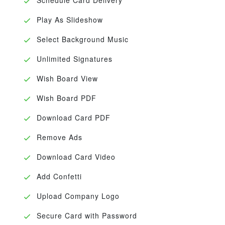
Play As Slideshow
Select Background Music
Unlimited Signatures
Wish Board View
Wish Board PDF
Download Card PDF
Remove Ads
Download Card Video
Add Confetti
Upload Company Logo
Secure Card with Password