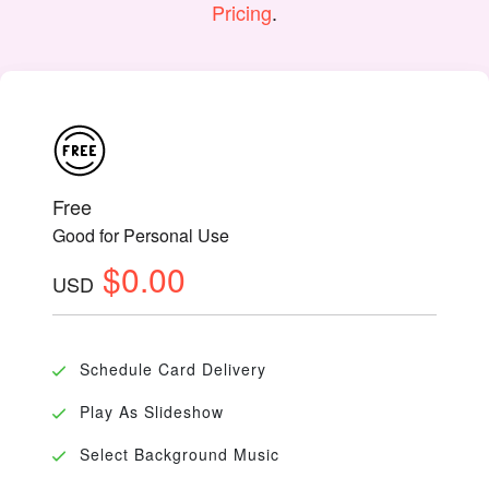
Pricing
.
Free
Good for Personal Use
$0.00
USD
Schedule Card Delivery
Play As Slideshow
Select Background Music