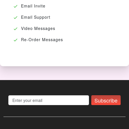
Email Invite
Email Support
Video Messages
Re-Order Messages
Subscribe