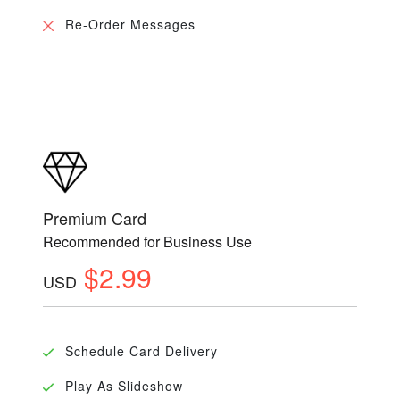
Re-Order Messages
Premium Card
Recommended for Business Use
$2.99
USD
Schedule Card Delivery
Play As Slideshow