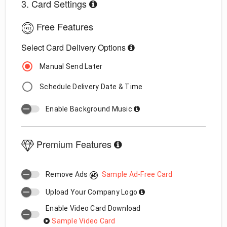
3. Card Settings
Free Features
Select Card Delivery Options
Manual Send Later
Schedule Delivery Date & Time
Enable Background Music
Premium Features
Remove Ads
Sample Ad-Free Card
Upload Your Company Logo
Enable Video Card Download
Sample Video Card