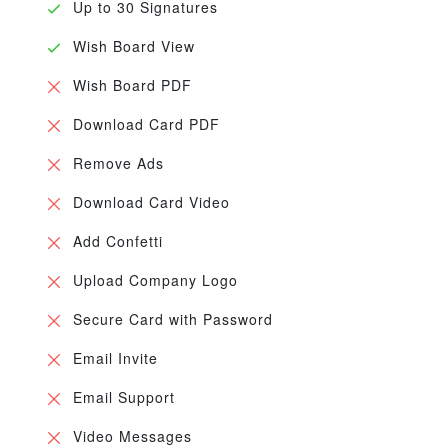
Up to 30 Signatures
Wish Board View
Wish Board PDF
Download Card PDF
Remove Ads
Download Card Video
Add Confetti
Upload Company Logo
Secure Card with Password
Email Invite
Email Support
Video Messages