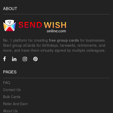
ABOUT
No. 1 platform for creating
free group cards
for businesses.
Start group eCards for birthdays, farewells, retirements, and
more, and have them virtually signed by multiple colleagues.
PAGES
FAQ
Contact Us
Bulk Cards
Refer And Earn
About Us