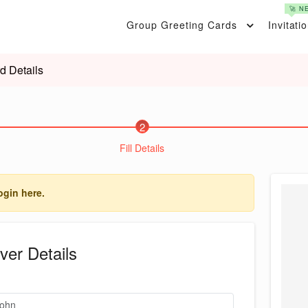
🚀 N
Group Greeting Cards
Invitati
d Details
2
Fill Details
ogin here.
ver Details