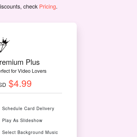
discounts, check
Pricing
.
remium Plus
rfect for Video Lovers
$4.99
SD
Schedule Card Delivery
Play As Slideshow
Select Background Music