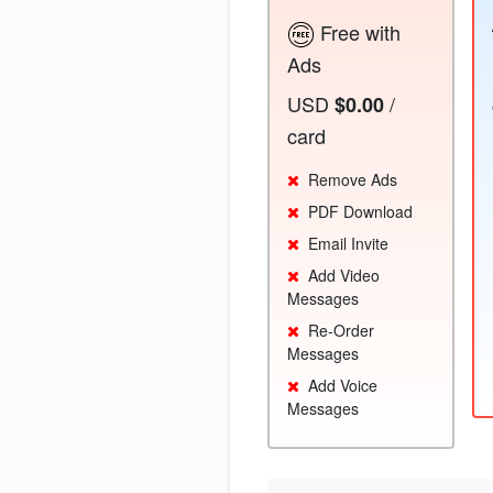
Free with
Ads
USD
/
$0.00
card
Remove Ads
PDF Download
Email Invite
Add Video
Messages
Re-Order
Messages
Add Voice
Messages