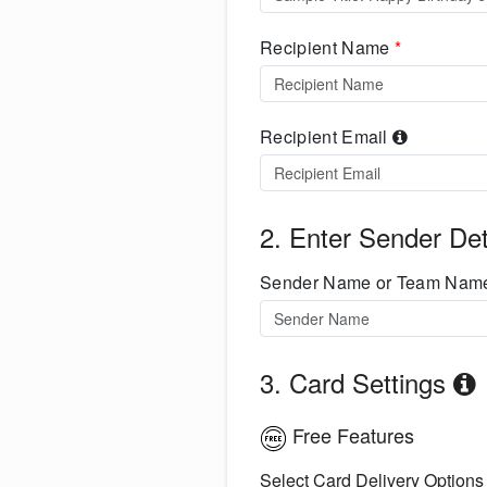
Recipient Name
*
Recipient Email
2. Enter Sender Det
Sender Name or Team Na
3. Card Settings
Free Features
Select Card Delivery Options