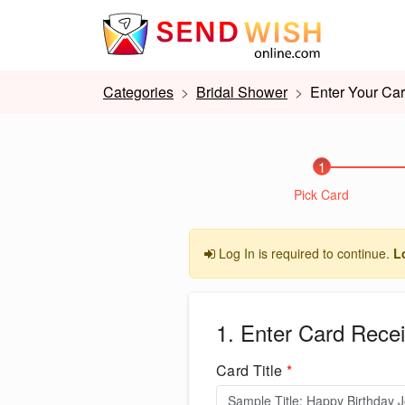
Categories
Bridal Shower
Enter Your Car
1
Pick Card
Log In is required to continue.
L
1. Enter Card Recei
Card Title
*