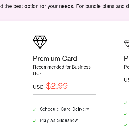
d the best option for your needs. For bundle plans and 
Premium Card
P
Recommended for Business
Pe
Use
U
$2.99
USD
Schedule Card Delivery
Play As Slideshow
c