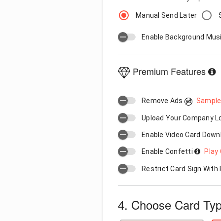
Manual Send Later
Enable Background Mus
Premium Features
Remove Ads
Sample
Upload Your Company 
Enable Video Card Down
Enable Confetti
Play 
Restrict Card Sign Wit
4. Choose Card Ty