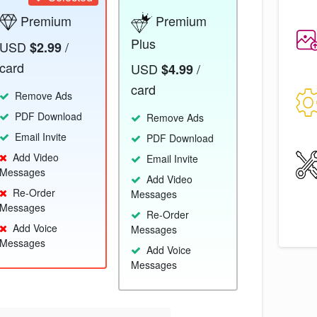
Premium
Premium
Plus
USD
/
$2.99
card
USD
/
$4.99
card
Remove Ads
PDF Download
Remove Ads
Email Invite
PDF Download
Add Video
Email Invite
Messages
Add Video
Re-Order
Messages
Messages
Re-Order
Add Voice
Messages
Messages
Add Voice
Messages