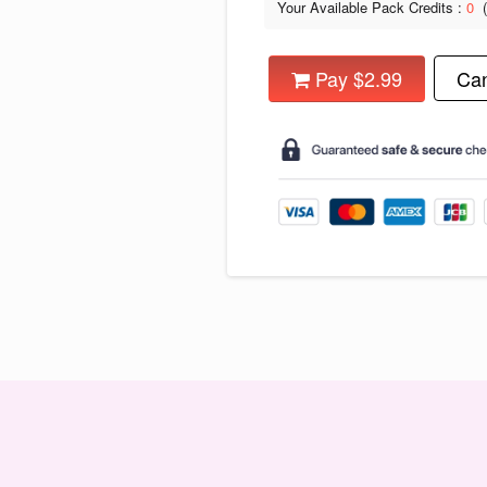
Your Available Pack Credits :
0
Pay $2.99
Can