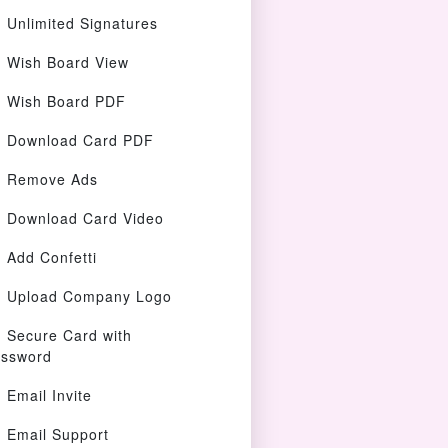
Unlimited Signatures
Wish Board View
Wish Board PDF
Download Card PDF
Remove Ads
Download Card Video
Add Confetti
Upload Company Logo
Secure Card with
ssword
Email Invite
Email Support