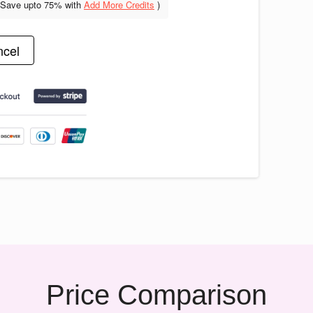
(Save upto
75% with
Add More Credits
)
cel
Price Comparison