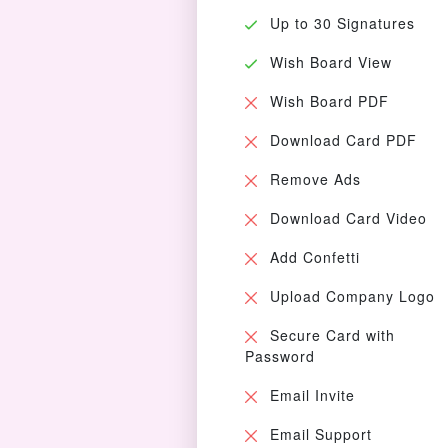
Up to 30 Signatures
Wish Board View
Wish Board PDF
Download Card PDF
Remove Ads
Download Card Video
Add Confetti
Upload Company Logo
Secure Card with
Password
Email Invite
Email Support