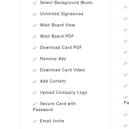
Select Background Music
Unlimited Signatures
Wish Board View
Wish Board PDF
Download Card PDF
Remove Ads
Download Card Video
Add Confetti
Upload Company Logo
Pa
Secure Card with
Password
Email Invite