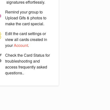
signatures effortlessly.
Remind your group to
Upload Gifs & photos
to
make the card special.
Edit the card settings or
view all cards created in
your
Account
.
Check the
Card Status
for
troubleshooting and
access frequently asked
questions..