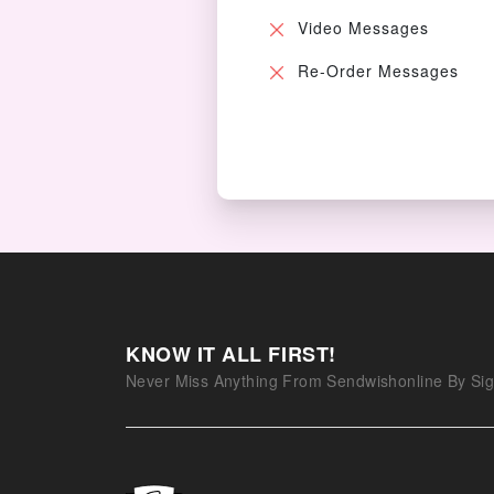
Video Messages
Re-Order Messages
KNOW IT ALL FIRST!
Never Miss Anything From Sendwishonline By Sig