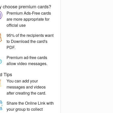
 choose premium cards?
Premium Ads-Free
cards
are more appropriate for
official use
95% of the recipients want
to
Download the card's
PDF.
Premium ad-free
cards
allow video messages.
d Tips
You can
add your
messages
and videos
after creating the card.
Share the
Online Link
with
your group to collect