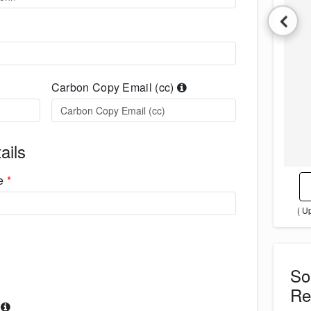
Carbon Copy Email (cc)
ails
me
*
( U
S
Re