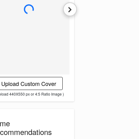
L
o
a
d
i
n
g
i
m
a
g
e
.
.
.
Upload Custom Cover
pload 440X550 px or 4:5 Ratio Image )
ome
commendations