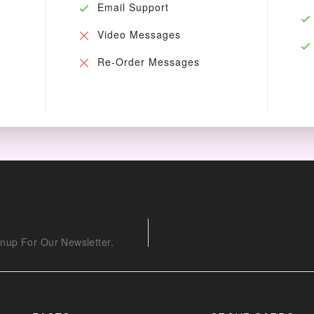
Email Support
Video Messages
Re-Order Messages
nup For Our Newsletter.