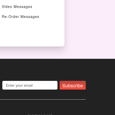
Video Messages
Re-Order Messages
Subscribe