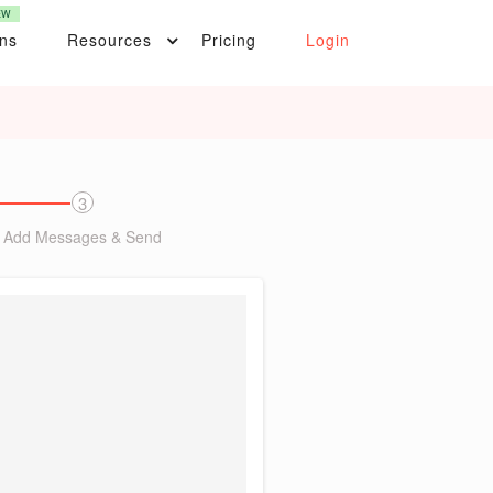
EW
ons
Resources
Pricing
Login
3
Add Messages & Send