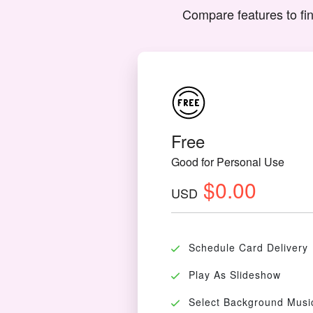
Compare features to fin
Free
Good for Personal Use
$0.00
USD
Schedule Card Delivery
Play As Slideshow
Select Background Musi