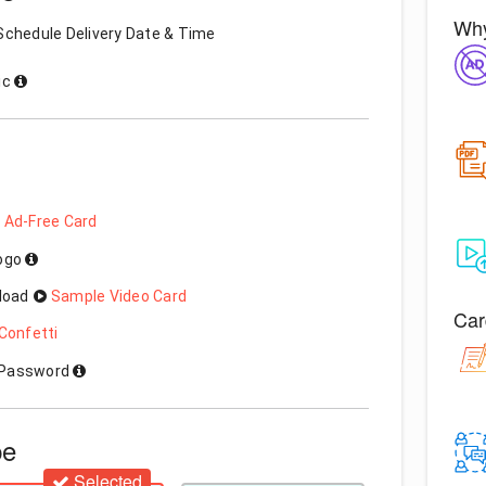
Why
Schedule Delivery Date & Time
ic
 Ad-Free Card
Logo
load
Sample Video Card
Car
Confetti
h Password
pe
Selected