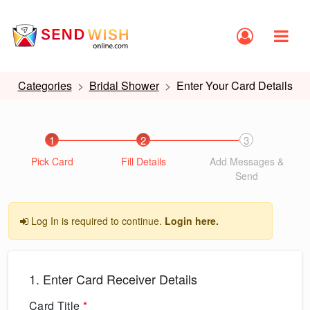
Categories
Bridal Shower
Enter Your Card Details
1
2
3
Pick Card
Fill Details
Add Messages &
Send
Log In is required to continue.
Login here.
1. Enter Card Receiver Details
Card Title
*