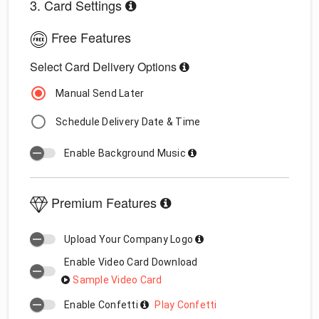
3. Card Settings
Free Features
Select Card Delivery Options
Manual Send Later
Schedule Delivery Date & Time
Enable Background Music
Premium Features
Upload Your Company Logo
Enable Video Card Download
Sample Video Card
Enable Confetti
Play Confetti