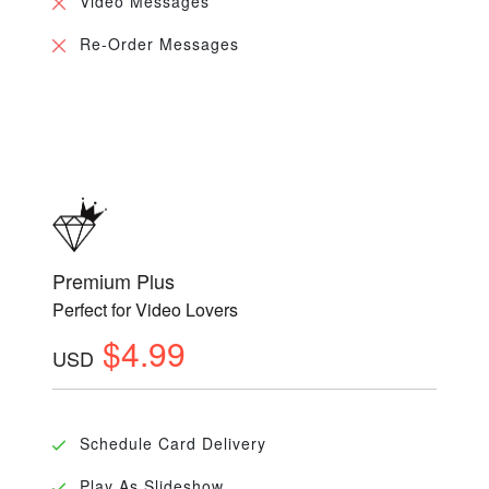
Video Messages
Re-Order Messages
Premium Plus
Perfect for Video Lovers
$4.99
USD
Schedule Card Delivery
Play As Slideshow