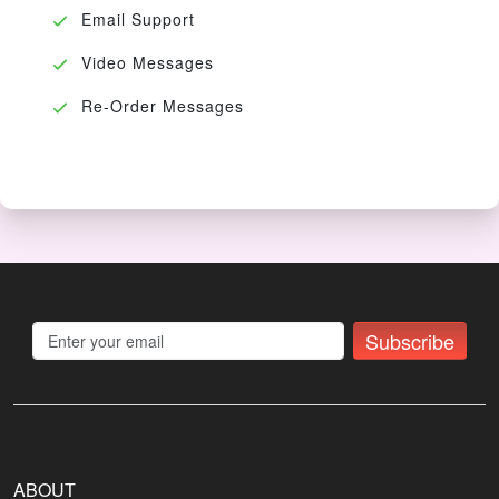
Email Support
Video Messages
Re-Order Messages
Subscribe
ABOUT