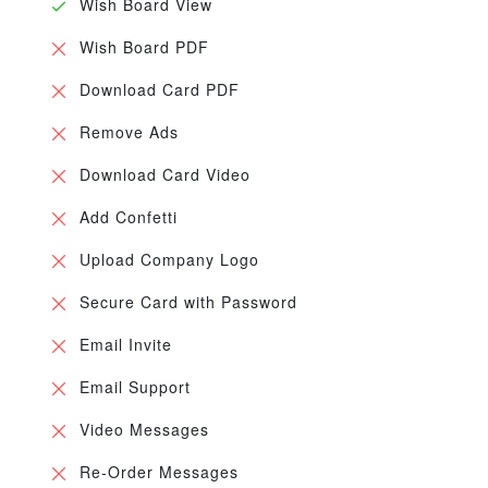
Wish Board View
Wish Board PDF
Download Card PDF
Remove Ads
Download Card Video
Add Confetti
Upload Company Logo
Secure Card with Password
Email Invite
Email Support
Video Messages
Re-Order Messages