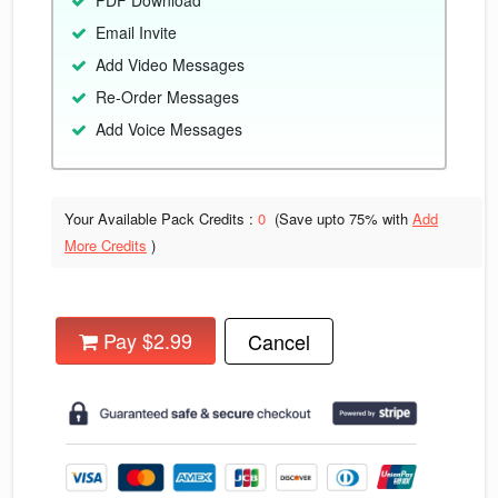
PDF Download
Email Invite
Add Video Messages
Re-Order Messages
Add Voice Messages
Your Available Pack Credits :
0
(Save upto
75% with
Add
More Credits
)
Pay $2.99
Cancel