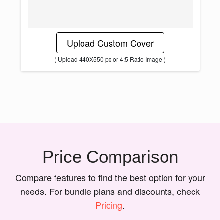
Upload Custom Cover
( Upload 440X550 px or 4:5 Ratio Image )
Price Comparison
Compare features to find the best option for your
needs. For bundle plans and discounts, check
Pricing
.