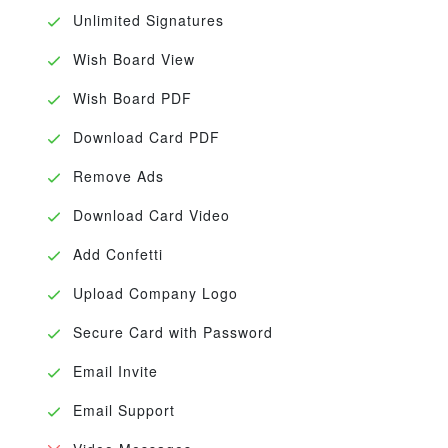
Unlimited Signatures
Wish Board View
Wish Board PDF
Download Card PDF
Remove Ads
Download Card Video
Add Confetti
Upload Company Logo
Secure Card with Password
Email Invite
Email Support