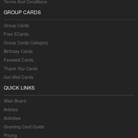
Terms And Conditions
GROUP CARDS
Group Cards
Free ECards
Group Cards Category
Birthday Cards
Farewell Cards
Thank You Cards
Get Well Cards
QUICK LINKS
Wish Board
Articles
Activities
Greeting Card Guide
Pricing