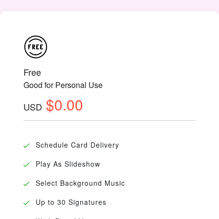
Free
Good for Personal Use
$0.00
USD
Schedule Card Delivery
Play As Slideshow
Select Background Music
Up to 30 Signatures