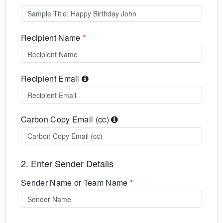
Recipient Name
*
Recipient Email
Carbon Copy Email (cc)
2. Enter Sender Details
Sender Name or Team Name
*