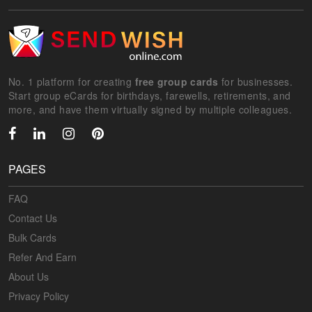
No. 1 platform for creating
free group cards
for businesses.
Start group eCards for birthdays, farewells, retirements, and
more, and have them virtually signed by multiple colleagues.
PAGES
FAQ
Contact Us
Bulk Cards
Refer And Earn
About Us
Privacy Policy