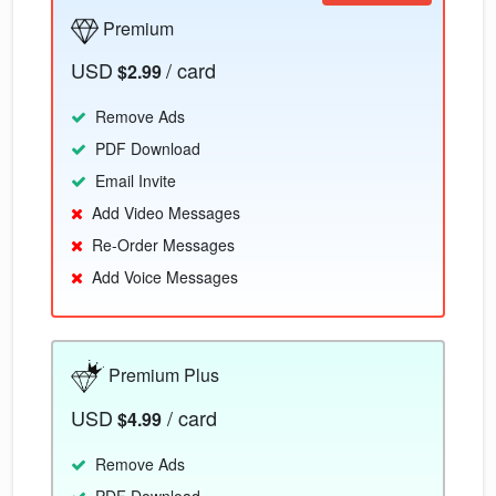
Premium
USD
/ card
$2.99
Remove Ads
PDF Download
Email Invite
Add Video Messages
Re-Order Messages
Add Voice Messages
Premium Plus
USD
/ card
$4.99
Remove Ads