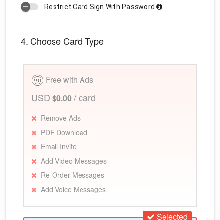
Restrict Card Sign With Password
4. Choose Card Type
Free with Ads
USD
/ card
$0.00
Remove Ads
PDF Download
Email Invite
Add Video Messages
Re-Order Messages
Add Voice Messages
Selected