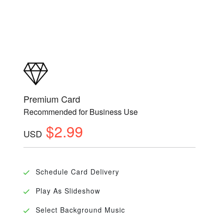
Premium Card
Recommended for Business Use
$2.99
USD
Schedule Card Delivery
Play As Slideshow
Select Background Music