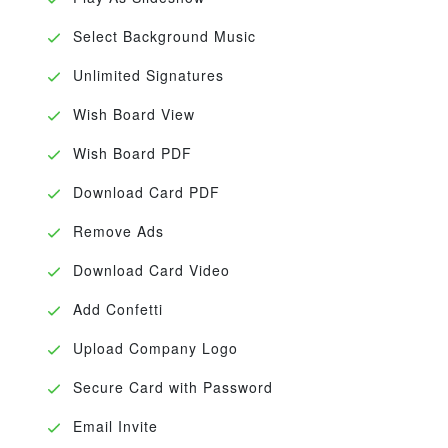
Select Background Music
Unlimited Signatures
Wish Board View
Wish Board PDF
Download Card PDF
Remove Ads
Download Card Video
Add Confetti
Upload Company Logo
Secure Card with Password
Email Invite