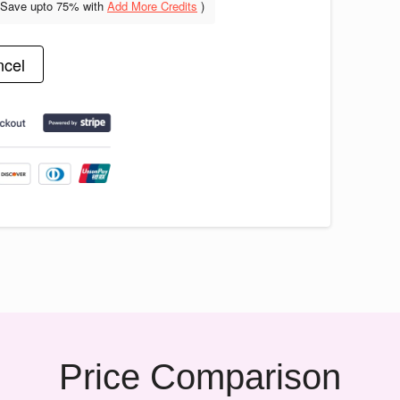
(Save upto
75% with
Add More Credits
)
cel
Price Comparison