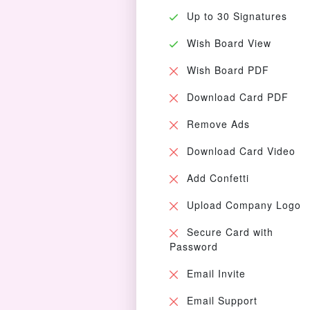
Up to 30 Signatures
Wish Board View
Wish Board PDF
Download Card PDF
Remove Ads
Download Card Video
Add Confetti
Upload Company Logo
Secure Card with
Password
Email Invite
Email Support