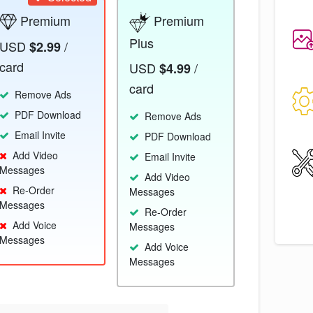
Premium
Premium
Plus
USD
/
$2.99
card
USD
/
$4.99
card
Remove Ads
PDF Download
Remove Ads
Email Invite
PDF Download
Add Video
Email Invite
Messages
Add Video
Re-Order
Messages
Messages
Re-Order
Add Voice
Messages
Messages
Add Voice
Messages