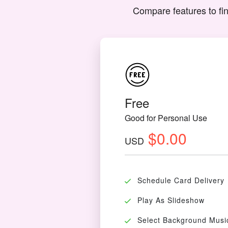
Compare features to fin
Free
Good for Personal Use
$0.00
USD
Schedule Card Delivery
Play As Slideshow
Select Background Musi