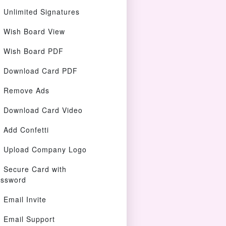
Unlimited Signatures
Wish Board View
Wish Board PDF
Download Card PDF
Remove Ads
Download Card Video
Add Confetti
Upload Company Logo
Secure Card with
ssword
Email Invite
Email Support