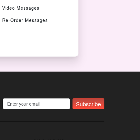
Video Messages
Re-Order Messages
Subscribe