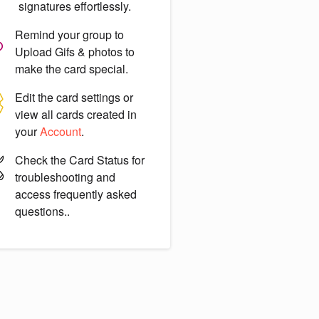
signatures effortlessly.
Remind your group to
Upload Gifs & photos
to
make the card special.
Edit the card settings or
view all cards created in
your
Account
.
Check the
Card Status
for
troubleshooting and
access frequently asked
questions..