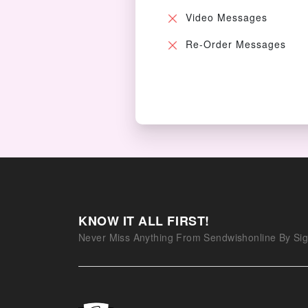
Video Messages
Re-Order Messages
KNOW IT ALL FIRST!
Never Miss Anything From Sendwishonline By Sig