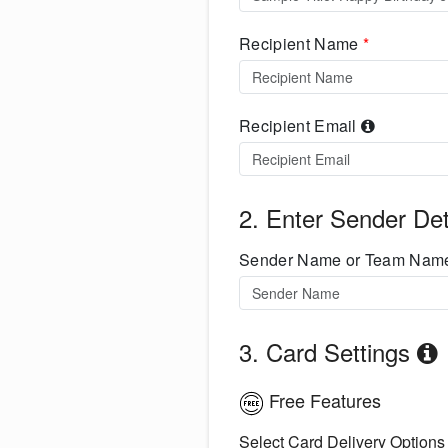
Recipient Name
*
Recipient Email
2. Enter Sender Det
Sender Name or Team Na
3. Card Settings
Free Features
Select Card Delivery Options