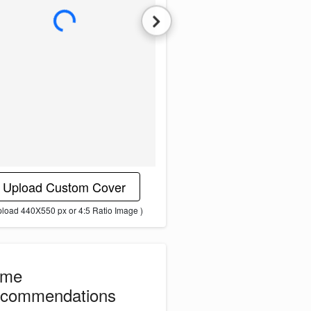
L
o
a
d
i
n
g
i
m
a
g
e
.
.
.
Upload Custom Cover
pload 440X550 px or 4:5 Ratio Image )
ome
commendations