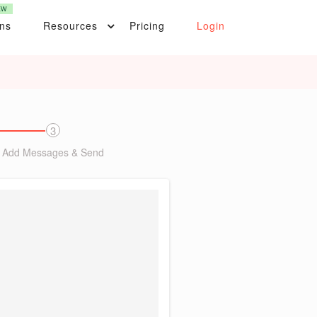
EW
ons
Resources
Pricing
Login
3
Add Messages & Send