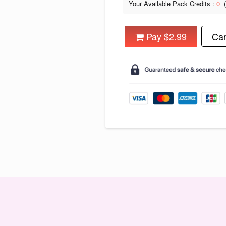
Your Available Pack Credits :
0
Pay $2.99
Can