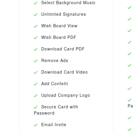
Select Background Music
Unlimited Signatures
Wish Board View
Wish Board PDF
Download Card PDF
Remove Ads
Download Card Video
Add Confetti
Upload Company Logo
Pa
Secure Card with
Password
Email Invite