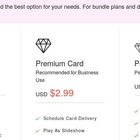
d the best option for your needs. For bundle plans and 
Premium Card
P
Recommended for Business
Pe
Use
U
$2.99
USD
Schedule Card Delivery
Play As Slideshow
c