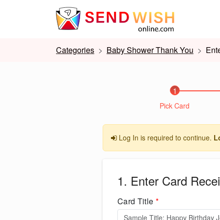
Categories
Baby Shower Thank You
Ent
1
Pick Card
Log In is required to continue.
L
1. Enter Card Recei
Card Title
*