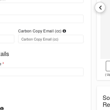
Carbon Copy Email (cc)
ails
me
*
( U
S
Re