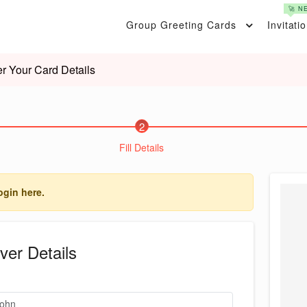
🚀 N
Group Greeting Cards
Invitati
er Your Card Details
2
Fill Details
ogin here.
ver Details