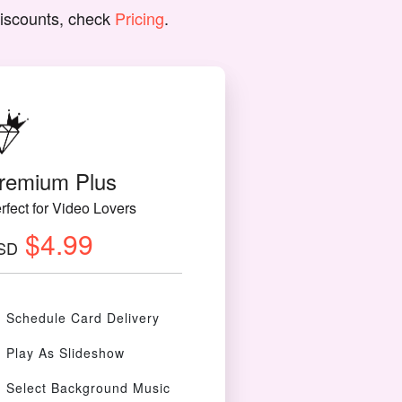
discounts, check
Pricing
.
remium Plus
rfect for Video Lovers
$4.99
SD
Schedule Card Delivery
Play As Slideshow
Select Background Music