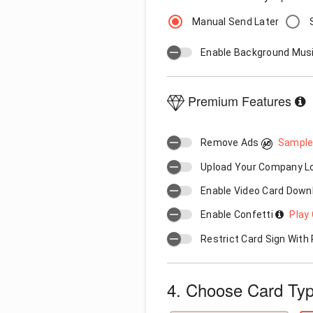
Manual Send Later
Enable Background Mus
Premium Features
Remove Ads
Sample
Upload Your Company 
Enable Video Card Down
Enable Confetti
Play 
Restrict Card Sign Wit
4. Choose Card Ty