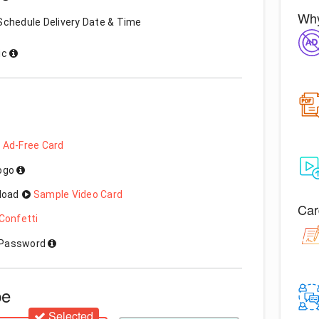
Why
Schedule Delivery Date & Time
ic
 Ad-Free Card
Logo
load
Sample Video Card
Car
Confetti
h Password
pe
Selected