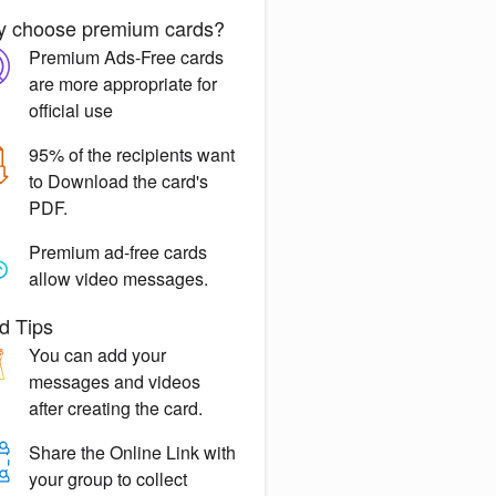
 choose premium cards?
Premium Ads-Free
cards
are more appropriate for
official use
95% of the recipients want
to
Download the card's
PDF.
Premium ad-free
cards
allow video messages.
d Tips
You can
add your
messages
and videos
after creating the card.
Share the
Online Link
with
your group to collect