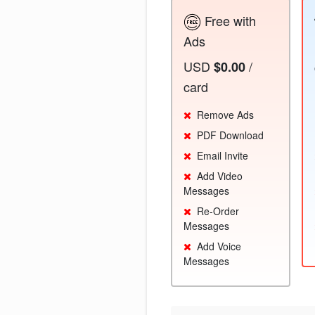
Free with
Ads
USD
/
$0.00
card
Remove Ads
PDF Download
Email Invite
Add Video
Messages
Re-Order
Messages
Add Voice
Messages