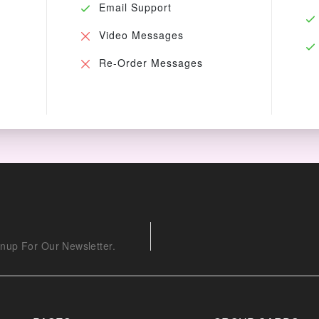
Email Support
Video Messages
Re-Order Messages
nup For Our Newsletter.