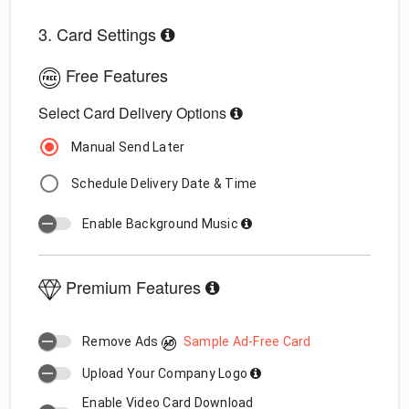
3. Card Settings
Free Features
Select Card Delivery Options
Manual Send Later
Schedule Delivery Date & Time
Enable Background Music
Premium Features
Remove Ads
Sample Ad-Free Card
Upload Your Company Logo
Enable Video Card Download