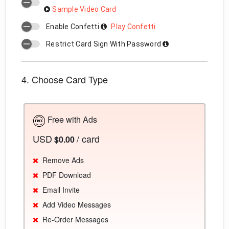
Sample Video Card
Enable Confetti
Play Confetti
Restrict Card Sign With Password
4. Choose Card Type
Free with Ads
USD
/ card
$0.00
Remove Ads
PDF Download
Email Invite
Add Video Messages
Re-Order Messages