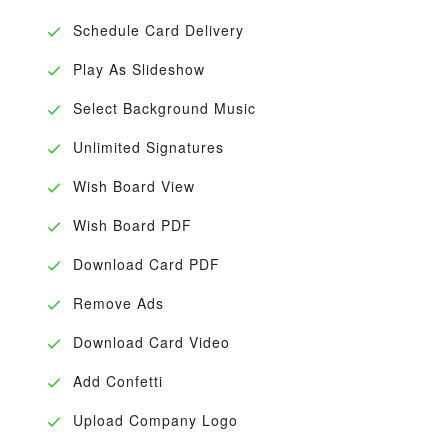
Schedule Card Delivery
Play As Slideshow
Select Background Music
Unlimited Signatures
Wish Board View
Wish Board PDF
Download Card PDF
Remove Ads
Download Card Video
Add Confetti
Upload Company Logo