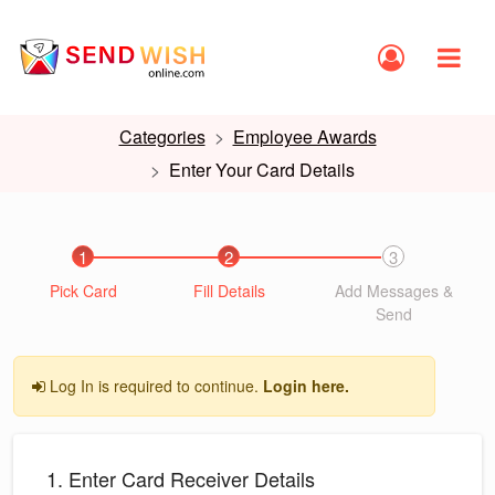
Categories
Employee Awards
Enter Your Card Details
1
2
3
Pick Card
Fill Details
Add Messages &
Send
Log In is required to continue.
Login here.
1. Enter Card Receiver Details