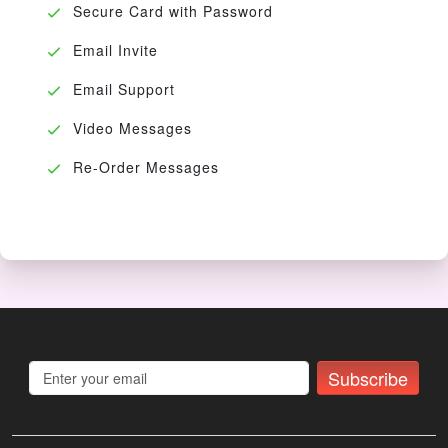
Secure Card with Password
Email Invite
Email Support
Video Messages
Re-Order Messages
Subscribe