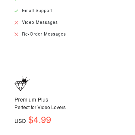
Email Support
Video Messages
Re-Order Messages
Premium Plus
Perfect for Video Lovers
$4.99
USD