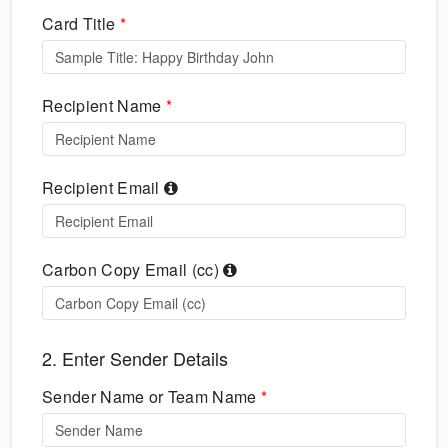
Card Title
*
Recipient Name
*
Recipient Email
Carbon Copy Email (cc)
2. Enter Sender Details
Sender Name or Team Name
*