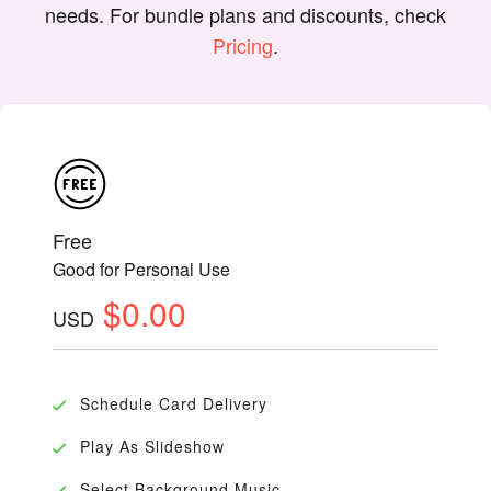
needs. For bundle plans and discounts, check
Pricing
.
Free
Good for Personal Use
$0.00
USD
Schedule Card Delivery
Play As Slideshow
Select Background Music