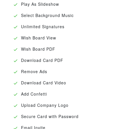
Play As Slideshow
Select Background Music
Unlimited Signatures
Wish Board View
Wish Board PDF
Download Card PDF
Remove Ads
Download Card Video
Add Confetti
Upload Company Logo
Secure Card with Password
Email Invite