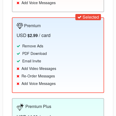
Add Voice Messages
Selected
Premium
USD
/ card
$2.99
Remove Ads
PDF Download
Email Invite
Add Video Messages
Re-Order Messages
Add Voice Messages
Premium Plus