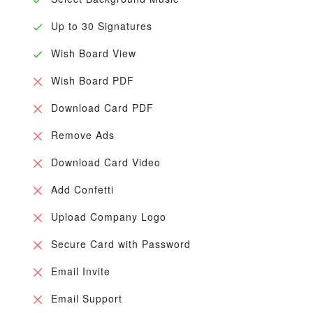
Up to 30 Signatures
Wish Board View
Wish Board PDF
Download Card PDF
Remove Ads
Download Card Video
Add Confetti
Upload Company Logo
Secure Card with Password
Email Invite
Email Support