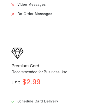
Video Messages
Re-Order Messages
Premium Card
Recommended for Business Use
$2.99
USD
Schedule Card Delivery