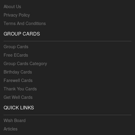
About Us
Privacy Policy
Terms And Conditions
GROUP CARDS
Group Cards
Free ECards
Group Cards Category
Birthday Cards
Farewell Cards
Thank You Cards
Get Well Cards
QUICK LINKS
Wish Board
Articles