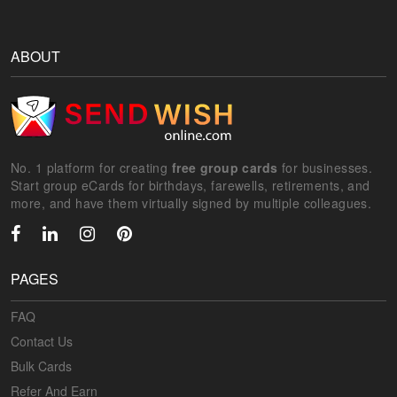
ABOUT
No. 1 platform for creating
free group cards
for businesses.
Start group eCards for birthdays, farewells, retirements, and
more, and have them virtually signed by multiple colleagues.
PAGES
FAQ
Contact Us
Bulk Cards
Refer And Earn