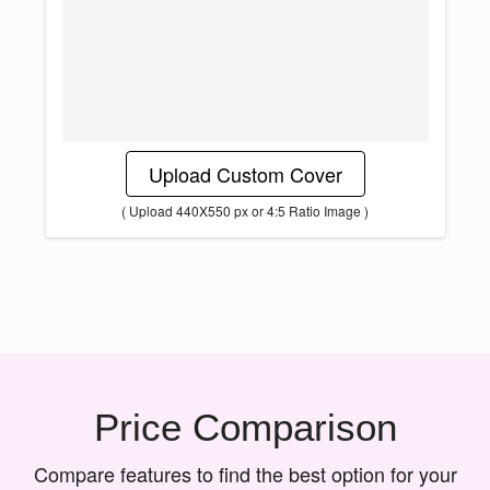
Upload Custom Cover
( Upload 440X550 px or 4:5 Ratio Image )
Price Comparison
Compare features to find the best option for your