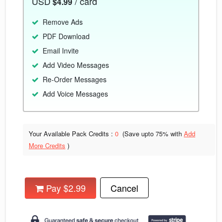
USD
/ card
$4.99
Remove Ads
PDF Download
Email Invite
Add Video Messages
Re-Order Messages
Add Voice Messages
Your Available Pack Credits :
0
(Save upto
75% with
Add
More Credits
)
Pay $2.99
Cancel