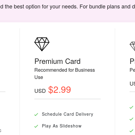
d the best option for your needs. For bundle plans and 
Premium Card
P
Recommended for Business
Pe
Use
U
$2.99
USD
Schedule Card Delivery
Play As Slideshow
c