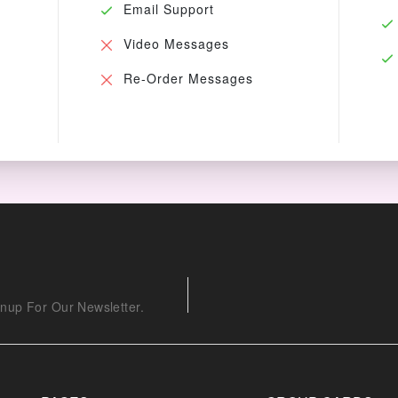
Email Support
Video Messages
Re-Order Messages
nup For Our Newsletter.