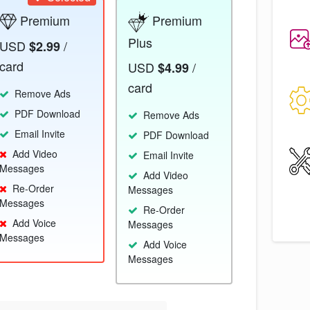
Premium
Premium
Plus
USD
/
$2.99
card
USD
/
$4.99
card
Remove Ads
PDF Download
Remove Ads
Email Invite
PDF Download
Add Video
Email Invite
Messages
Add Video
Re-Order
Messages
Messages
Re-Order
Add Voice
Messages
Messages
Add Voice
Messages