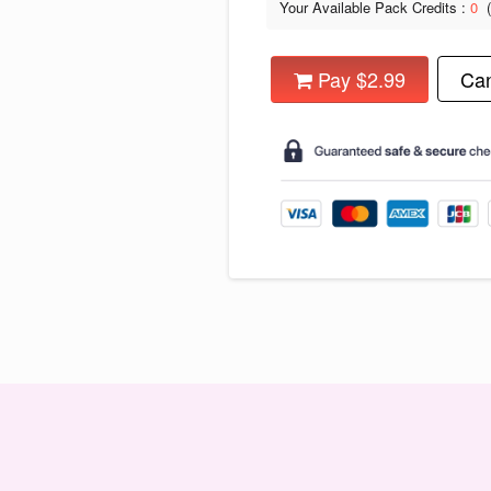
Your Available Pack Credits :
0
Pay $2.99
Can