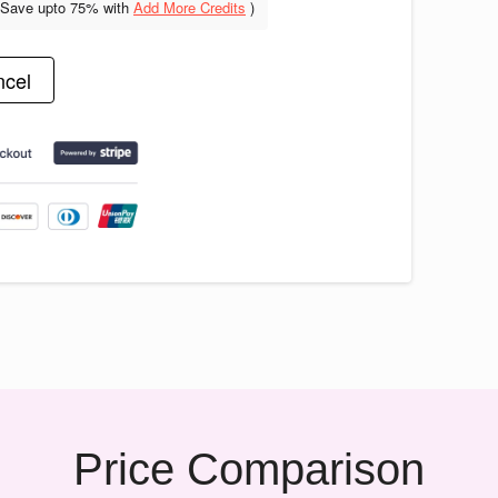
(Save upto
75% with
Add More Credits
)
cel
Price Comparison