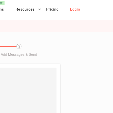
EW
ons
Resources
Pricing
Login
3
Add Messages & Send