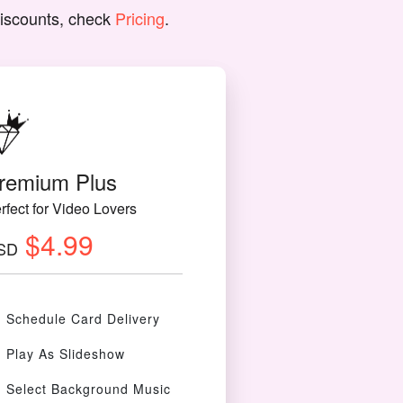
discounts, check
Pricing
.
remium Plus
rfect for Video Lovers
$4.99
SD
Schedule Card Delivery
Play As Slideshow
Select Background Music