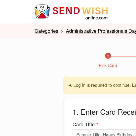
Categories
Administrative Professionals Da
1
Pick Card
Log In is required to continue.
L
1. Enter Card Recei
Card Title
*