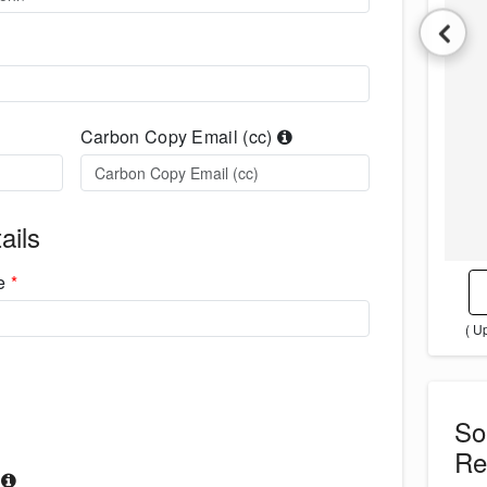
Carbon Copy Email (cc)
ails
me
*
( U
S
Re