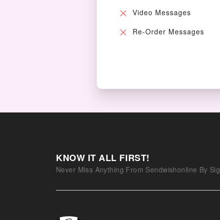
Video Messages
Re-Order Messages
KNOW IT ALL FIRST!
Never Miss Anything From Sendwishonline By Sig