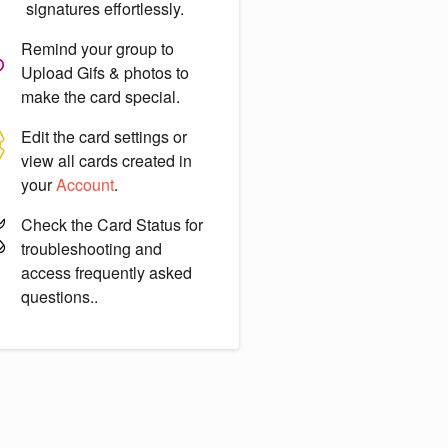
signatures effortlessly.
Remind your group to
Upload Gifs & photos
to
make the card special.
Edit the card settings or
view all cards created in
your
Account
.
Check the
Card Status
for
troubleshooting and
access frequently asked
questions..