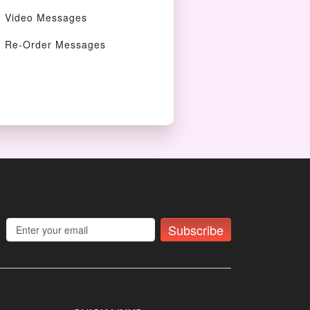
Video Messages
Re-Order Messages
Subscribe