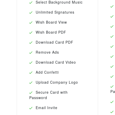
Select Background Music
Unlimited Signatures
Wish Board View
Wish Board PDF
Download Card PDF
Remove Ads
Download Card Video
Add Confetti
Upload Company Logo
Pa
Secure Card with
Password
Email Invite