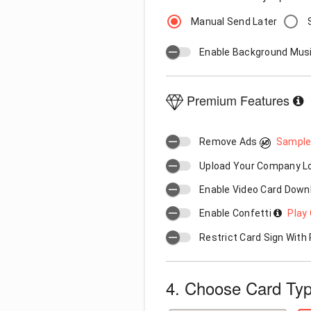
Manual Send Later
Enable Background Mus
Premium Features
Remove Ads
Sample
Upload Your Company 
Enable Video Card Down
Enable Confetti
Play 
Restrict Card Sign Wit
4. Choose Card Ty