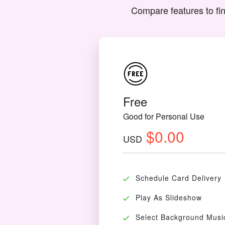
Compare features to fin
Free
Good for Personal Use
$0.00
USD
Schedule Card Delivery
Play As Slideshow
Select Background Musi