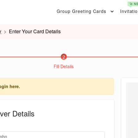
🚀 N
Group Greeting Cards
Invitati
y
Enter Your Card Details
2
Fill Details
ogin here.
ver Details