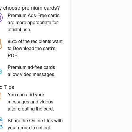
 choose premium cards?
Premium Ads-Free
cards
are more appropriate for
official use
95% of the recipients want
to
Download the card's
PDF.
Premium ad-free
cards
allow video messages.
d Tips
You can
add your
messages
and videos
after creating the card.
Share the
Online Link
with
your group to collect