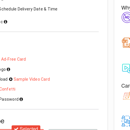
Why
Schedule Delivery Date & Time
ic
 Ad-Free Card
Logo
load
Sample Video Card
Car
Confetti
h Password
pe
Selected