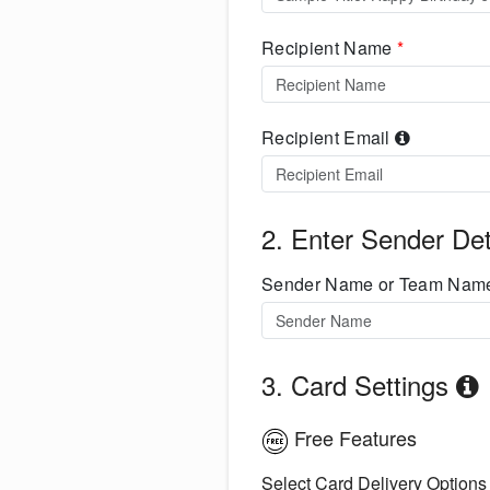
Recipient Name
*
Recipient Email
2. Enter Sender Det
Sender Name or Team Na
3. Card Settings
Free Features
Select Card Delivery Options