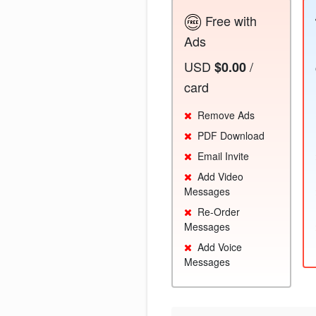
Free with
Ads
USD
/
$0.00
card
Remove Ads
PDF Download
Email Invite
Add Video
Messages
Re-Order
Messages
Add Voice
Messages