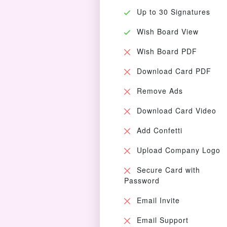
Up to 30 Signatures
Wish Board View
Wish Board PDF
Download Card PDF
Remove Ads
Download Card Video
Add Confetti
Upload Company Logo
Secure Card with
Password
Email Invite
Email Support