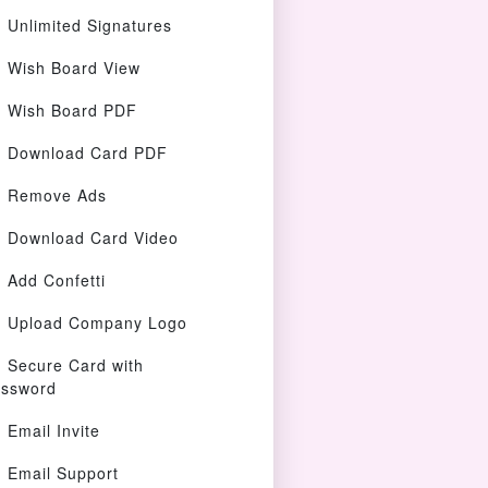
Unlimited Signatures
Wish Board View
Wish Board PDF
Download Card PDF
Remove Ads
Download Card Video
Add Confetti
Upload Company Logo
Secure Card with
ssword
Email Invite
Email Support