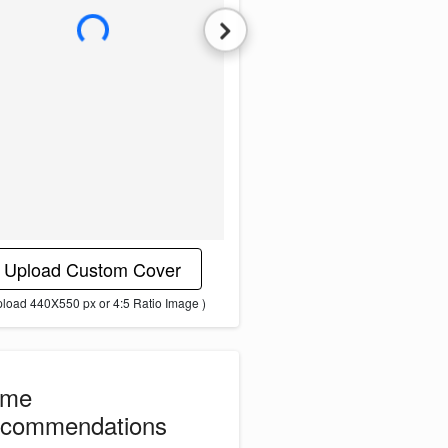
L
o
a
d
i
n
g
i
m
a
g
e
.
.
.
Upload Custom Cover
pload 440X550 px or 4:5 Ratio Image )
ome
commendations