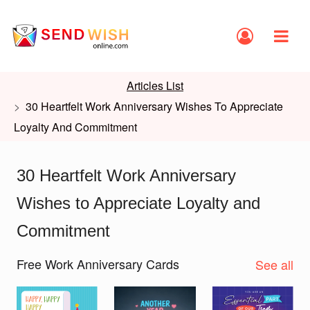
Articles List
30 Heartfelt Work Anniversary Wishes To Appreciate
Loyalty And Commitment
30 Heartfelt Work Anniversary
Wishes to Appreciate Loyalty and
Commitment
Free Work Anniversary Cards
See all
Slide 1 of 2