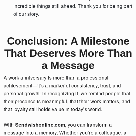
incredible things still ahead. Thank you for being part
of our story.
Conclusion: A Milestone
That Deserves More Than
a Message
A work anniversary is more than a professional
achievement—it’s a marker of consistency, trust, and
personal growth. In recognizing it, we remind people that
their presence is meaningful, that their work matters, and
that loyalty still holds value in today’s world.
With
Sendwishonline.com
, you can transform a
message into a memory. Whether you’re a colleague, a