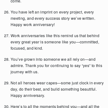
come.
You have left an imprint on every project, every
meeting, and every success story we’ve written.
Happy work anniversary!
Work anniversaries like this remind us that behind
every great year is someone like you—committed,
focused, and kind.
You’ve grown into someone we all rely on—and
admire. Thank you for continuing to say “yes” to this
journey with us.
Not all heroes wear capes—some just clock in every
day, do their best, and build something beautiful.
Happy anniversary.
Here’s to all the moments behind you—and all the