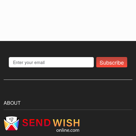
Subscribe
ABOUT