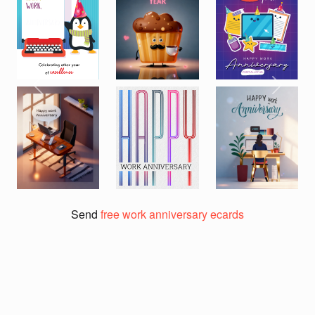
Previous
Next
Send
free work anniversary ecards