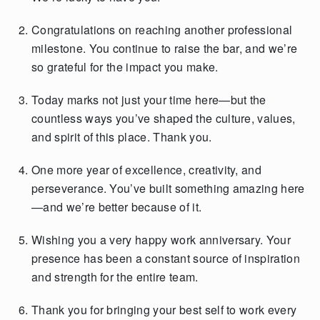
Congratulations on reaching another professional
milestone. You continue to raise the bar, and we’re
so grateful for the impact you make.
Today marks not just your time here—but the
countless ways you’ve shaped the culture, values,
and spirit of this place. Thank you.
One more year of excellence, creativity, and
perseverance. You’ve built something amazing here
—and we’re better because of it.
Wishing you a very happy work anniversary. Your
presence has been a constant source of inspiration
and strength for the entire team.
Thank you for bringing your best self to work every