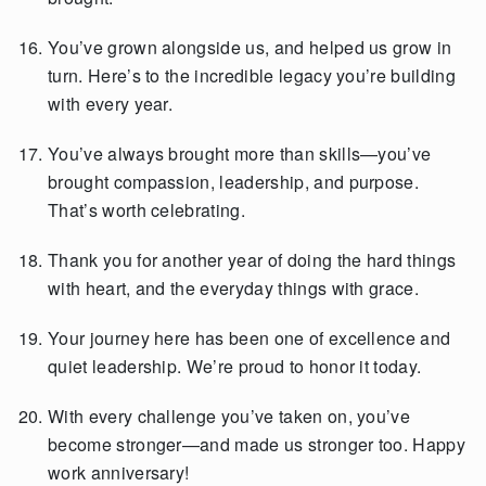
You’ve grown alongside us, and helped us grow in
turn. Here’s to the incredible legacy you’re building
with every year.
You’ve always brought more than skills—you’ve
brought compassion, leadership, and purpose.
That’s worth celebrating.
Thank you for another year of doing the hard things
with heart, and the everyday things with grace.
Your journey here has been one of excellence and
quiet leadership. We’re proud to honor it today.
With every challenge you’ve taken on, you’ve
become stronger—and made us stronger too. Happy
work anniversary!