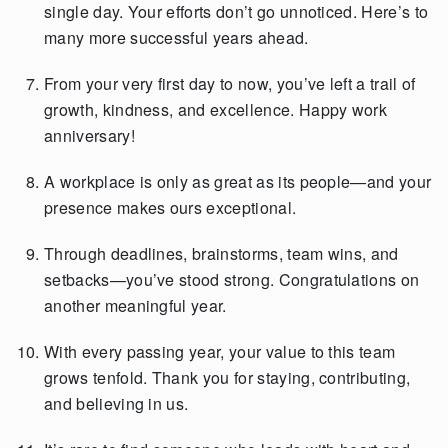
single day. Your efforts don’t go unnoticed. Here’s to
many more successful years ahead.
From your very first day to now, you’ve left a trail of
growth, kindness, and excellence. Happy work
anniversary!
A workplace is only as great as its people—and your
presence makes ours exceptional.
Through deadlines, brainstorms, team wins, and
setbacks—you’ve stood strong. Congratulations on
another meaningful year.
With every passing year, your value to this team
grows tenfold. Thank you for staying, contributing,
and believing in us.