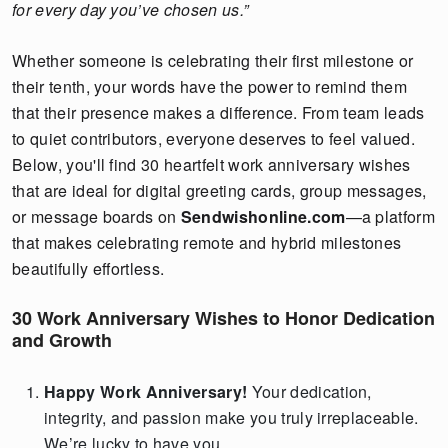
for every day you’ve chosen us.”
Whether someone is celebrating their first milestone or
their tenth, your words have the power to remind them
that their presence makes a difference. From team leads
to quiet contributors, everyone deserves to feel valued.
Below, you'll find 30 heartfelt work anniversary wishes
that are ideal for digital greeting cards, group messages,
or message boards on
Sendwishonline.com
—a platform
that makes celebrating remote and hybrid milestones
beautifully effortless.
30 Work Anniversary Wishes to Honor Dedication
and Growth
Happy Work Anniversary!
Your dedication,
integrity, and passion make you truly irreplaceable.
We’re lucky to have you.