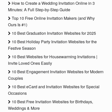
How to Create a Wedding Invitation Online in 3
Minutes: A Full Step-by-Step Guide
Top 10 Free Online Invitation Makers (and Why
Ours Is #1)
10 Best Graduation Invitation Websites for 2025
10 Best Holiday Party Invitation Websites for the
Festive Season
10 Best Websites for Housewarming Invitations |
Invite Loved Ones Easily
10 Best Engagement Invitation Websites for Modern
Couples
10 Best eCard and Invitation Websites for Special
Occasions
10 Best Free Invitation Websites for Birthdays,
Weddings & More