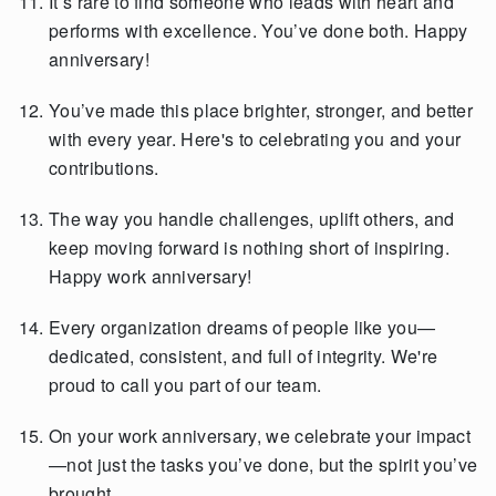
It’s rare to find someone who leads with heart and
performs with excellence. You’ve done both. Happy
anniversary!
You’ve made this place brighter, stronger, and better
with every year. Here's to celebrating you and your
contributions.
The way you handle challenges, uplift others, and
keep moving forward is nothing short of inspiring.
Happy work anniversary!
Every organization dreams of people like you—
dedicated, consistent, and full of integrity. We're
proud to call you part of our team.
On your work anniversary, we celebrate your impact
—not just the tasks you’ve done, but the spirit you’ve
brought.