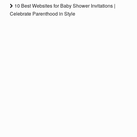
10 Best Websites for Baby Shower Invitations |
Celebrate Parenthood in Style