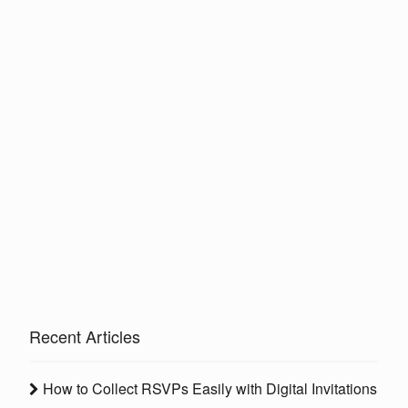
Recent Articles
How to Collect RSVPs Easily with Digital Invitations