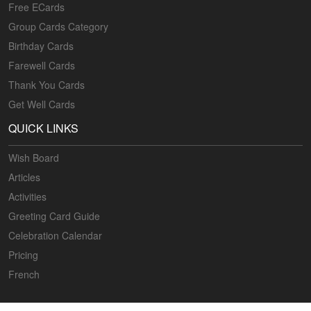
Free ECards
Group Cards Category
Birthday Cards
Farewell Cards
Thank You Cards
Get Well Cards
QUICK LINKS
Wish Board
Articles
Activities
Greeting Card Guide
Celebration Calendar
Pricing
French