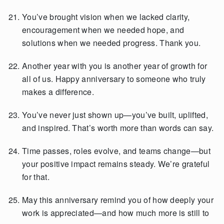
You’ve brought vision when we lacked clarity,
encouragement when we needed hope, and
solutions when we needed progress. Thank you.
Another year with you is another year of growth for
all of us. Happy anniversary to someone who truly
makes a difference.
You’ve never just shown up—you’ve built, uplifted,
and inspired. That’s worth more than words can say.
Time passes, roles evolve, and teams change—but
your positive impact remains steady. We’re grateful
for that.
May this anniversary remind you of how deeply your
work is appreciated—and how much more is still to