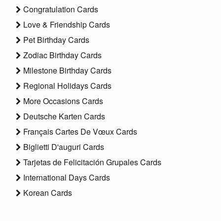
Congratulation Cards
Love & Friendship Cards
Pet Birthday Cards
Zodiac Birthday Cards
Milestone Birthday Cards
Regional Holidays Cards
More Occasions Cards
Deutsche Karten Cards
Français Cartes De Vœux Cards
Biglietti D'auguri Cards
Tarjetas de Felicitación Grupales Cards
International Days Cards
Korean Cards