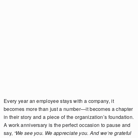
Every year an employee stays with a company, it
becomes more than just a number—it becomes a chapter
in their story and a piece of the organization’s foundation.
A work anniversary is the perfect occasion to pause and
say,
“We see you. We appreciate you. And we’re grateful