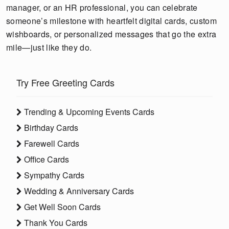
manager, or an HR professional, you can celebrate
someone’s milestone with heartfelt digital cards, custom
wishboards, or personalized messages that go the extra
mile—just like they do.
Try Free Greeting Cards
Trending & Upcoming Events Cards
Birthday Cards
Farewell Cards
Office Cards
Sympathy Cards
Wedding & Anniversary Cards
Get Well Soon Cards
Thank You Cards