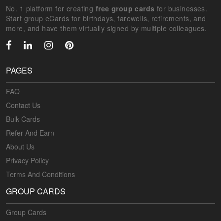
No. 1 platform for creating
free group cards
for businesses.
Start group eCards for birthdays, farewells, retirements, and
more, and have them virtually signed by multiple colleagues.
PAGES
FAQ
Contact Us
Bulk Cards
Refer And Earn
About Us
Privacy Policy
Terms And Conditions
GROUP CARDS
Group Cards