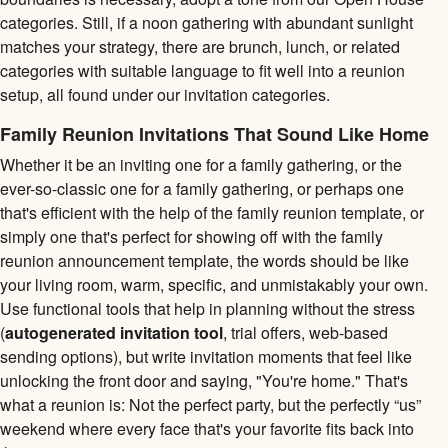
categories. Still, if a noon gathering with abundant sunlight
matches your strategy, there are brunch, lunch, or related
categories with suitable language to fit well into a reunion
setup, all found under our invitation categories.
Family Reunion Invitations That Sound Like Home
Whether it be an inviting one for a family gathering, or the
ever-so-classic one for a family gathering, or perhaps one
that's efficient with the help of the family reunion template, or
simply one that's perfect for showing off with the family
reunion announcement template, the words should be like
your living room, warm, specific, and unmistakably your own.
Use functional tools that help in planning without the stress
(
autogenerated invitation tool
, trial offers, web-based
sending options), but write invitation moments that feel like
unlocking the front door and saying, "You're home." That's
what a reunion is: Not the perfect party, but the perfectly “us”
weekend where every face that's your favorite fits back into