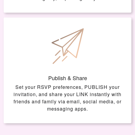
Publish & Share
Set your RSVP preferences, PUBLISH your
invitation, and share your LINK instantly with
friends and family via email, social media, or
messaging apps.