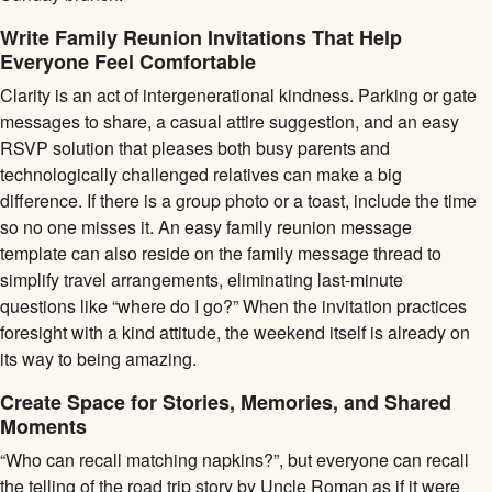
Write Family Reunion Invitations That Help
Everyone Feel Comfortable
Clarity is an act of intergenerational kindness. Parking or gate
messages to share, a casual attire suggestion, and an easy
RSVP solution that pleases both busy parents and
technologically challenged relatives can make a big
difference. If there is a group photo or a toast, include the time
so no one misses it. An easy family reunion message
template can also reside on the family message thread to
simplify travel arrangements, eliminating last-minute
questions like “where do I go?” When the invitation practices
foresight with a kind attitude, the weekend itself is already on
its way to being amazing.
Create Space for Stories, Memories, and Shared
Moments
“Who can recall matching napkins?”, but everyone can recall
the telling of the road trip story by Uncle Roman as if it were