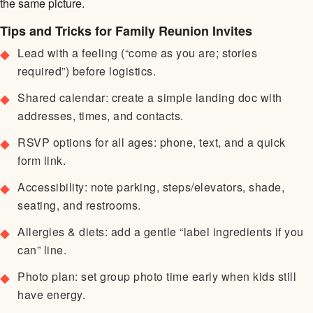
the same picture.
Tips and Tricks for Family Reunion Invites
Lead with a feeling (“come as you are; stories
required”) before logistics.
Shared calendar: create a simple landing doc with
addresses, times, and contacts.
RSVP options for all ages: phone, text, and a quick
form link.
Accessibility: note parking, steps/elevators, shade,
seating, and restrooms.
Allergies & diets: add a gentle “label ingredients if you
can” line.
Photo plan: set group photo time early when kids still
have energy.