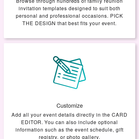
Browse through hundreds of family reunion
invitation templates designed to suit both
personal and professional occasions.
PICK
THE DESIGN
that best fits your event.
Customize
Add all your event details directly in the
CARD
EDITOR
. You can also include optional
information such as the event schedule, gift
registry, or photo gallery.