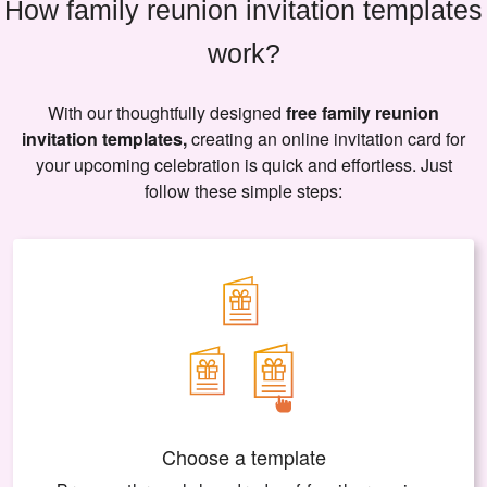
How family reunion invitation templates
work?
With our thoughtfully designed
free family reunion
invitation templates,
creating an online invitation card for
your upcoming celebration is quick and effortless. Just
follow these simple steps:
Choose a template