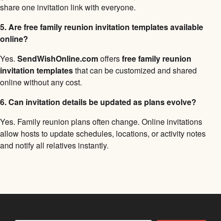
share one invitation link with everyone.
5. Are free family reunion invitation templates available
online?
Yes.
SendWishOnline.com
offers
free family reunion
invitation templates
that can be customized and shared
online without any cost.
6. Can invitation details be updated as plans evolve?
Yes. Family reunion plans often change. Online invitations
allow hosts to update schedules, locations, or activity notes
and notify all relatives instantly.