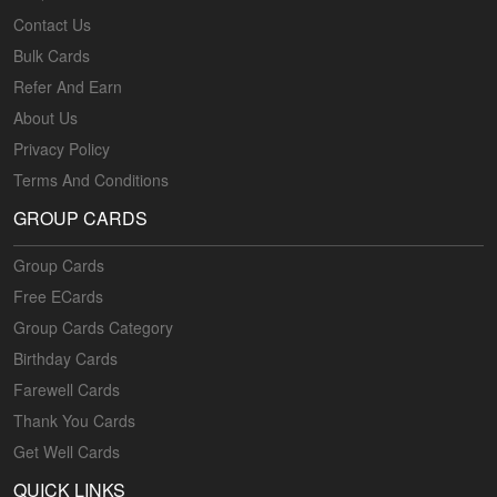
Contact Us
Bulk Cards
Refer And Earn
About Us
Privacy Policy
Terms And Conditions
GROUP CARDS
Group Cards
Free ECards
Group Cards Category
Birthday Cards
Farewell Cards
Thank You Cards
Get Well Cards
QUICK LINKS