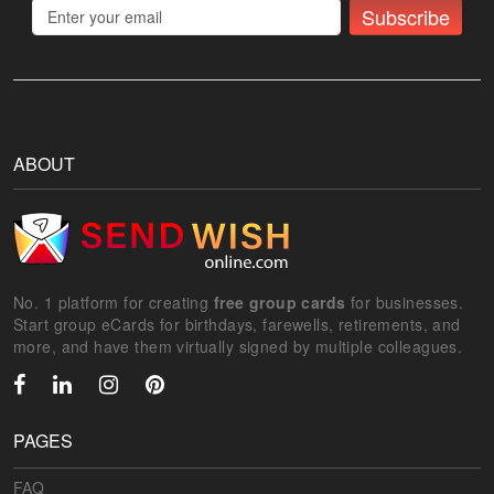
Subscribe
ABOUT
No. 1 platform for creating
free group cards
for businesses.
Start group eCards for birthdays, farewells, retirements, and
more, and have them virtually signed by multiple colleagues.
PAGES
FAQ