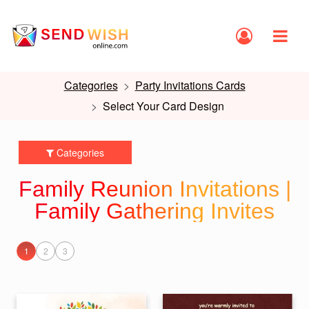
Categories
Party Invitations Cards
Select Your Card Design
Categories
Family Reunion Invitations |
Family Gathering Invites
1
2
3