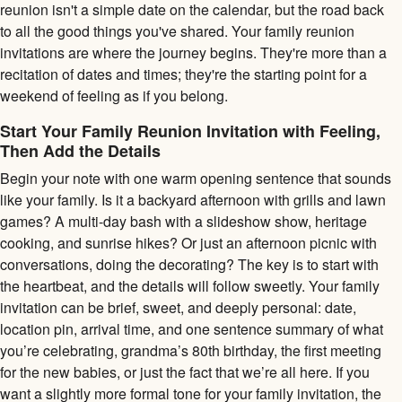
reunion isn't a simple date on the calendar, but the road back
to all the good things you've shared. Your family reunion
invitations are where the journey begins. They're more than a
recitation of dates and times; they're the starting point for a
weekend of feeling as if you belong.
Start Your Family Reunion Invitation with Feeling,
Then Add the Details
Begin your note with one warm opening sentence that sounds
like your family. Is it a backyard afternoon with grills and lawn
games? A multi-day bash with a slideshow show, heritage
cooking, and sunrise hikes? Or just an afternoon picnic with
conversations, doing the decorating? The key is to start with
the heartbeat, and the details will follow sweetly. Your family
invitation can be brief, sweet, and deeply personal: date,
location pin, arrival time, and one sentence summary of what
you’re celebrating, grandma’s 80th birthday, the first meeting
for the new babies, or just the fact that we’re all here. If you
want a slightly more formal tone for your family invitation, the