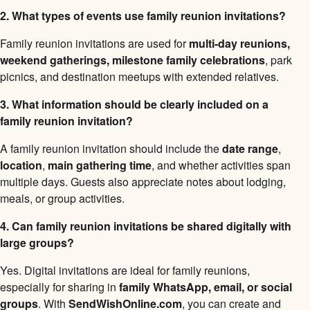
2. What types of events use family reunion invitations?
Family reunion invitations are used for
multi-day reunions,
weekend gatherings, milestone family celebrations
, park
picnics, and destination meetups with extended relatives.
3. What information should be clearly included on a
family reunion invitation?
A family reunion invitation should include the
date range
,
location
,
main gathering time
, and whether activities span
multiple days. Guests also appreciate notes about lodging,
meals, or group activities.
4. Can family reunion invitations be shared digitally with
large groups?
Yes. Digital invitations are ideal for family reunions,
especially for sharing in
family WhatsApp, email, or social
groups
. With
SendWishOnline.com
, you can create and