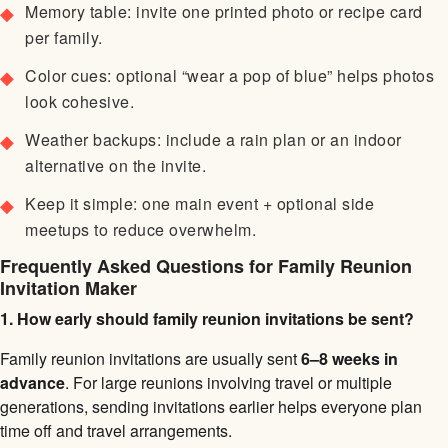
Memory table: invite one printed photo or recipe card
per family.
Color cues: optional “wear a pop of blue” helps photos
look cohesive.
Weather backups: include a rain plan or an indoor
alternative on the invite.
Keep it simple: one main event + optional side
meetups to reduce overwhelm.
Frequently Asked Questions for Family Reunion
Invitation Maker
1. How early should family reunion invitations be sent?
Family reunion invitations are usually sent
6–8 weeks in
advance
. For large reunions involving travel or multiple
generations, sending invitations earlier helps everyone plan
time off and travel arrangements.