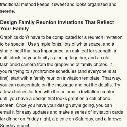
traditional method keeps it sweet and looks organized and
serene.
Design Family Reunion Invitations That Reflect
Your Family
Graphics don’t have to be complicated for a reunion invitation
to be special. Use simple fonts, lots of white space, and a
single motif that has importance: an oak leaf for strength, a
quilt block for your family's piecing together, and an old-
fashioned camera from the grapevine of family photos. If
you're trying to synchronize schedules (and everyone is at
first), start with a family reunion invitation template. That way,
you can concentrate on the message and not the details. Try
a few choices for free with the automatic invitation creator
until you have a design that looks great on a cell phone
screen. Once you have your design style going, you can
email it for easy updates and make a series of invitation cards
for dinner on Friday night, a picnic on Saturday, and a farewell
Sunday brunch.