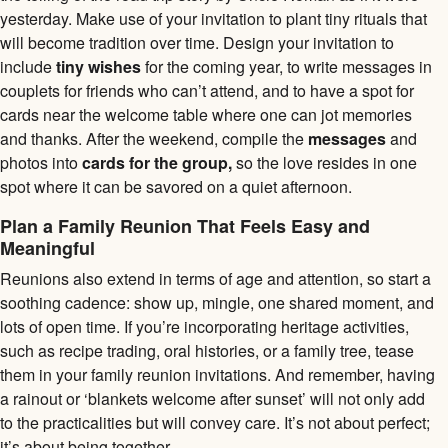
yesterday. Make use of your invitation to plant tiny rituals that
will become tradition over time. Design your invitation to
include
tiny wishes
for the coming year, to write messages in
couplets for friends who can’t attend, and to have a spot for
cards near the welcome table where one can jot memories
and thanks. After the weekend, compile the
messages
and
photos into
cards for the group,
so the love resides in one
spot where it can be savored on a quiet afternoon.
Plan a Family Reunion That Feels Easy and
Meaningful
Reunions also extend in terms of age and attention, so start a
soothing cadence: show up, mingle, one shared moment, and
lots of open time. If you’re incorporating heritage activities,
such as recipe trading, oral histories, or a family tree, tease
them in your family reunion invitations. And remember, having
a rainout or ‘blankets welcome after sunset’ will not only add
to the practicalities but will convey care. It’s not about perfect;
it’s about being together.