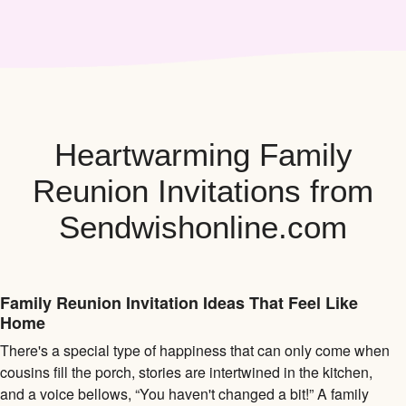
Heartwarming Family
Reunion Invitations from
Sendwishonline.com
Family Reunion Invitation Ideas That Feel Like
Home
There's a special type of happiness that can only come when
cousins fill the porch, stories are intertwined in the kitchen,
and a voice bellows, “You haven't changed a bit!” A family