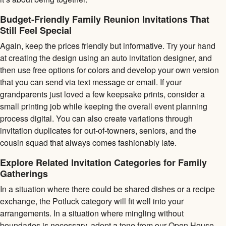
Budget-Friendly Family Reunion Invitations That
Still Feel Special
Again, keep the prices friendly but informative. Try your hand
at creating the design using an auto invitation designer, and
then use free options for colors and develop your own version
that you can send via text message or email. If your
grandparents just loved a few keepsake prints, consider a
small printing job while keeping the overall event planning
process digital. You can also create variations through
invitation duplicates for out-of-towners, seniors, and the
cousin squad that always comes fashionably late.
Explore Related Invitation Categories for Family
Gatherings
In a situation where there could be shared dishes or a recipe
exchange, the Potluck category will fit well into your
arrangements. In a situation where mingling without
boundaries is necessary, adopt a tone from our Open House