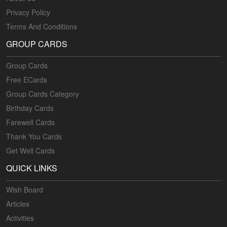
Privacy Policy
Terms And Conditions
GROUP CARDS
Group Cards
Free ECards
Group Cards Category
Birthday Cards
Farewell Cards
Thank You Cards
Get Well Cards
QUICK LINKS
Wish Board
Articles
Activities