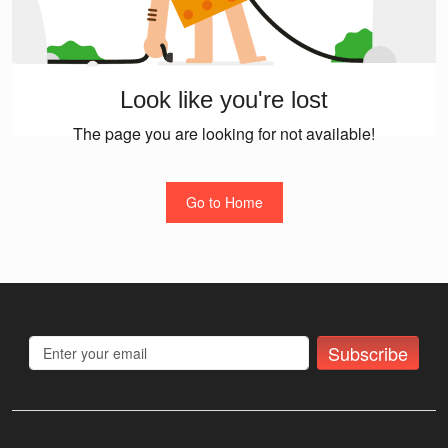
Look like you're lost
The page you are looking for not available!
Go to Home
Subscribe