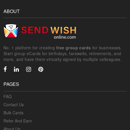
ABOUT
No. 1 platform for creating
free group cards
for businesses.
Start group eCards for birthdays, farewells, retirements, and
more, and have them virtually signed by multiple colleagues.
PAGES
FAQ
Contact Us
Bulk Cards
Refer And Earn
About Us