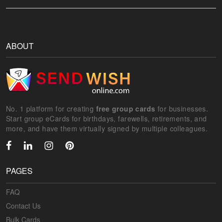
ABOUT
No. 1 platform for creating
free group cards
for businesses.
Start group eCards for birthdays, farewells, retirements, and
more, and have them virtually signed by multiple colleagues.
PAGES
FAQ
Contact Us
Bulk Cards