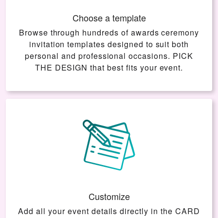
Choose a template
Browse through hundreds of awards ceremony
invitation templates designed to suit both
personal and professional occasions.
PICK
THE DESIGN
that best fits your event.
Customize
Add all your event details directly in the
CARD