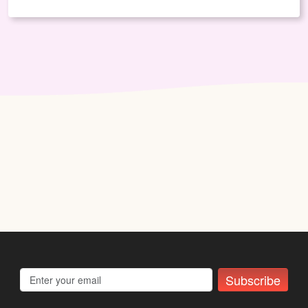
Subscribe