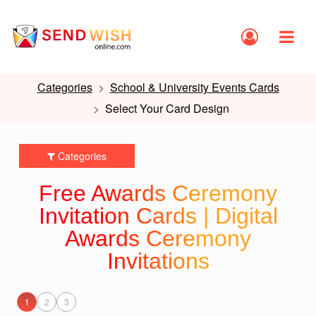
Categories
School & University Events Cards
Select Your Card Design
Categories
Free Awards Ceremony
Invitation Cards | Digital
Awards Ceremony
Invitations
1
2
3