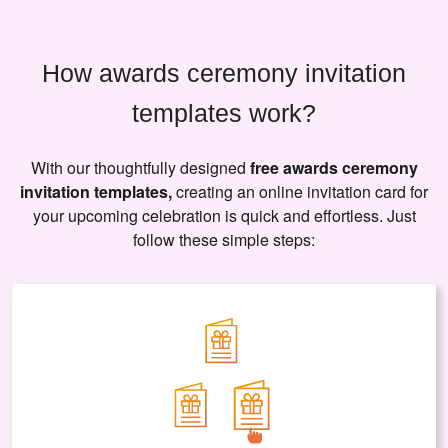
How awards ceremony invitation
templates work?
With our thoughtfully designed
free awards ceremony
invitation templates,
creating an online invitation card for
your upcoming celebration is quick and effortless. Just
follow these simple steps: