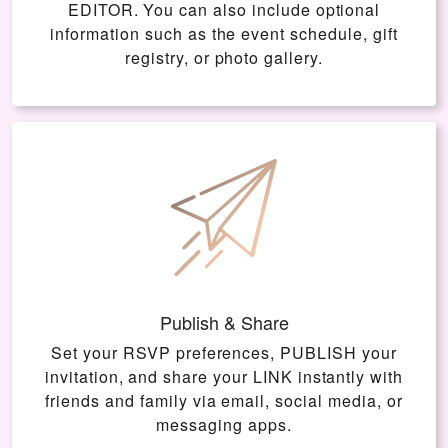
EDITOR
. You can also include optional
information such as the event schedule, gift
registry, or photo gallery.
Publish & Share
Set your RSVP preferences, PUBLISH your
invitation, and share your LINK instantly with
friends and family via email, social media, or
messaging apps.