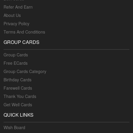
Refer And Earn
About Us
Privacy Policy
Terms And Conditions
GROUP CARDS
Group Cards
Free ECards
Group Cards Category
Birthday Cards
Farewell Cards
Thank You Cards
Get Well Cards
QUICK LINKS
Wish Board