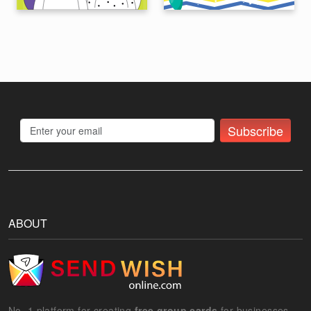
Subscribe
ABOUT
No. 1 platform for creating
free group cards
for businesses.