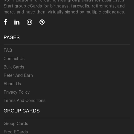
Start group eCards for birthdays, farewells, retirements, and
more, and have them virtually signed by multiple colleagues.
PAGES
FAQ
Contact Us
Bulk Cards
Refer And Earn
About Us
Privacy Policy
Terms And Conditions
GROUP CARDS
Group Cards
Free ECards