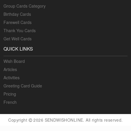
Group Cards Category
Birthday Cards
Farewell Cards
Thank You Cards
Get Well Cards
QUICK LINKS
Wish Board
Articles
Activities
Greeting Card Guide
Pricing
French
Copyright
2026 SENDWISHONLINE. All rights reserved.