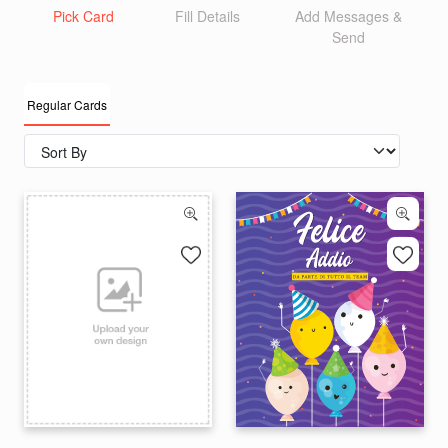
Pick Card
Fill Details
Add Messages &
Send
Regular Cards