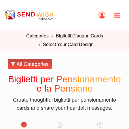
Categories
Biglietti D'auguri Cards
Select Your Card Design
All Categories
Biglietti per Pensionamento
e la Pensione
Create thoughtful biglietti per pensionamento
cards and share your heartfelt messages.
1
2
3