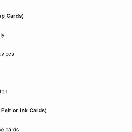
up Cards)
ly
evices
sten
Felt or Ink Cards)
ce cards