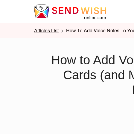
Articles List
How To Add Voice Notes To You
How to Add Voi
Cards (and 