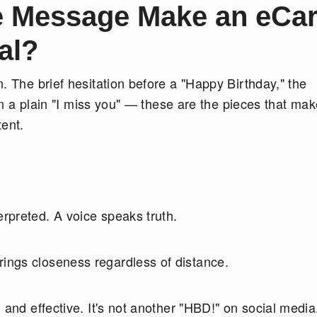
e Message Make an eCa
al?
. The brief hesitation before a "Happy Birthday," the
 in a plain "I miss you" — these are the pieces that ma
tent.
erpreted. A voice speaks truth.
rings closeness regardless of distance.
g and effective. It's not another "HBD!" on social media