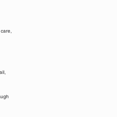
 care,
il,
laugh