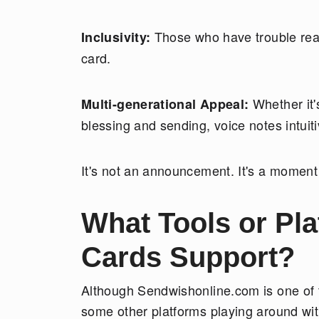
Those who have trouble read
Inclusivity:
card.
Whether it'
Multi-generational Appeal:
blessing and sending, voice notes intuit
It's not an announcement. It's a moment
What Tools or Pl
Cards Support?
Although Sendwishonline.com is one of t
some other platforms playing around wit