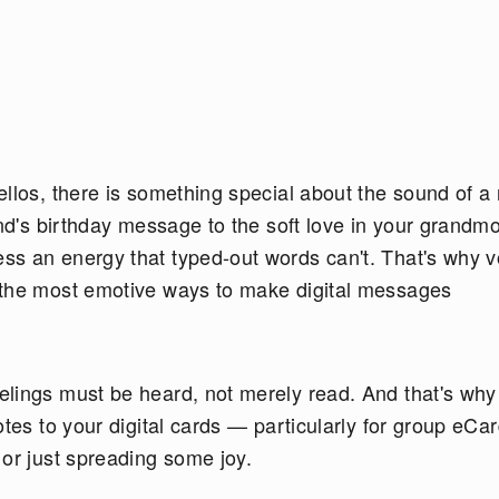
llos, there is something special about the sound of a 
end's birthday message to the soft love in your grandmo
ss an energy that typed-out words can't. That's why v
 the most emotive ways to make digital messages
elings must be heard, not merely read. And that's wh
otes to your digital cards — particularly for group eCa
 or just spreading some joy.