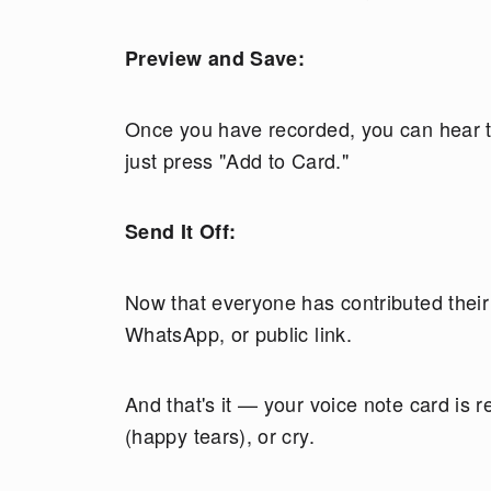
Preview and Save:
Once you have recorded, you can hear th
just press "Add to Card."
Send It Off:
Now that everyone has contributed their i
WhatsApp, or public link.
And that's it — your voice note card is 
(happy tears), or cry.