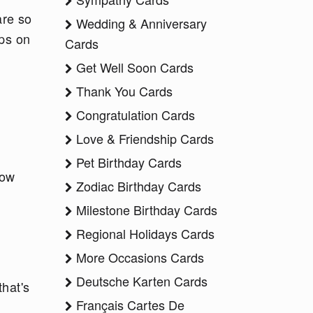
are so
Wedding & Anniversary
ips on
Cards
Get Well Soon Cards
Thank You Cards
Congratulation Cards
Love & Friendship Cards
Pet Birthday Cards
how
Zodiac Birthday Cards
Milestone Birthday Cards
Regional Holidays Cards
More Occasions Cards
Deutsche Karten Cards
that's
Français Cartes De