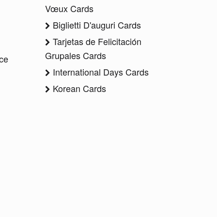
Vœux Cards
Biglietti D'auguri Cards
Tarjetas de Felicitación
Grupales Cards
ice
International Days Cards
Korean Cards
a