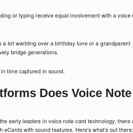
ing or typing receive equal involvement with a voice 
s a tot warbling over a birthday tune or a grandparent
ively bridge generations.
 in time captured in sound.
atforms Does Voice Note
he early leaders in voice note card technology, there 
h eCards with sound features. Here's what's out there