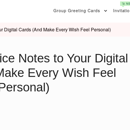
🚀 N
Group Greeting Cards
Invitati
r Digital Cards (And Make Every Wish Feel Personal)
ce Notes to Your Digital
Make Every Wish Feel
Personal)