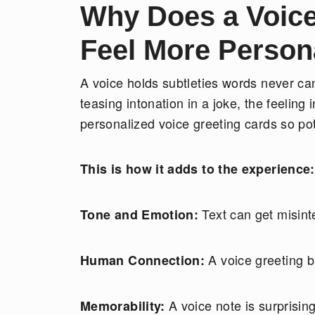
Why Does a Voic
Feel More Person
A voice holds subtleties words never can
teasing intonation in a joke, the feeling
personalized voice greeting cards so po
This is how it adds to the experience:
Text can get misint
Tone and Emotion:
A voice greeting b
Human Connection:
A voice note is surprisin
Memorability: