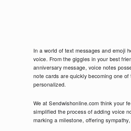
In a world of text messages and emoji he
voice. From the giggles in your best fri
anniversary message, voice notes posse
note cards are quickly becoming one of
personalized.
We at Sendwishonline.com think your fe
simplified the process of adding voice n
marking a milestone, offering sympathy,