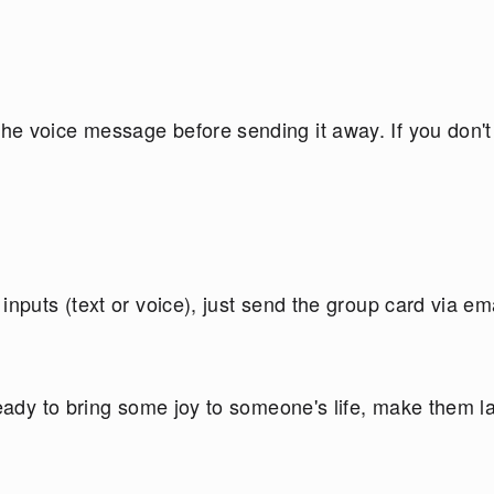
e voice message before sending it away. If you don't
nputs (text or voice), just send the group card via ema
ready to bring some joy to someone's life, make them 