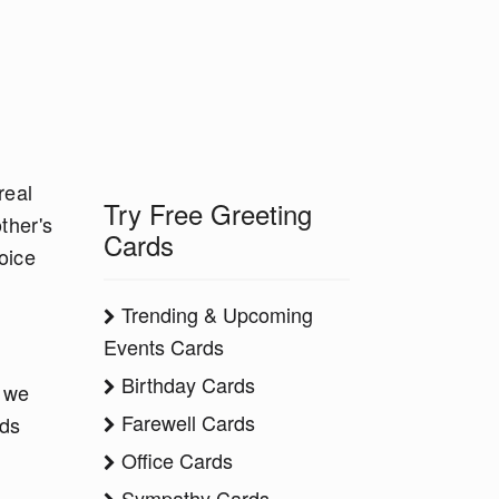
real
Try Free Greeting
ther's
Cards
oice
Trending & Upcoming
Events Cards
Birthday Cards
y we
Farewell Cards
rds
Office Cards
Sympathy Cards