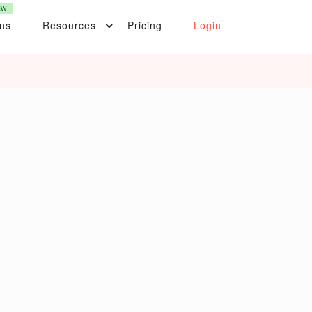
EW
ons
Resources
Pricing
Login