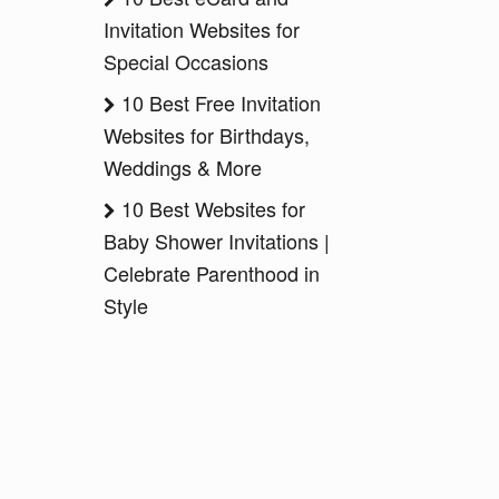
Invitation Websites for
Special Occasions
10 Best Free Invitation
Websites for Birthdays,
Weddings & More
10 Best Websites for
Baby Shower Invitations |
Celebrate Parenthood in
Style