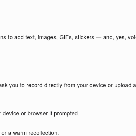
tons to add text, images, GIFs, stickers — and, yes, vo
sk you to record directly from your device or upload 
 device or browser if prompted.
or a warm recollection.