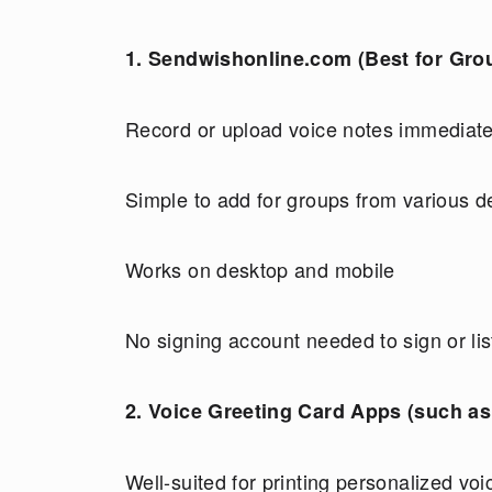
1. Sendwishonline.com (Best for Gro
Record or upload voice notes immediate
Simple to add for groups from various d
Works on desktop and mobile
No signing account needed to sign or li
2. Voice Greeting Card Apps (such as 
Well-suited for printing personalized voi