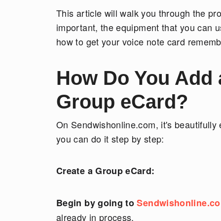
This article will walk you through the p
important, the equipment that you can u
how to get your voice note card rememb
How Do You Add a 
Group eCard?
On Sendwishonline.com, it's beautifully
you can do it step by step:
Create a Group eCard:
Begin by going to
Sendwishonline.c
already in process.