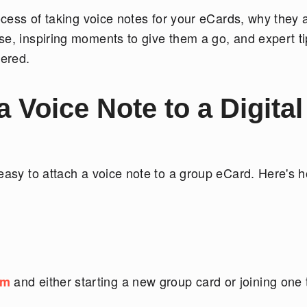
rocess of taking voice notes for your eCards, why they 
se, inspiring moments to give them a go, and expert t
ered.
Voice Note to a Digital
 easy to attach a voice note to a group eCard. Here's 
and either starting a new group card or joining one 
om