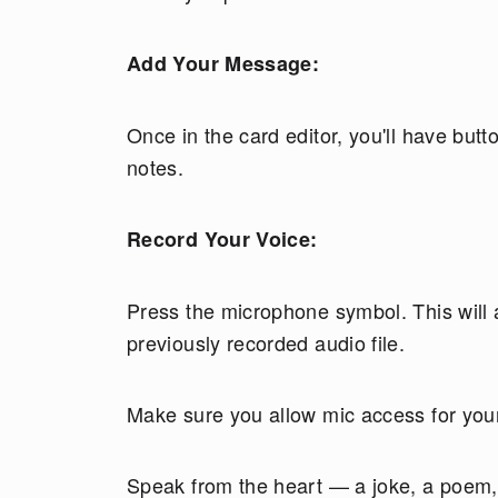
Add Your Message:
Once in the card editor, you'll have but
notes.
Record Your Voice:
Press the microphone symbol. This will a
previously recorded audio file.
Make sure you allow mic access for your
Speak from the heart — a joke, a poem, 