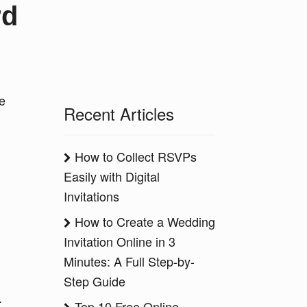
rd
ke
Recent Articles
How to Collect RSVPs
Easily with Digital
Invitations
How to Create a Wedding
Invitation Online in 3
Minutes: A Full Step-by-
Step Guide
.
Top 10 Free Online