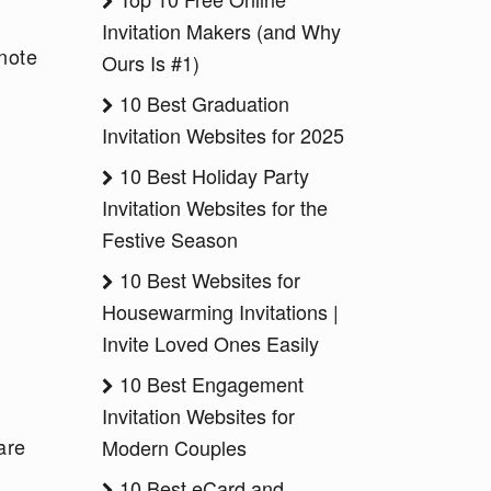
Invitation Makers (and Why
note
Ours Is #1)
10 Best Graduation
Invitation Websites for 2025
10 Best Holiday Party
Invitation Websites for the
Festive Season
10 Best Websites for
Housewarming Invitations |
Invite Loved Ones Easily
10 Best Engagement
Invitation Websites for
are
Modern Couples
:
10 Best eCard and