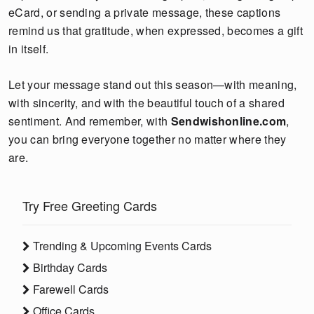
eCard, or sending a private message, these captions
remind us that gratitude, when expressed, becomes a gift
in itself.
Let your message stand out this season—with meaning,
with sincerity, and with the beautiful touch of a shared
sentiment. And remember, with
Sendwishonline.com
,
you can bring everyone together no matter where they
are.
Try Free Greeting Cards
Trending & Upcoming Events Cards
Birthday Cards
Farewell Cards
Office Cards