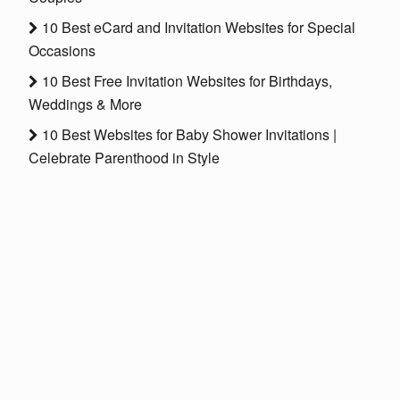
10 Best eCard and Invitation Websites for Special
Occasions
10 Best Free Invitation Websites for Birthdays,
Weddings & More
10 Best Websites for Baby Shower Invitations |
Celebrate Parenthood in Style