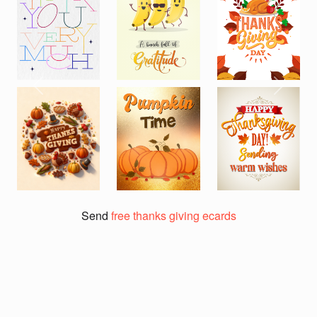
Previous
Next
Send
free thanks giving ecards