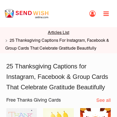
Articles List
25 Thanksgiving Captions For Instagram, Facebook &
Group Cards That Celebrate Gratitude Beautifully
25 Thanksgiving Captions for
Instagram, Facebook & Group Cards
That Celebrate Gratitude Beautifully
Free Thanks Giving Cards
See all
Slide 1 of 2