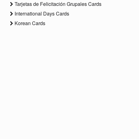
Tarjetas de Felicitación Grupales Cards
International Days Cards
Korean Cards