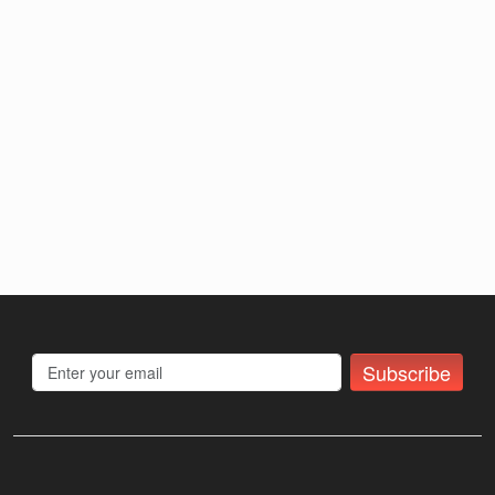
Subscribe