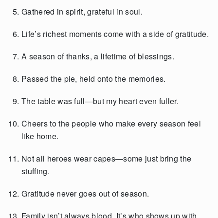
Gathered in spirit, grateful in soul.
Life’s richest moments come with a side of gratitude.
A season of thanks, a lifetime of blessings.
Passed the pie, held onto the memories.
The table was full—but my heart even fuller.
Cheers to the people who make every season feel
like home.
Not all heroes wear capes—some just bring the
stuffing.
Gratitude never goes out of season.
Family isn’t always blood. It’s who shows up with