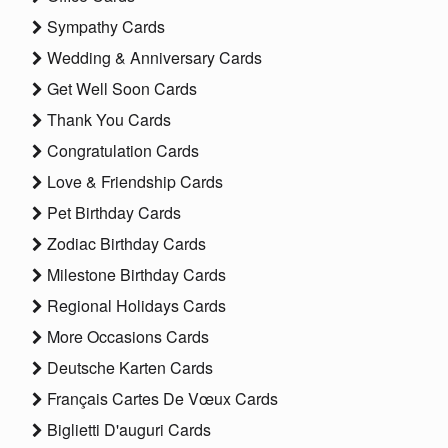
Sympathy Cards
Wedding & Anniversary Cards
Get Well Soon Cards
Thank You Cards
Congratulation Cards
Love & Friendship Cards
Pet Birthday Cards
Zodiac Birthday Cards
Milestone Birthday Cards
Regional Holidays Cards
More Occasions Cards
Deutsche Karten Cards
Français Cartes De Vœux Cards
Biglietti D'auguri Cards