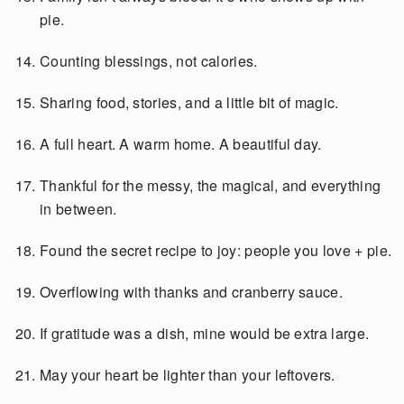
pie.
Counting blessings, not calories.
Sharing food, stories, and a little bit of magic.
A full heart. A warm home. A beautiful day.
Thankful for the messy, the magical, and everything
in between.
Found the secret recipe to joy: people you love + pie.
Overflowing with thanks and cranberry sauce.
If gratitude was a dish, mine would be extra large.
May your heart be lighter than your leftovers.