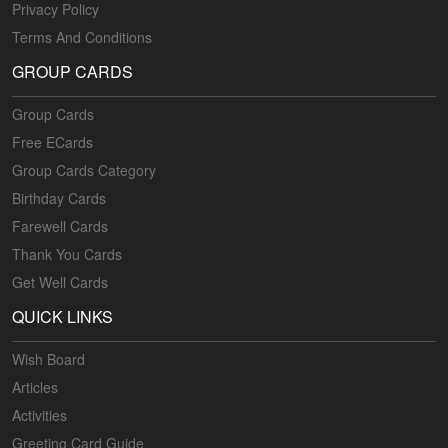
Privacy Policy
Terms And Conditions
GROUP CARDS
Group Cards
Free ECards
Group Cards Category
Birthday Cards
Farewell Cards
Thank You Cards
Get Well Cards
QUICK LINKS
Wish Board
Articles
Activities
Greeting Card Guide