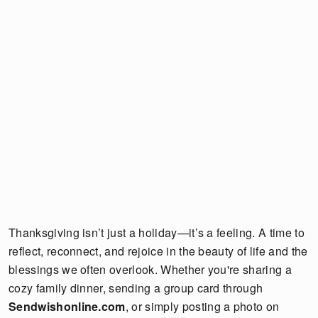
Thanksgiving isn’t just a holiday—it’s a feeling. A time to
reflect, reconnect, and rejoice in the beauty of life and the
blessings we often overlook. Whether you're sharing a
cozy family dinner, sending a group card through
Sendwishonline.com
, or simply posting a photo on