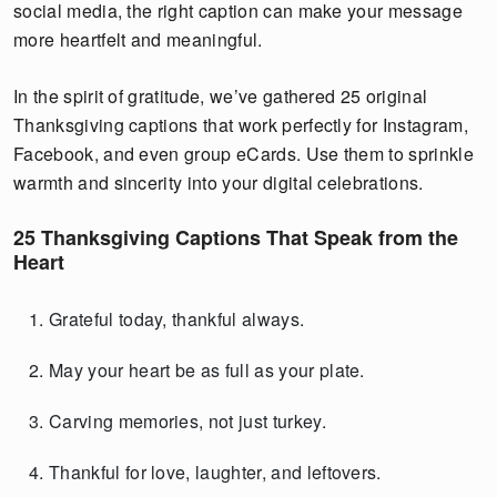
social media, the right caption can make your message
more heartfelt and meaningful.
In the spirit of gratitude, we’ve gathered 25 original
Thanksgiving captions that work perfectly for Instagram,
Facebook, and even group eCards. Use them to sprinkle
warmth and sincerity into your digital celebrations.
25 Thanksgiving Captions That Speak from the
Heart
Grateful today, thankful always.
May your heart be as full as your plate.
Carving memories, not just turkey.
Thankful for love, laughter, and leftovers.