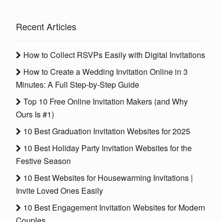
Recent Articles
How to Collect RSVPs Easily with Digital Invitations
How to Create a Wedding Invitation Online in 3
Minutes: A Full Step-by-Step Guide
Top 10 Free Online Invitation Makers (and Why
Ours Is #1)
10 Best Graduation Invitation Websites for 2025
10 Best Holiday Party Invitation Websites for the
Festive Season
10 Best Websites for Housewarming Invitations |
Invite Loved Ones Easily
10 Best Engagement Invitation Websites for Modern
Couples