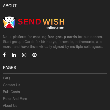
ABOUT
No. 1 platform for creating
free group cards
for businesses.
Start group eCards for birthdays, farewells, retirements, and
more, and have them virtually signed by multiple colleagues.
PAGES
FAQ
Contact Us
Bulk Cards
Refer And Earn
About Us