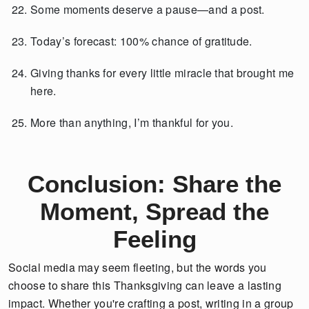
Some moments deserve a pause—and a post.
Today’s forecast: 100% chance of gratitude.
Giving thanks for every little miracle that brought me
here.
More than anything, I’m thankful for you.
Conclusion: Share the
Moment, Spread the
Feeling
Social media may seem fleeting, but the words you
choose to share this Thanksgiving can leave a lasting
impact. Whether you're crafting a post, writing in a group