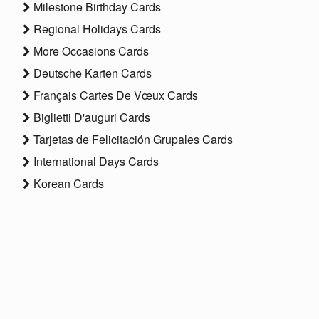
Milestone Birthday Cards
Regional Holidays Cards
More Occasions Cards
Deutsche Karten Cards
Français Cartes De Vœux Cards
Biglietti D'auguri Cards
Tarjetas de Felicitación Grupales Cards
International Days Cards
Korean Cards