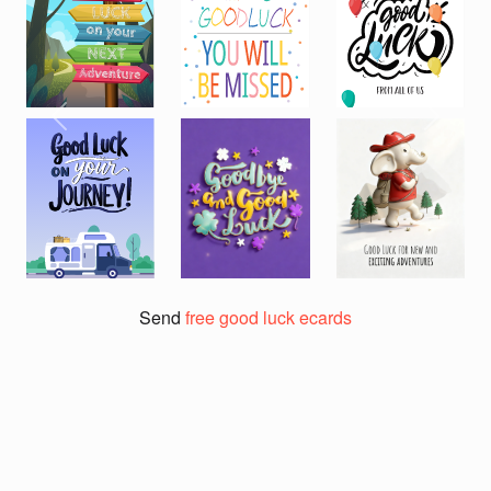
Previous
Next
Send
free good luck ecards