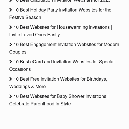
10 Best Holiday Party Invitation Websites for the
Festive Season
10 Best Websites for Housewarming Invitations |
Invite Loved Ones Easily
10 Best Engagement Invitation Websites for Modern
Couples
10 Best eCard and Invitation Websites for Special
Occasions
10 Best Free Invitation Websites for Birthdays,
Weddings & More
10 Best Websites for Baby Shower Invitations |
Celebrate Parenthood in Style