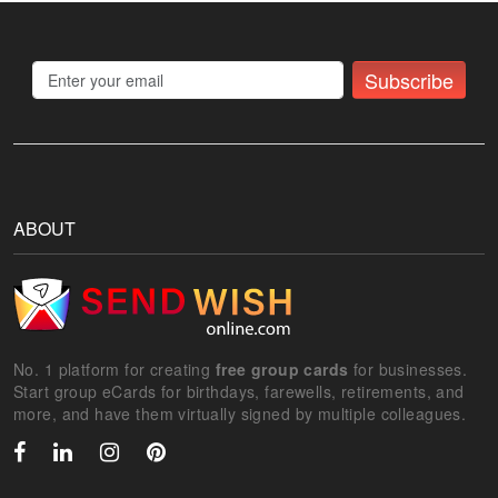
Subscribe
ABOUT
No. 1 platform for creating
free group cards
for businesses.
Start group eCards for birthdays, farewells, retirements, and
more, and have them virtually signed by multiple colleagues.