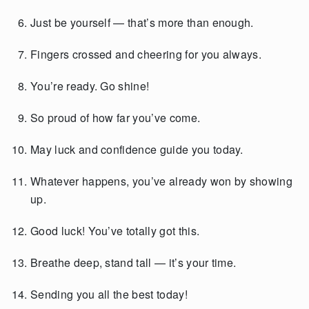
Just be yourself — that’s more than enough.
Fingers crossed and cheering for you always.
You’re ready. Go shine!
So proud of how far you’ve come.
May luck and confidence guide you today.
Whatever happens, you’ve already won by showing
up.
Good luck! You’ve totally got this.
Breathe deep, stand tall — it’s your time.
Sending you all the best today!