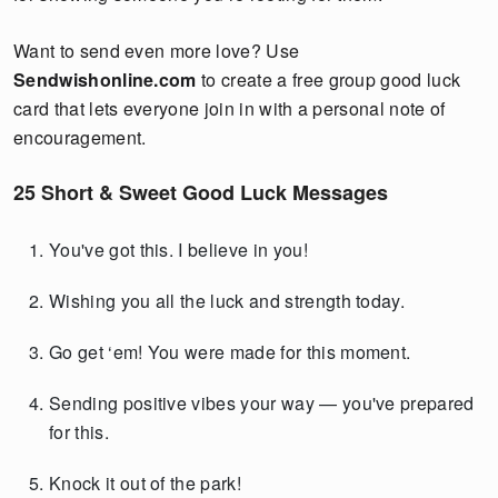
Want to send even more love? Use
Sendwishonline.com
to create a free group good luck
card that lets everyone join in with a personal note of
encouragement.
25 Short & Sweet Good Luck Messages
You've got this. I believe in you!
Wishing you all the luck and strength today.
Go get ‘em! You were made for this moment.
Sending positive vibes your way — you've prepared
for this.
Knock it out of the park!