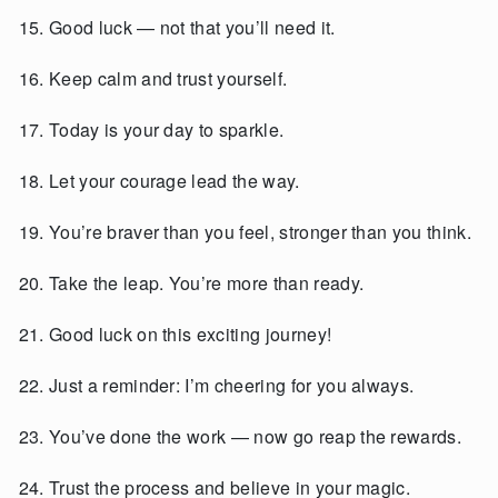
Good luck — not that you’ll need it.
Keep calm and trust yourself.
Today is your day to sparkle.
Let your courage lead the way.
You’re braver than you feel, stronger than you think.
Take the leap. You’re more than ready.
Good luck on this exciting journey!
Just a reminder: I’m cheering for you always.
You’ve done the work — now go reap the rewards.
Trust the process and believe in your magic.