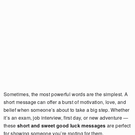
Sometimes, the most powerful words are the simplest. A
short message can offer a burst of motivation, love, and
belief when someone’s about to take a big step. Whether
it’s an exam, job interview, first day, or new adventure —
these
short and sweet good luck messages
are perfect
for showing someone you’re rooting for them.