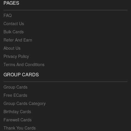
PAGES
FAQ
Contact Us
Bulk Cards
Refer And Earn
About Us
Privacy Policy
Terms And Conditions
GROUP CARDS
Group Cards
Free ECards
Group Cards Category
Birthday Cards
Farewell Cards
Thank You Cards