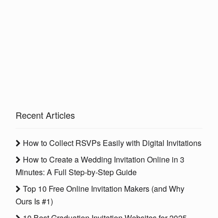
Recent Articles
How to Collect RSVPs Easily with Digital Invitations
How to Create a Wedding Invitation Online in 3
Minutes: A Full Step-by-Step Guide
Top 10 Free Online Invitation Makers (and Why
Ours Is #1)
10 Best Graduation Invitation Websites for 2025