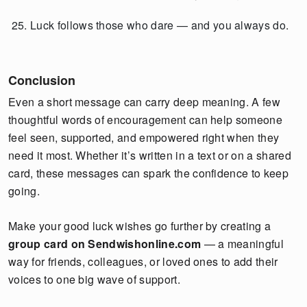
Luck follows those who dare — and you always do.
Conclusion
Even a short message can carry deep meaning. A few
thoughtful words of encouragement can help someone
feel seen, supported, and empowered right when they
need it most. Whether it’s written in a text or on a shared
card, these messages can spark the confidence to keep
going.
Make your good luck wishes go further by creating a
group card on Sendwishonline.com
— a meaningful
way for friends, colleagues, or loved ones to add their
voices to one big wave of support.