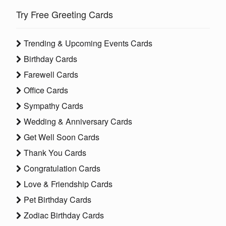
Try Free Greeting Cards
Trending & Upcoming Events Cards
Birthday Cards
Farewell Cards
Office Cards
Sympathy Cards
Wedding & Anniversary Cards
Get Well Soon Cards
Thank You Cards
Congratulation Cards
Love & Friendship Cards
Pet Birthday Cards
Zodiac Birthday Cards