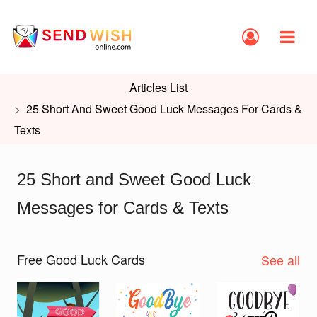
Articles List
25 Short And Sweet Good Luck Messages For Cards &
Texts
25 Short and Sweet Good Luck
Messages for Cards & Texts
Free Good Luck Cards
See all
Slide 1 of 2