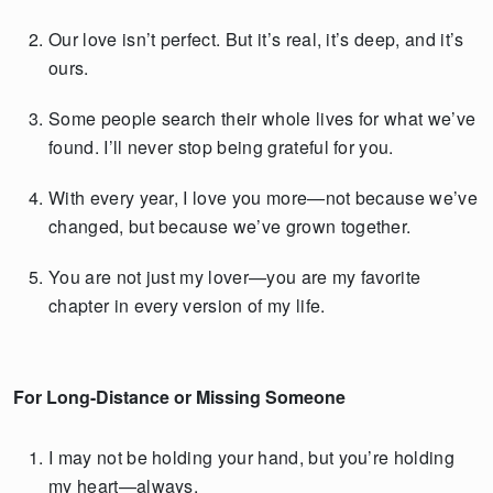
Our love isn’t perfect. But it’s real, it’s deep, and it’s
ours.
Some people search their whole lives for what we’ve
found. I’ll never stop being grateful for you.
With every year, I love you more—not because we’ve
changed, but because we’ve grown together.
You are not just my lover—you are my favorite
chapter in every version of my life.
For Long-Distance or Missing Someone
I may not be holding your hand, but you’re holding
my heart—always.