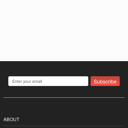
Subscribe
ABOUT