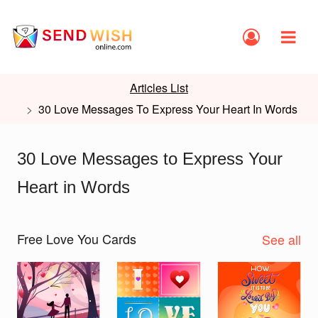
Articles List
30 Love Messages To Express Your Heart In Words
30 Love Messages to Express Your
Heart in Words
Free Love You Cards
See all
Slide 1 of 2