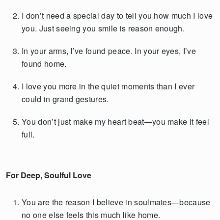
I don’t need a special day to tell you how much I love
you. Just seeing you smile is reason enough.
In your arms, I’ve found peace. In your eyes, I’ve
found home.
I love you more in the quiet moments than I ever
could in grand gestures.
You don’t just make my heart beat—you make it feel
full.
For Deep, Soulful Love
You are the reason I believe in soulmates—because
no one else feels this much like home.