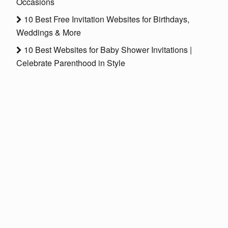
Occasions
10 Best Free Invitation Websites for Birthdays,
Weddings & More
10 Best Websites for Baby Shower Invitations |
Celebrate Parenthood in Style