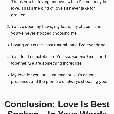
Thank you for loving me even when I’m not easy to
love. That’s the kind of love I’ll never take for
granted.
You’ve seen my flaws, my fears, my chaos—and
you’ve never stopped choosing me.
Loving you is the most natural thing I’ve ever done.
You don’t complete me. You
complement
me—and
together, we are something incredible.
My love for you isn’t just emotion—it’s action,
presence, and the promise of always choosing you.
Conclusion: Love Is Best