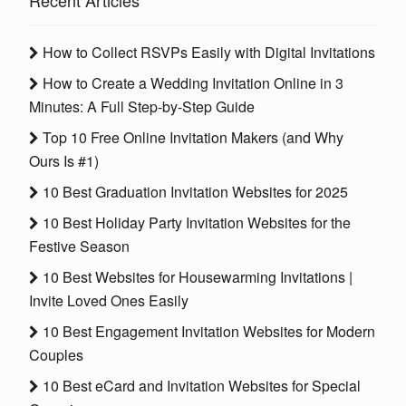
Recent Articles
How to Collect RSVPs Easily with Digital Invitations
How to Create a Wedding Invitation Online in 3
Minutes: A Full Step-by-Step Guide
Top 10 Free Online Invitation Makers (and Why
Ours Is #1)
10 Best Graduation Invitation Websites for 2025
10 Best Holiday Party Invitation Websites for the
Festive Season
10 Best Websites for Housewarming Invitations |
Invite Loved Ones Easily
10 Best Engagement Invitation Websites for Modern
Couples
10 Best eCard and Invitation Websites for Special