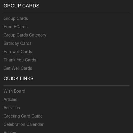
GROUP CARDS
Group Cards
Free ECards
Group Cards Category
Birthday Cards
Farewell Cards
Thank You Cards
Get Well Cards
QUICK LINKS
Wish Board
Articles
Activities
Greeting Card Guide
Celebration Calendar
Pricing