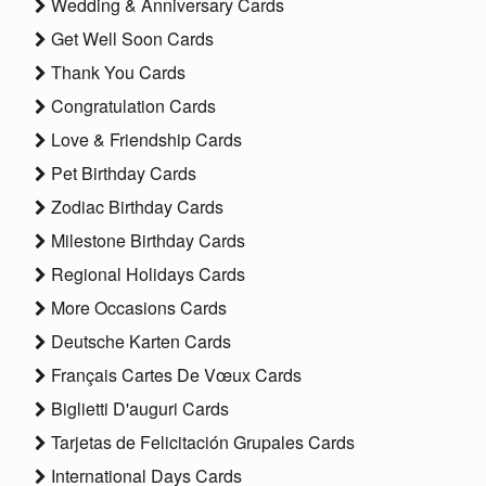
Wedding & Anniversary Cards
Get Well Soon Cards
Thank You Cards
Congratulation Cards
Love & Friendship Cards
Pet Birthday Cards
Zodiac Birthday Cards
Milestone Birthday Cards
Regional Holidays Cards
More Occasions Cards
Deutsche Karten Cards
Français Cartes De Vœux Cards
Biglietti D'auguri Cards
Tarjetas de Felicitación Grupales Cards
International Days Cards