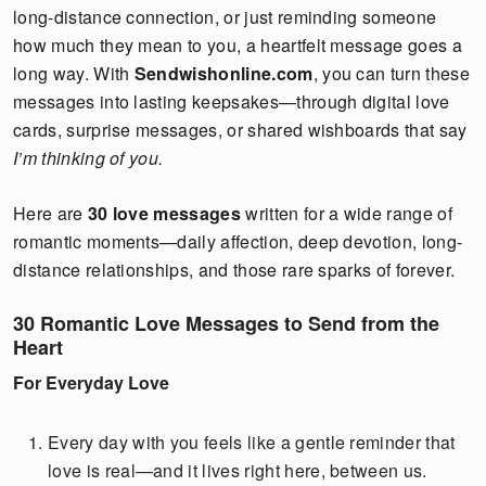
long-distance connection, or just reminding someone
how much they mean to you, a heartfelt message goes a
long way. With
Sendwishonline.com
, you can turn these
messages into lasting keepsakes—through digital love
cards, surprise messages, or shared wishboards that say
I’m thinking of you.
Here are
30 love messages
written for a wide range of
romantic moments—daily affection, deep devotion, long-
distance relationships, and those rare sparks of forever.
30 Romantic Love Messages to Send from the
Heart
For Everyday Love
Every day with you feels like a gentle reminder that
love is real—and it lives right here, between us.