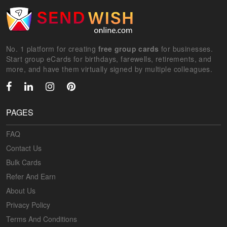
No. 1 platform for creating
free group cards
for businesses.
Start group eCards for birthdays, farewells, retirements, and
more, and have them virtually signed by multiple colleagues.
PAGES
FAQ
Contact Us
Bulk Cards
Refer And Earn
About Us
Privacy Policy
Terms And Conditions