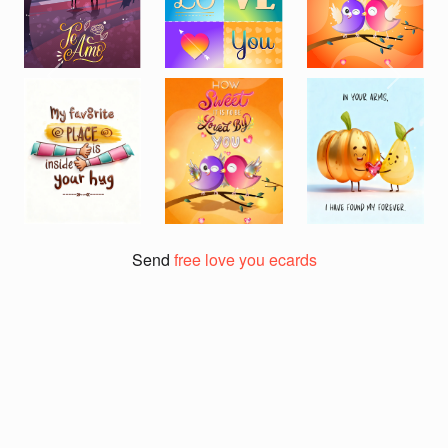
Previous
Next
Send
free love you ecards