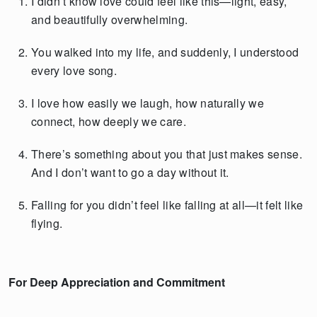
I didn’t know love could feel like this—light, easy,
and beautifully overwhelming.
You walked into my life, and suddenly, I understood
every love song.
I love how easily we laugh, how naturally we
connect, how deeply we care.
There’s something about you that just makes sense.
And I don’t want to go a day without it.
Falling for you didn’t feel like falling at all—it felt like
flying.
For Deep Appreciation and Commitment