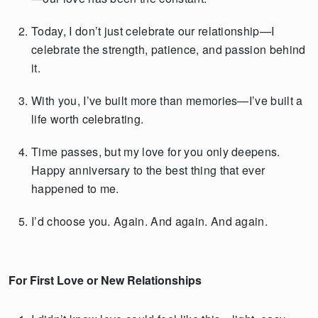
Today, I don’t just celebrate our relationship—I
celebrate the strength, patience, and passion behind
it.
With you, I’ve built more than memories—I’ve built a
life worth celebrating.
Time passes, but my love for you only deepens.
Happy anniversary to the best thing that ever
happened to me.
I’d choose you. Again. And again. And again.
For First Love or New Relationships