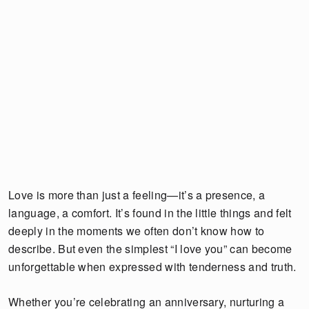
Love is more than just a feeling—it’s a presence, a
language, a comfort. It’s found in the little things and felt
deeply in the moments we often don’t know how to
describe. But even the simplest “I love you” can become
unforgettable when expressed with tenderness and truth.
Whether you’re celebrating an anniversary, nurturing a