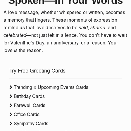
Spoken—In Your Words
A love message, whether whispered or written, becomes
a memory that lingers. These moments of expression
remind us that love deserves to be
said
,
shared
, and
celebrated
—not just felt in silence. You don’t have to wait
for Valentine’s Day, an anniversary, or a reason. Your
love
is
the reason.
Try Free Greeting Cards
Trending & Upcoming Events Cards
Birthday Cards
Farewell Cards
Office Cards
Sympathy Cards