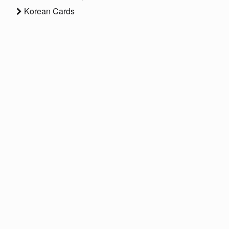
Korean Cards