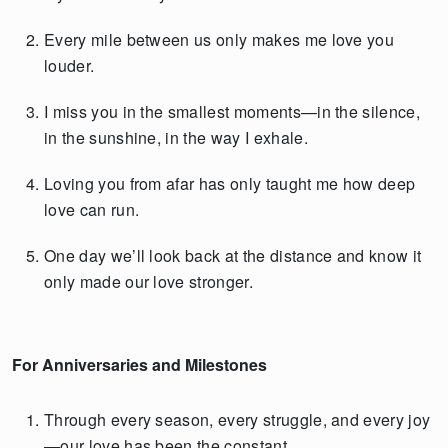
Every mile between us only makes me love you
louder.
I miss you in the smallest moments—in the silence,
in the sunshine, in the way I exhale.
Loving you from afar has only taught me how deep
love can run.
One day we’ll look back at the distance and know it
only made our love stronger.
For Anniversaries and Milestones
Through every season, every struggle, and every joy
—our love has been the constant.