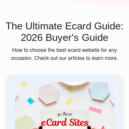
The Ultimate Ecard Guide:
2026 Buyer's Guide
How to choose the best ecard website for any
occasion. Check out our articles to learn more.