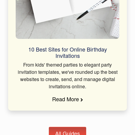
10 Best Sites for Online Birthday
Invitations
From kids' themed parties to elegant party
invitation templates, we've rounded up the best
websites to create, send, and manage digital
invitations online.
Read More
All Guides