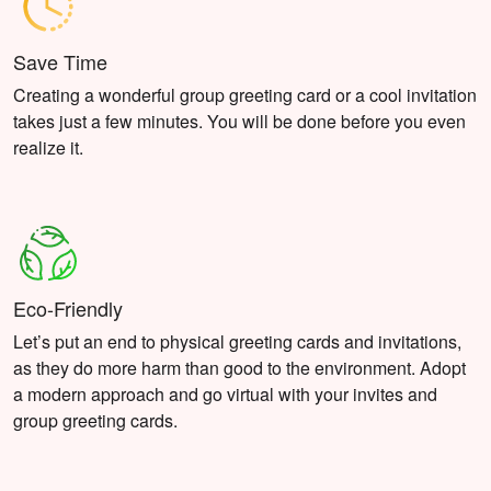
Save Time
Creating a wonderful group greeting card or a cool invitation
takes just a few minutes. You will be done before you even
realize it.
Eco-Friendly
Let’s put an end to physical greeting cards and invitations,
as they do more harm than good to the environment. Adopt
a modern approach and go virtual with your invites and
group greeting cards.