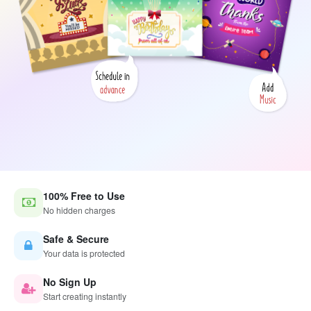
100% Free to Use
No hidden charges
Safe & Secure
Your data is protected
No Sign Up
Start creating instantly