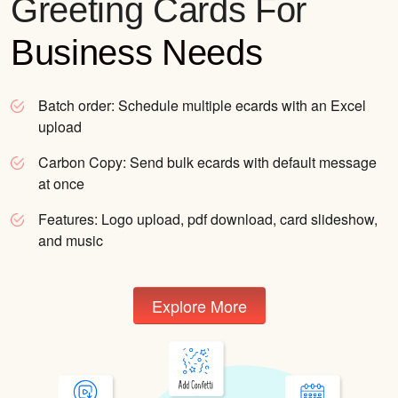
Greeting Cards For
Business Needs
Batch order:
Schedule multiple ecards with an Excel
upload
Carbon Copy:
Send bulk ecards with default message
at once
Features:
Logo upload, pdf download, card slideshow,
and music
Explore More