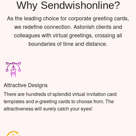
Why Sendwishonline?
As the leading choice for corporate greeting cards,
we redefine connection. Astonish clients and
colleagues with virtual greetings, crossing all
boundaries of time and distance.
Attractive Designs
There are hundreds of splendid virtual invitation card
templates and e-greeting cards to choose from. The
attractiveness will surely catch your eyes!