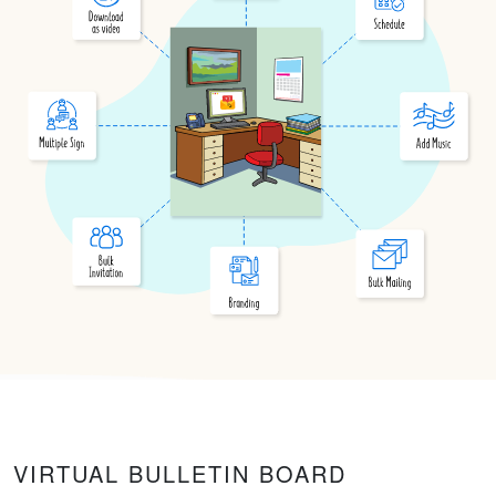
VIRTUAL BULLETIN BOARD