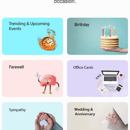
occasion.