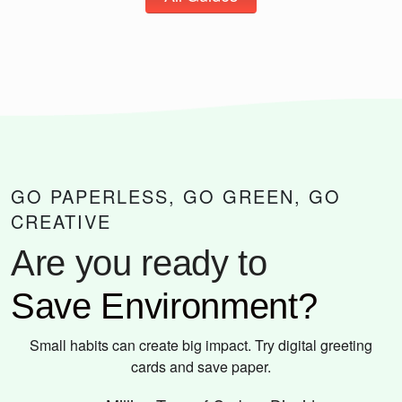
GO PAPERLESS, GO GREEN, GO
CREATIVE
Are you ready to
Save Environment?
Small habits can create big impact. Try digital greeting
cards and save paper.