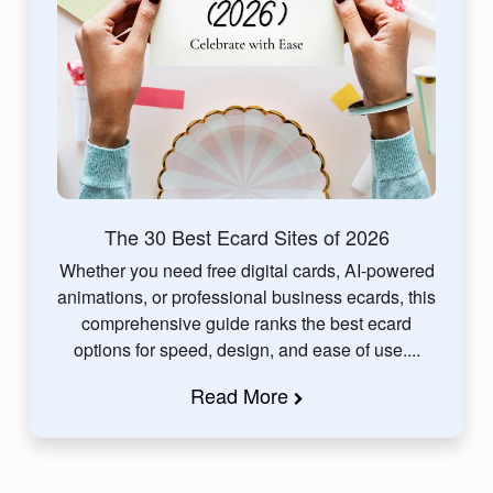
The 30 Best Ecard Sites of 2026
Whether you need free digital cards, AI-powered
animations, or professional business ecards, this
comprehensive guide ranks the best ecard
options for speed, design, and ease of use....
Read More