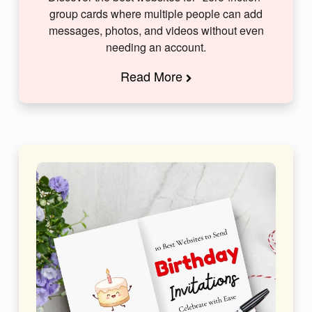
group cards where multiple people can add
messages, photos, and videos without even
needing an account.
Read More