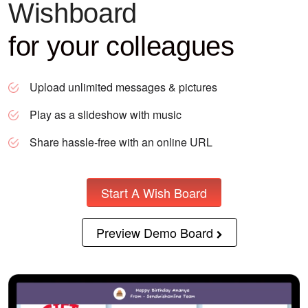
Wishboard
for your colleagues
Upload unlimited messages & pictures
Play as a slideshow with music
Share hassle-free with an online URL
Start A Wish Board
Preview Demo Board