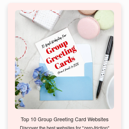
Top 10 Group Greeting Card Websites
Discover the best websites for "zero-friction"