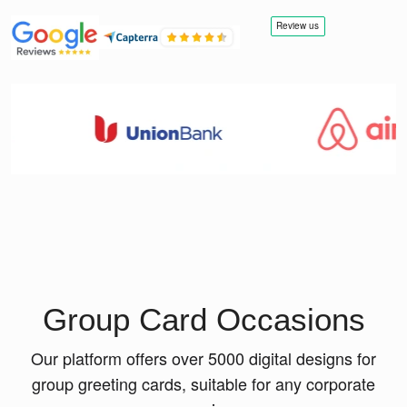
Group Card Occasions
Our platform offers over 5000 digital designs for
group greeting cards, suitable for any corporate