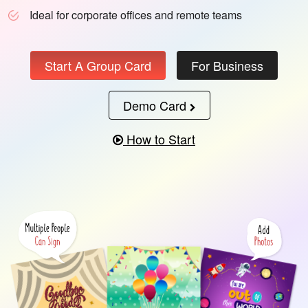
Ideal for corporate offices and remote teams
Start A Group Card
For Business
Demo Card
How to Start