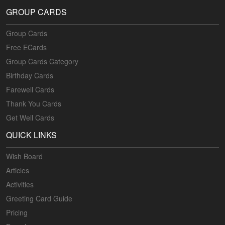
GROUP CARDS
Group Cards
Free ECards
Group Cards Category
Birthday Cards
Farewell Cards
Thank You Cards
Get Well Cards
QUICK LINKS
Wish Board
Articles
Activities
Greeting Card Guide
Pricing