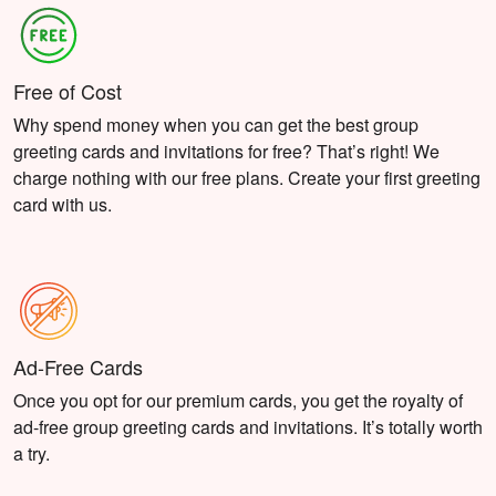
Free of Cost
Why spend money when you can get the best group
greeting cards and invitations for free? That’s right! We
charge nothing with our free plans. Create your first greeting
card with us.
Ad-Free Cards
Once you opt for our premium cards, you get the royalty of
ad-free group greeting cards and invitations. It’s totally worth
a try.