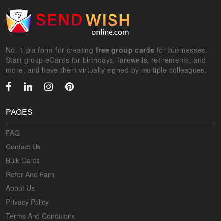
No. 1 platform for creating
free group cards
for businesses.
Start group eCards for birthdays, farewells, retirements, and
more, and have them virtually signed by multiple colleagues.
PAGES
FAQ
Contact Us
Bulk Cards
Refer And Earn
About Us
Privacy Policy
Terms And Conditions