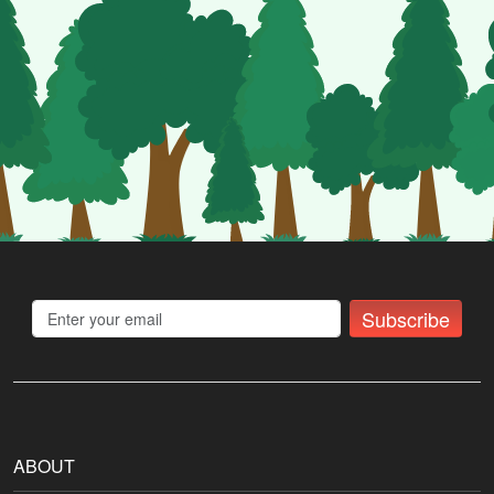
Subscribe
ABOUT