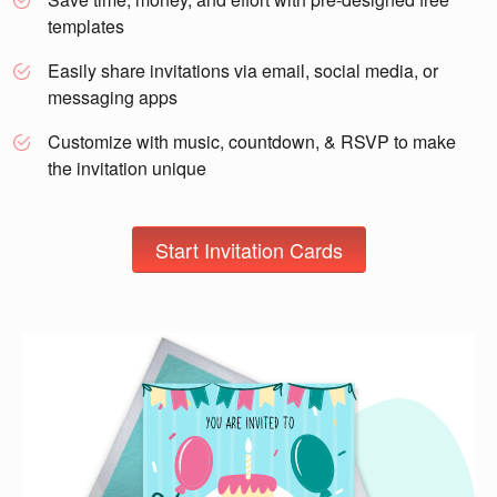
templates
Easily share invitations via email, social media, or
messaging apps
Customize with music, countdown, & RSVP to make
the invitation unique
Start Invitation Cards