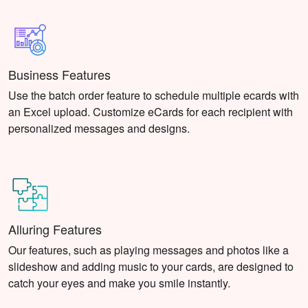
Business Features
Use the batch order feature to schedule multiple ecards with
an Excel upload. Customize eCards for each recipient with
personalized messages and designs.
Alluring Features
Our features, such as playing messages and photos like a
slideshow and adding music to your cards, are designed to
catch your eyes and make you smile instantly.