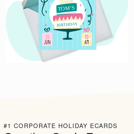
#1 CORPORATE HOLIDAY ECARDS