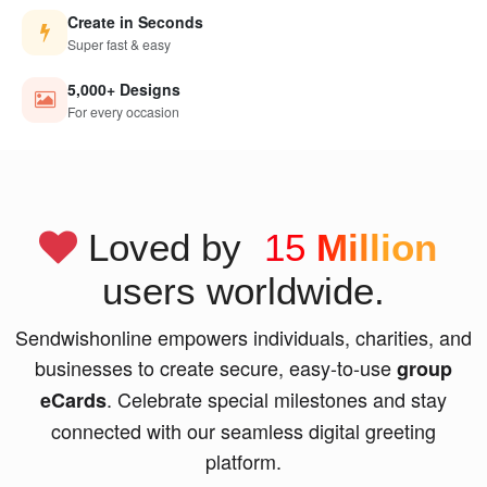
Create in Seconds
Super fast & easy
5,000+ Designs
For every occasion
Loved by
15
Million
users worldwide.
Sendwishonline empowers individuals, charities, and
businesses to create secure, easy-to-use
group
. Celebrate special milestones and stay
eCards
connected with our seamless digital greeting
platform.