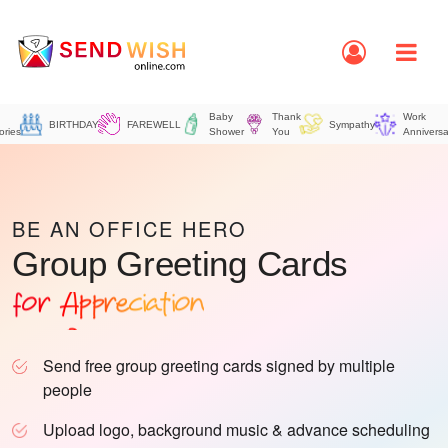
Baby
Thank
Work
BIRTHDAY
FAREWELL
Sympathy
ories
Shower
You
Anniversa
for Birthday
for Farewell
for Thank you
BE AN OFFICE HERO
Group Greeting Cards
for Appreciation
for Office
for Retirement
Send free group greeting cards signed by multiple
people
Upload logo, background music & advance scheduling