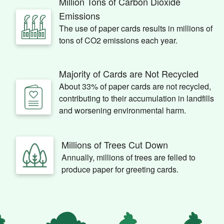
Million Tons of Carbon Dioxide
Emissions
The use of paper cards results in millions of
tons of CO2 emissions each year.
Majority of Cards are Not Recycled
About 33% of paper cards are not recycled,
contributing to their accumulation in landfills
and worsening environmental harm.
Millions of Trees Cut Down
Annually, millions of trees are felled to
produce paper for greeting cards.