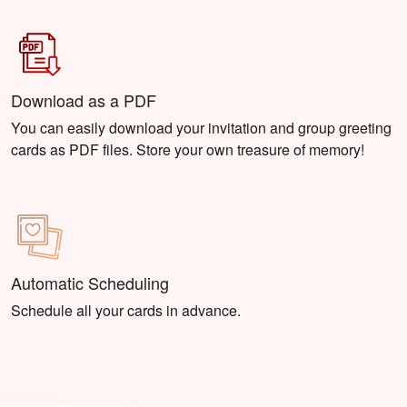
Download as a PDF
You can easily download your invitation and group greeting
cards as PDF files. Store your own treasure of memory!
Automatic Scheduling
Schedule all your cards in advance.