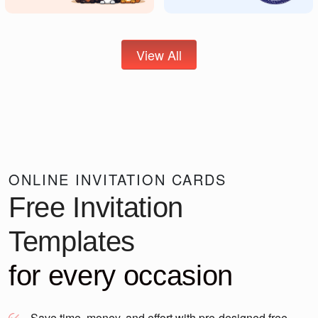
View All
ONLINE INVITATION CARDS
Free Invitation
Templates
for every occasion
Save time, money, and effort with pre-designed free