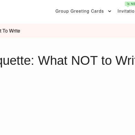
🚀 N
Group Greeting Cards
Invitati
t To Write
quette: What NOT to Wri