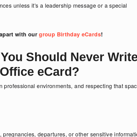
ences unless it's a leadership message or a special
apart with our
group Birthday eCards
!
 You Should Never Write
 Office eCard?
in professional environments, and respecting that spac
 pregnancies, departures, or other sensitive informat