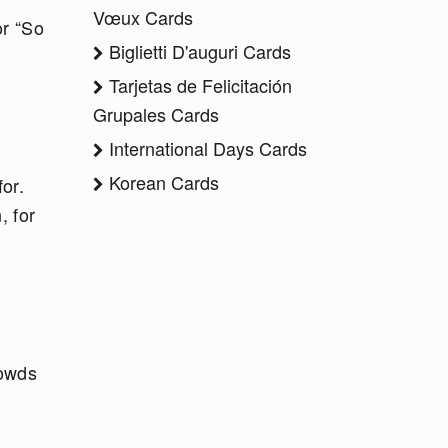
Vœux Cards
or “So
Biglietti D'auguri Cards
Tarjetas de Felicitación
Grupales Cards
International Days Cards
Korean Cards
or.
, for
rowds