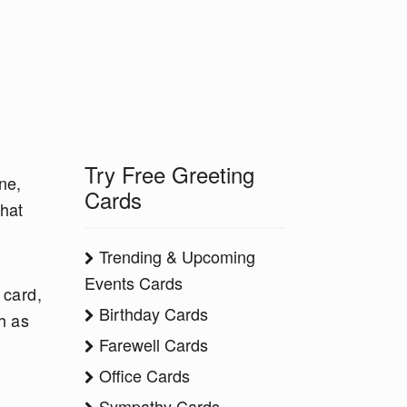
Try Free Greeting
ne,
Cards
what
Trending & Upcoming
Events Cards
 card,
Birthday Cards
h as
Farewell Cards
Office Cards
Sympathy Cards