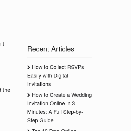
’t
Recent Articles
How to Collect RSVPs
Easily with Digital
Invitations
d the
How to Create a Wedding
Invitation Online in 3
Minutes: A Full Step-by-
Step Guide
Top 10 Free Online