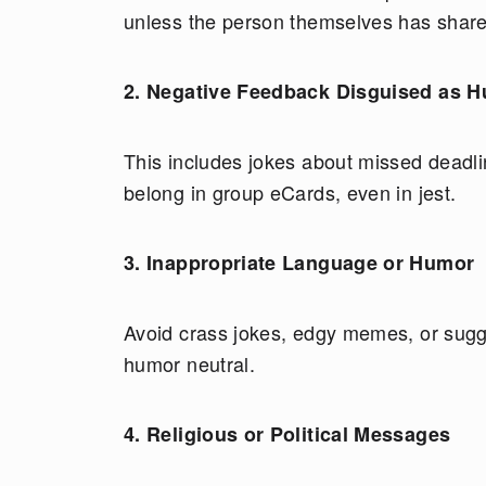
unless the person themselves has shared 
2. Negative Feedback Disguised as 
This includes jokes about missed deadli
belong in group eCards, even in jest.
3. Inappropriate Language or Humor
Avoid crass jokes, edgy memes, or sug
humor neutral.
4. Religious or Political Messages