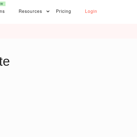
EW
ons
Resources
Pricing
Login
te