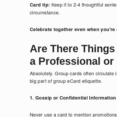
Keep it to 2-4 thoughtful sent
Card tip:
circumstance.
Celebrate together even when you're 
Are There Things
a Professional or
Absolutely. Group cards often circulate 
big part of group eCard etiquette.
1. Gossip or Confidential Information
Never use a card to mention promotions,