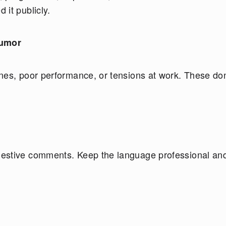
it publicly.
Humor
nes, poor performance, or tensions at work. These don
gestive comments. Keep the language professional an