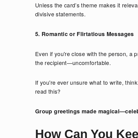
Unless the card’s theme makes it relevant
divisive statements.
5. Romantic or Flirtatious Messages
Even if you're close with the person, a 
the recipient—uncomfortable.
If you're ever unsure what to write, thi
read this?
Group greetings made magical—cele
How Can You Kee