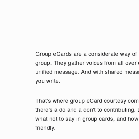
Group eCards are a considerate way of c
group. They gather voices from all over d
unified message. And with shared messa
you write.
That's where group eCard courtesy comes
there's a do and a don't to contributing.
what not to say in group cards, and ho
friendly.