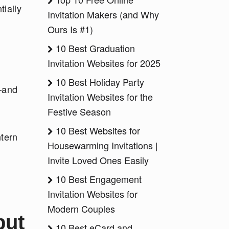
tially
Invitation Makers (and Why
Ours Is #1)
10 Best Graduation
Invitation Websites for 2025
10 Best Holiday Party
s—and
Invitation Websites for the
Festive Season
10 Best Websites for
ntern
Housewarming Invitations |
Invite Loved Ones Easily
10 Best Engagement
Invitation Websites for
Modern Couples
but
10 Best eCard and