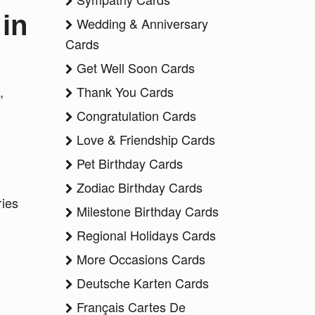
in
Wedding & Anniversary
Cards
Get Well Soon Cards
,
Thank You Cards
Congratulation Cards
Love & Friendship Cards
Pet Birthday Cards
Zodiac Birthday Cards
ries
Milestone Birthday Cards
"
Regional Holidays Cards
More Occasions Cards
Deutsche Karten Cards
Français Cartes De