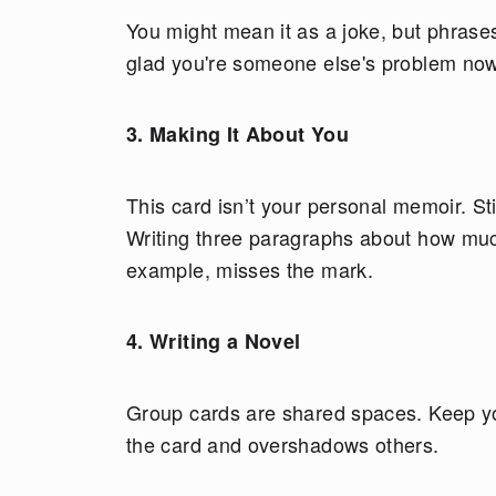
You might mean it as a joke, but phrases
glad you're someone else's problem now”
3. Making It About You
This card isn’t your personal memoir. Sti
Writing three paragraphs about how mu
example, misses the mark.
4. Writing a Novel
Group cards are shared spaces. Keep yo
the card and overshadows others.