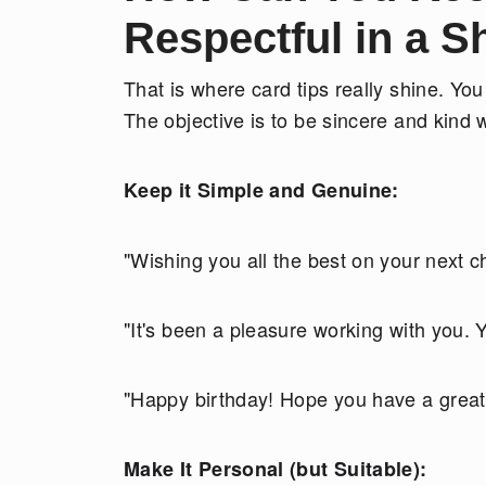
Respectful in a 
That is where card tips really shine. You
The objective is to be sincere and kind w
Keep it Simple and Genuine:
"Wishing you all the best on your next c
"It's been a pleasure working with you. Y
"Happy birthday! Hope you have a great
Make It Personal (but Suitable):