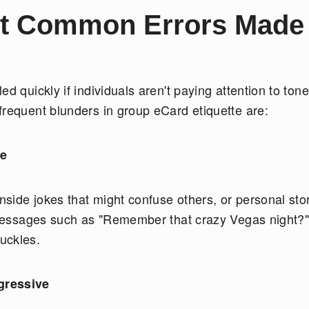
st Common Errors Made 
d quickly if individuals aren't paying attention to tone
frequent blunders in group eCard etiquette are:
te
inside jokes that might confuse others, or personal sto
. Messages such as "Remember that crazy Vegas night?
huckles.
gressive