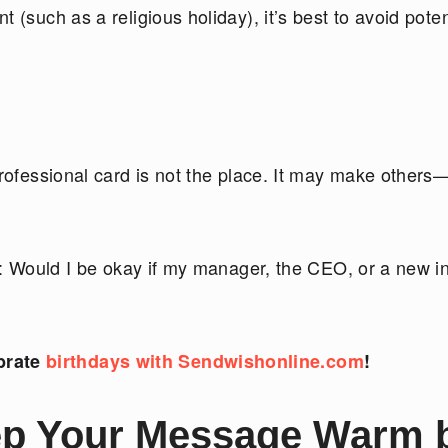
 (such as a religious holiday), it’s best to avoid poten
professional card is not the place. It may make other
nk: Would I be okay if my manager, the CEO, or a new i
brate
birthdays with Sendwishonline.com
!
p Your Message Warm 