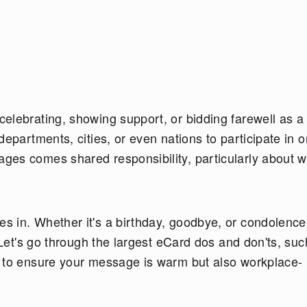
elebrating, showing support, or bidding farewell as a
epartments, cities, or even nations to participate in o
ges comes shared responsibility, particularly about 
 in. Whether it's a birthday, goodbye, or condolence
 Let's go through the largest eCard dos and don'ts, suc
w to ensure your message is warm but also workplace-