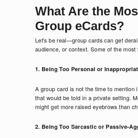
What Are the Mo
Group eCards?
Let's be real—group cards can get deraile
audience, or context. Some of the most 
1. Being Too Personal or Inappropria
A group card is not the time to mention 
that would be told in a private setting
might get more raised eyebrows than c
2. Being Too Sarcastic or Passive-Ag