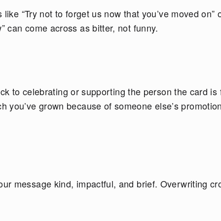
 like “Try not to forget us now that you’ve moved on” 
 can come across as bitter, not funny.
ck to celebrating or supporting the person the card is f
ch you’ve grown because of someone else’s promotion
ur message kind, impactful, and brief. Overwriting c