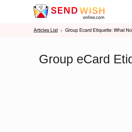
Articles List
Group Ecard Etiquette: What No
Group eCard Eti