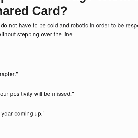
Shared Card?
 do not have to be cold and robotic in order to be respe
ithout stepping over the line.
hapter."
our positivity will be missed."
 year coming up."