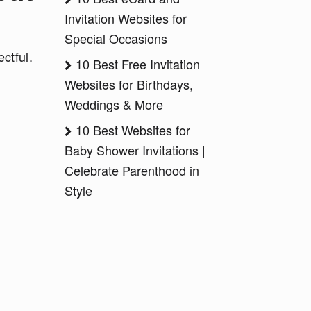
Invitation Websites for
Special Occasions
ctful.
10 Best Free Invitation
Websites for Birthdays,
Weddings & More
10 Best Websites for
Baby Shower Invitations |
Celebrate Parenthood in
Style