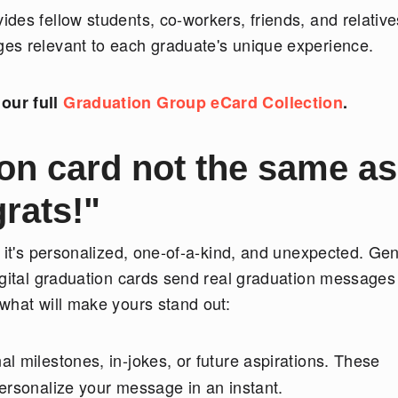
des fellow students, co-workers, friends, and relative
es relevant to each graduate's unique experience.
our full
Graduation Group eCard Collection
.
on card not the same as
rats!"
 it's personalized, one-of-a-kind, and unexpected. Gen
igital graduation cards send real graduation messages
what will make yours stand out:
l milestones, in-jokes, or future aspirations. These
ersonalize your message in an instant.