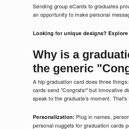
Sending group eCards to graduates provi
an opportunity to make personal messag
Looking for unique designs? Explore 
Why is a graduati
the generic "Cong
A hip graduation card does three things:
cards send "Congrats!" but innovative d
speak to the graduate's moment. That's 
Plug in names, persona
Personalization:
personal nuggets for graduation cards p