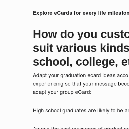
Explore eCards for every life milesto
How do you custo
suit various kind
school, college, e
Adapt your graduation ecard ideas accord
experiencing so that your message bec
adapt your group eCard:
High school graduates are likely to be a
Among the best messages of graduation 