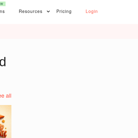
EW
ons
Resources
Pricing
Login
d
e all
t