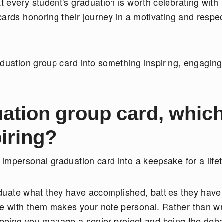
 every student's graduation is worth celebrating with
ards honoring their journey in a motivating and respec
aduation group card into something inspiring, engaging
uation group card, which
piring?
impersonal graduation card into a keepsake for a life
raduate what they have accomplished, battles they have
 with them makes your note personal. Rather than wr
, "Seeing you manage a senior project and being the deb