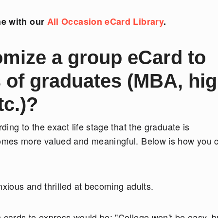
ne with our
All Occasion eCard Library
.
mize a group eCard to
s of graduates (MBA, hi
tc.)?
ing to the exact life stage that the graduate is
omes more valued and meaningful. Below is how you 
nxious and thrilled at becoming adults.
cards to express would be: "College won't be easy, b