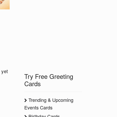
 yet
Try Free Greeting
Cards
Trending & Upcoming
Events Cards
Birthday Cards