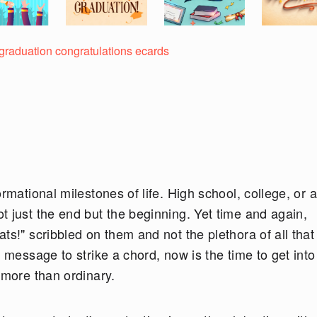
 graduation congratulations ecards
rmational milestones of life. High school, college, or a
 just the end but the beginning. Yet time and again,
ts!" scribbled on them and not the plethora of all that
 message to strike a chord, now is the time to get into
 more than ordinary.