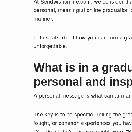
At Sendwishonline.com, we consider that
personal, meaningful online graduation c
manner.
Let us talk about how you can turn a gr
unforgettable.
What is in a grad
personal and ins
A personal message is what can turn an 
The key is to be specific. Telling the g
fought, or common experiences you have
"You did it!" let's say, you might write