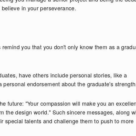
believe in your perseverance.
s remind you that you don't only know them as a gradu
duates, have others include personal stories, like a
a personal endorsement about the graduate's strengt
the future: "Your compassion will make you an excellen
orm the design world." Such sincere messages, along w
eir special talents and challenge them to push to more