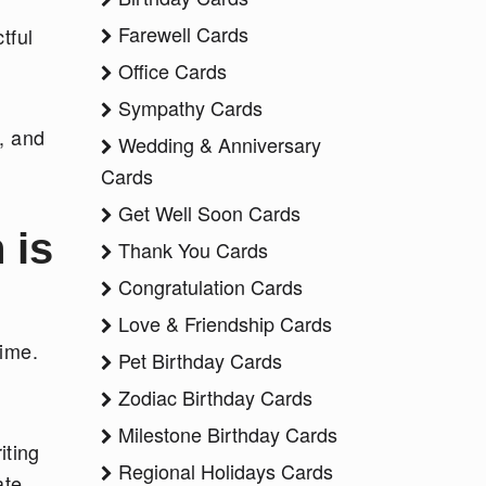
Farewell Cards
tful
Office Cards
Sympathy Cards
, and
Wedding & Anniversary
Cards
Get Well Soon Cards
 is
Thank You Cards
Congratulation Cards
Love & Friendship Cards
time.
Pet Birthday Cards
Zodiac Birthday Cards
Milestone Birthday Cards
iting
Regional Holidays Cards
ate