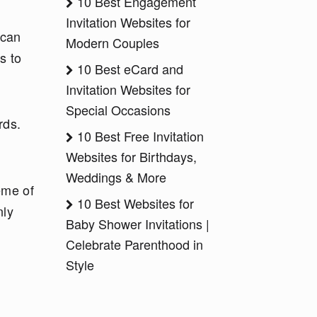
10 Best Engagement
Invitation Websites for
 can
Modern Couples
s to
10 Best eCard and
Invitation Websites for
Special Occasions
rds.
10 Best Free Invitation
Websites for Birthdays,
Weddings & More
eme of
10 Best Websites for
nly
Baby Shower Invitations |
Celebrate Parenthood in
Style
t