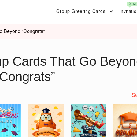
🚀 N
Group Greeting Cards
Invitati
o Beyond “Congrats”
up Cards That Go Beyon
“Congrats”
Se
Nex