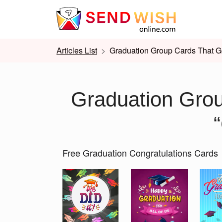
Articles List
Graduation Group Cards That G
Graduation Gro
Free Graduation Congratulations Cards
Slide 1 of 2
Previous