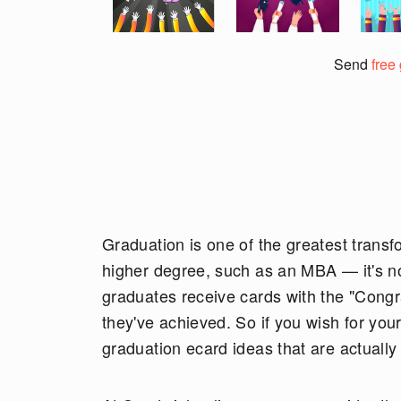
Send
free
Graduation is one of the greatest transfo
higher degree, such as an MBA — it's not
graduates receive cards with the "Congra
they've achieved. So if you wish for your
graduation ecard ideas that are actually