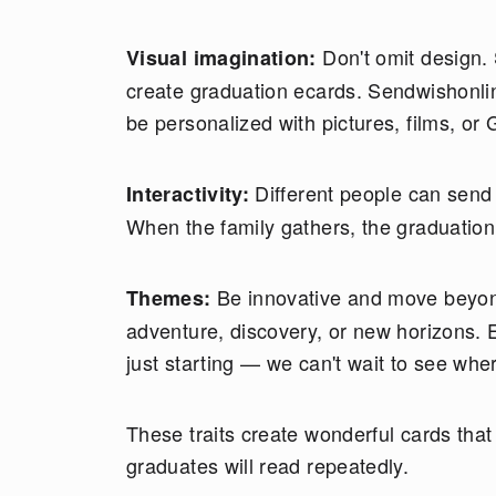
Don't omit design.
Visual imagination:
create graduation ecards. Sendwishonlin
be personalized with pictures, films, or G
Different people can send
Interactivity:
When the family gathers, the graduation 
Be innovative and move beyond
Themes:
adventure, discovery, or new horizons. 
just starting — we can't wait to see whe
These traits create wonderful cards tha
graduates will read repeatedly.