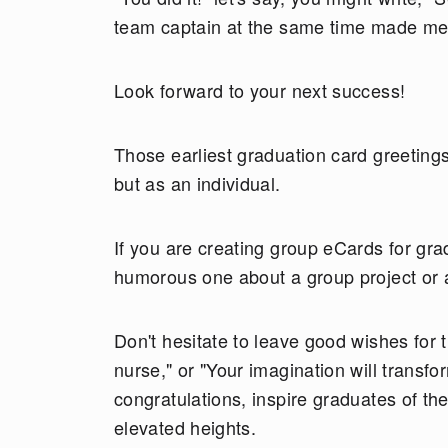
team captain at the same time made me 
Look forward to your next success!
Those earliest graduation card greeting
but as an individual.
If you are creating group eCards for gra
humorous one about a group project or 
Don't hesitate to leave good wishes for 
nurse," or "Your imagination will transf
congratulations, inspire graduates of th
elevated heights.