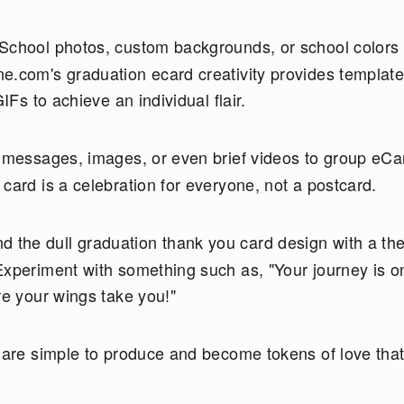
 School photos, custom backgrounds, or school colors
e.com's graduation ecard creativity provides template
IFs to achieve an individual flair.
 messages, images, or even brief videos to group eCa
card is a celebration for everyone, not a postcard.
 the dull graduation thank you card design with a th
Experiment with something such as, "Your journey is o
re your wings take you!"
t are simple to produce and become tokens of love tha