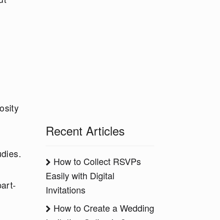
osity
Recent Articles
udies.
How to Collect RSVPs
Easily with Digital
art-
Invitations
How to Create a Wedding