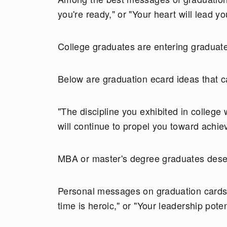
you're ready," or "Your heart will lead yo
College graduates are entering graduate
Below are graduation ecard ideas that ca
"The discipline you exhibited in college 
will continue to propel you toward achi
MBA or master's degree graduates deserv
Personal messages on graduation cards 
time is heroic," or "Your leadership poten