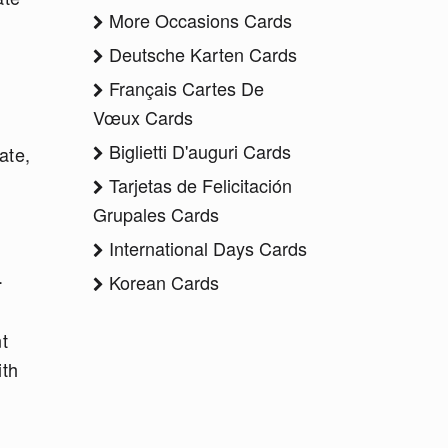
More Occasions Cards
Deutsche Karten Cards
Français Cartes De
Vœux Cards
Biglietti D'auguri Cards
ate,
Tarjetas de Felicitación
Grupales Cards
International Days Cards
h.
Korean Cards
t
ith