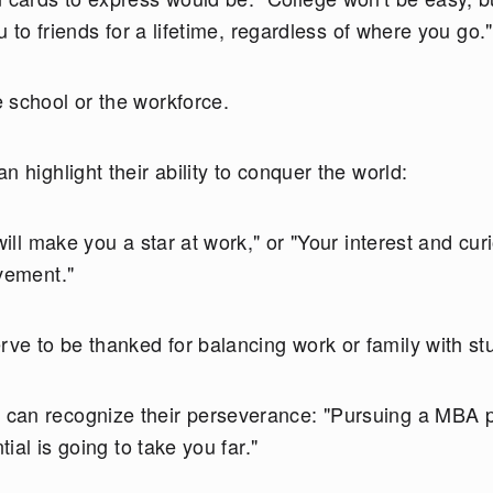
u to friends for a lifetime, regardless of where you go."
 school or the workforce.
n highlight their ability to conquer the world:
will make you a star at work," or "Your interest and curi
evement."
e to be thanked for balancing work or family with st
can recognize their perseverance: "Pursuing a MBA p
tial is going to take you far."