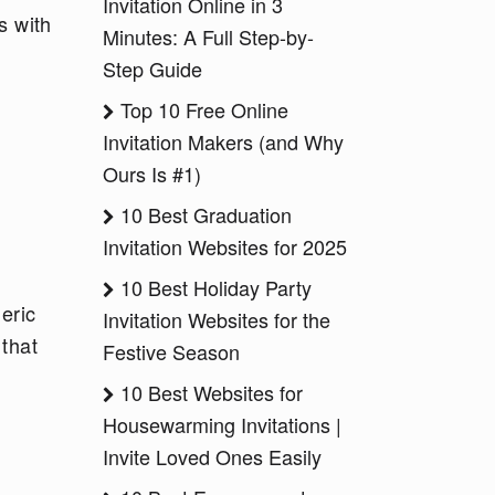
Invitation Online in 3
s with
Minutes: A Full Step-by-
Step Guide
Top 10 Free Online
Invitation Makers (and Why
Ours Is #1)
10 Best Graduation
Invitation Websites for 2025
10 Best Holiday Party
eric
Invitation Websites for the
 that
Festive Season
10 Best Websites for
Housewarming Invitations |
Invite Loved Ones Easily