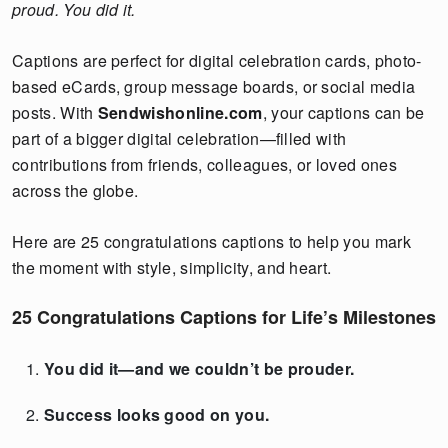
proud. You did it.
Captions are perfect for digital celebration cards, photo-
based eCards, group message boards, or social media
posts. With
Sendwishonline.com
, your captions can be
part of a bigger digital celebration—filled with
contributions from friends, colleagues, or loved ones
across the globe.
Here are 25 congratulations captions to help you mark
the moment with style, simplicity, and heart.
25 Congratulations Captions for Life’s Milestones
You did it—and we couldn’t be prouder.
Success looks good on you.