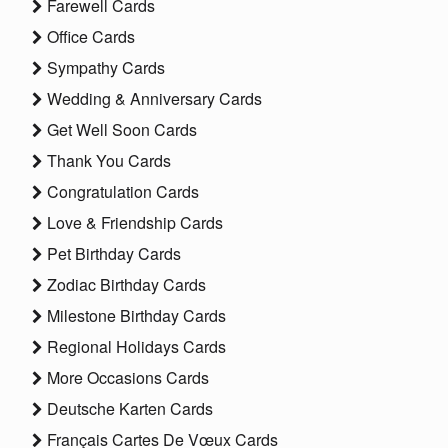
Farewell Cards
Office Cards
Sympathy Cards
Wedding & Anniversary Cards
Get Well Soon Cards
Thank You Cards
Congratulation Cards
Love & Friendship Cards
Pet Birthday Cards
Zodiac Birthday Cards
Milestone Birthday Cards
Regional Holidays Cards
More Occasions Cards
Deutsche Karten Cards
Français Cartes De Vœux Cards