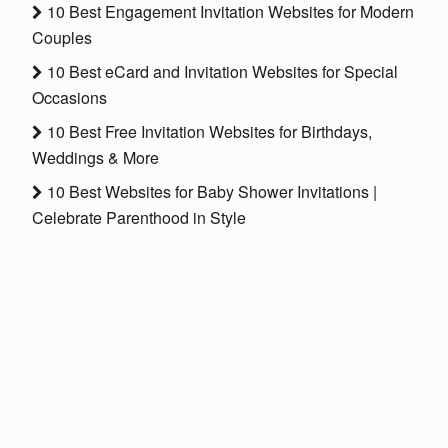
10 Best Engagement Invitation Websites for Modern
Couples
10 Best eCard and Invitation Websites for Special
Occasions
10 Best Free Invitation Websites for Birthdays,
Weddings & More
10 Best Websites for Baby Shower Invitations |
Celebrate Parenthood in Style