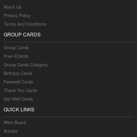
About Us
Privacy Policy
Terms And Conditions
GROUP CARDS
Group Cards
Free ECards
Group Cards Category
Birthday Cards
Farewell Cards
Thank You Cards
Get Well Cards
QUICK LINKS
Wish Board
Articles