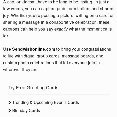
A caption doesn’t have to be long to be lasting. In just a
few words, you can capture pride, admiration, and shared
joy. Whether you’re posting a picture, writing on a card, or
sharing a message in a collaborative celebration, these
captions can help you say
exactly
what the moment calls
for.
Use
Sendwishonline.com
to bring your congratulations
to life with digital group cards, message boards, and
custom photo celebrations that let everyone join in—
wherever they are.
Try Free Greeting Cards
Trending & Upcoming Events Cards
Birthday Cards