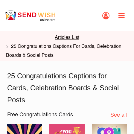
Articles List
25 Congratulations Captions For Cards, Celebration
Boards & Social Posts
25 Congratulations Captions for
Cards, Celebration Boards & Social
Posts
Free Congratulations Cards
See all
Slide 1 of 2