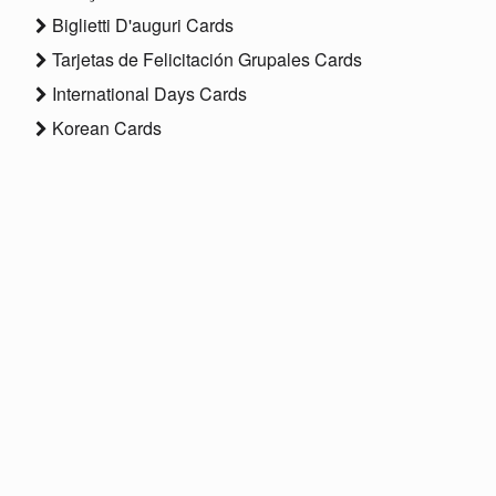
Biglietti D'auguri Cards
Tarjetas de Felicitación Grupales Cards
International Days Cards
Korean Cards