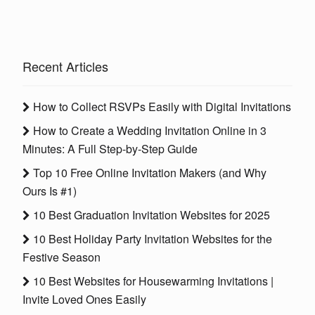
Recent Articles
How to Collect RSVPs Easily with Digital Invitations
How to Create a Wedding Invitation Online in 3
Minutes: A Full Step-by-Step Guide
Top 10 Free Online Invitation Makers (and Why
Ours Is #1)
10 Best Graduation Invitation Websites for 2025
10 Best Holiday Party Invitation Websites for the
Festive Season
10 Best Websites for Housewarming Invitations |
Invite Loved Ones Easily