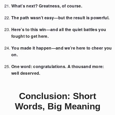
What’s next? Greatness, of course.
The path wasn’t easy—but the result is powerful.
Here’s to this win—and all the quiet battles you
fought to get here.
You made it happen—and we’re here to cheer you
on.
One word: congratulations. A thousand more:
well deserved.
Conclusion: Short
Words, Big Meaning