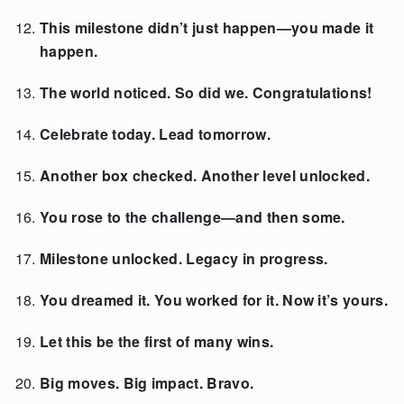
This milestone didn’t just happen—you made it
happen.
The world noticed. So did we. Congratulations!
Celebrate today. Lead tomorrow.
Another box checked. Another level unlocked.
You rose to the challenge—and then some.
Milestone unlocked. Legacy in progress.
You dreamed it. You worked for it. Now it’s yours.
Let this be the first of many wins.
Big moves. Big impact. Bravo.