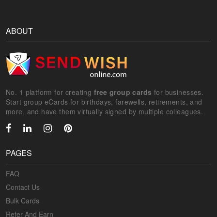
ABOUT
No. 1 platform for creating
free group cards
for businesses.
Start group eCards for birthdays, farewells, retirements, and
more, and have them virtually signed by multiple colleagues.
PAGES
FAQ
Contact Us
Bulk Cards
Refer And Earn