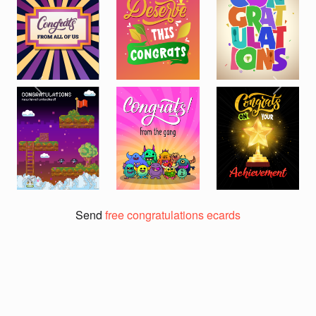
Previous
Next
Send
free congratulations ecards