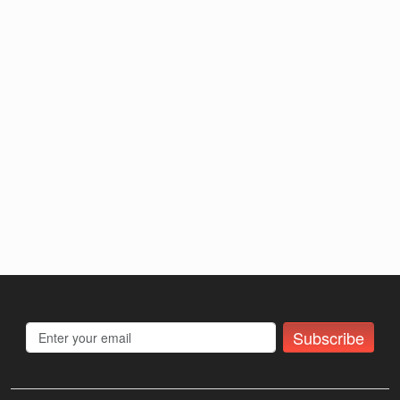
Subscribe