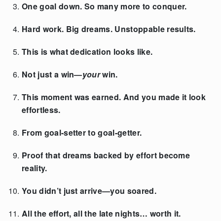
One goal down. So many more to conquer.
Hard work. Big dreams. Unstoppable results.
This is what dedication looks like.
Not just a win—
your
win.
This moment was earned. And you made it look
effortless.
From goal-setter to goal-getter.
Proof that dreams backed by effort become
reality.
You didn’t just arrive—you soared.
All the effort, all the late nights… worth it.