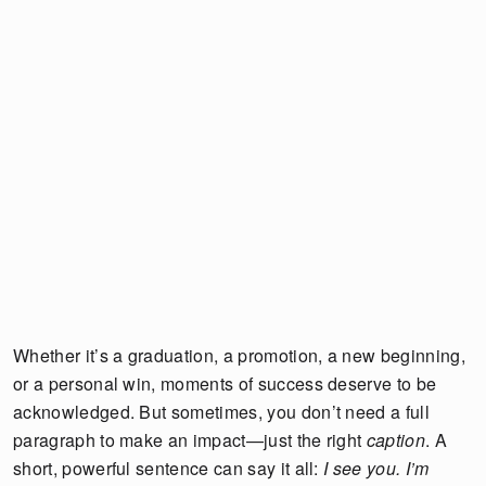
Whether it’s a graduation, a promotion, a new beginning,
or a personal win, moments of success deserve to be
acknowledged. But sometimes, you don’t need a full
paragraph to make an impact—just the right
caption
. A
short, powerful sentence can say it all:
I see you. I’m