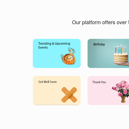
Our platform offers over 