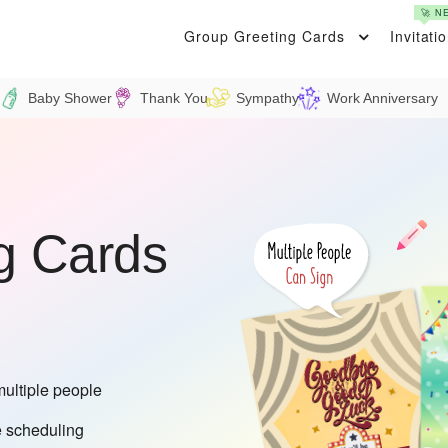
🚀 N
Group Greeting Cards
Invitati
Baby Shower
Thank You
Sympathy
Work Anniversary
g Cards
multiple people
 scheduling