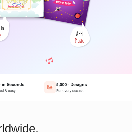
e in Seconds
5,000+ Designs
ast & easy
For every occasion
ldwide.