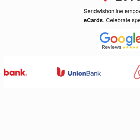
Sendwishonline empowe
. Celebrate sp
eCards