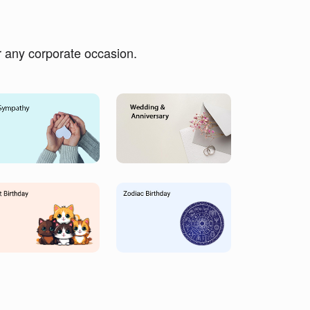
or any corporate occasion.