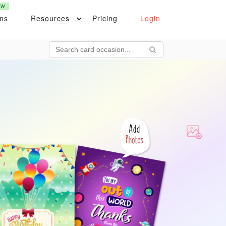
EW
ons
Resources
Pricing
Login