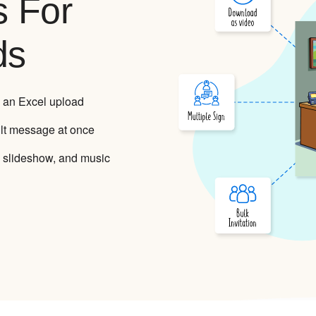
s For
ds
 an Excel upload
lt message at once
 slideshow, and music