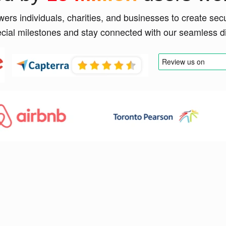
rs individuals, charities, and businesses to create sec
ecial milestones and stay connected with our seamless dig