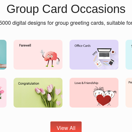
Group Card Occasions
5000 digital designs for group greeting cards, suitable f
View All