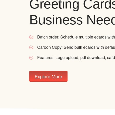
Greeting Card
Business Nee
Batch order:
Schedule multiple ecards with
Carbon Copy:
Send bulk ecards with defau
Features:
Logo upload, pdf download, card
Explore More