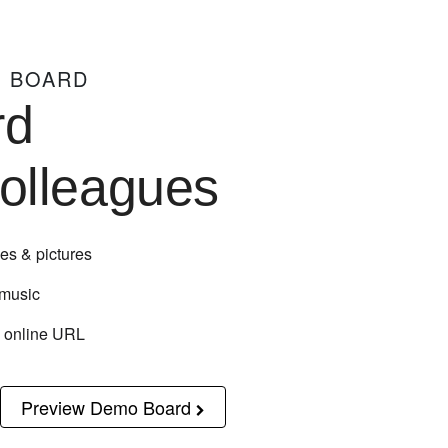
N BOARD
rd
colleagues
es & pictures
 music
n online URL
Preview Demo Board