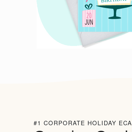
#1 CORPORATE HOLIDAY EC