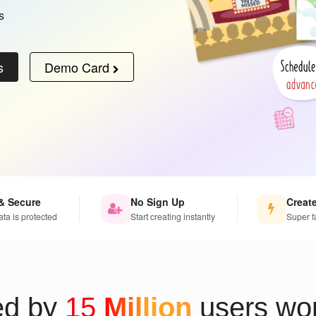
s
s
Demo Card
& Secure
No Sign Up
Creat
ata is protected
Start creating instantly
Super f
ed by
15
Million
users wor