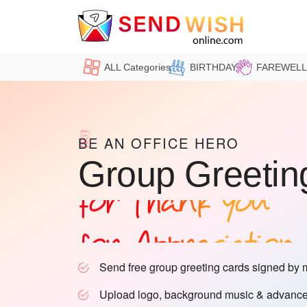
ALL Categories
BIRTHDAY
FAREWELL
for Birthday
for Farewell
BE AN OFFICE HERO
Group Greetin
for Thank you
for Appreciation
for Office
Send free group greeting cards signed by 
for Retirement
Upload logo, background music & advance