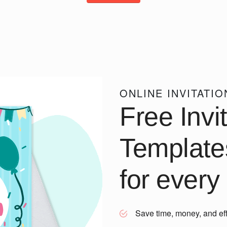
ONLINE INVITATI
Free Invi
Template
for every
Save time, money, and eff