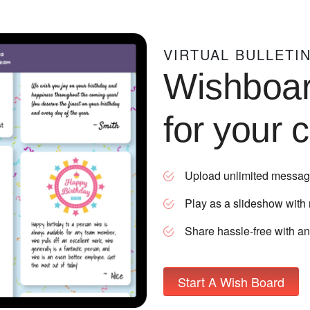
VIRTUAL BULLETI
Wishboa
for your 
Upload unlimited messag
Play as a slideshow with
Share hassle-free with a
Start A Wish Board