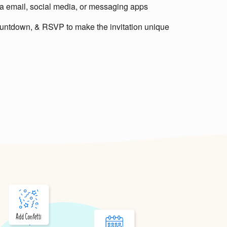
via email, social media, or messaging apps
untdown, & RSVP to make the invitation unique