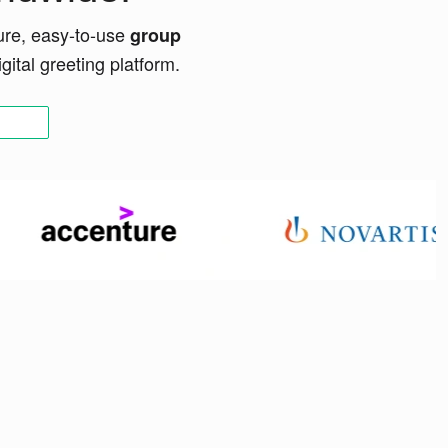
ure, easy-to-use
group
ital greeting platform.