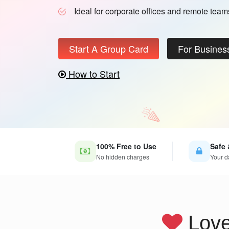
Ideal for corporate offices and remote team
Start A Group Card
For Busines
How to Start
100% Free to Use
Safe 
No hidden charges
Your d
Lov