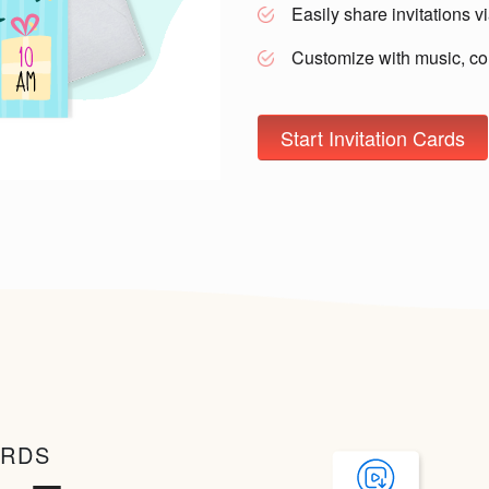
Easily share invitations 
Customize with music, co
Start Invitation Cards
ARDS