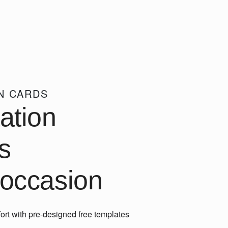
ON CARDS
tation
s
 occasion
ort with pre-designed free templates