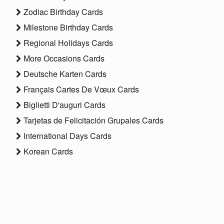
Zodiac Birthday Cards
Milestone Birthday Cards
Regional Holidays Cards
More Occasions Cards
Deutsche Karten Cards
Français Cartes De Vœux Cards
Biglietti D'auguri Cards
Tarjetas de Felicitación Grupales Cards
International Days Cards
Korean Cards