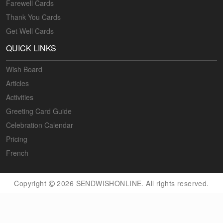
Farewell Cards
Thank You Cards
Get Well Cards
QUICK LINKS
Wish Board
Articles
Activities
Greeting Card Guide
Celebration Calendar
Pricing
French
Copyright
2026 SENDWISHONLINE. All rights reserved.