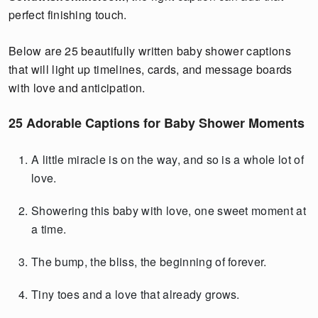
perfect finishing touch.
Below are 25 beautifully written baby shower captions
that will light up timelines, cards, and message boards
with love and anticipation.
25 Adorable Captions for Baby Shower Moments
A little miracle is on the way, and so is a whole lot of
love.
Showering this baby with love, one sweet moment at
a time.
The bump, the bliss, the beginning of forever.
Tiny toes and a love that already grows.