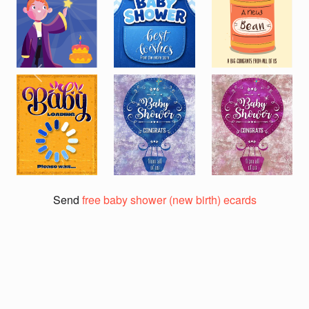
Previous
Next
Send
free baby shower (new birth) ecards