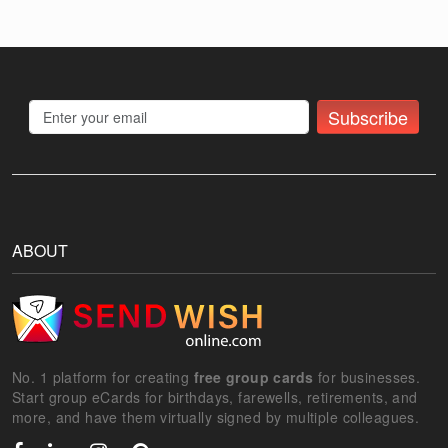
Subscribe
ABOUT
No. 1 platform for creating
free group cards
for businesses.
Start group eCards for birthdays, farewells, retirements, and
more, and have them virtually signed by multiple colleagues.