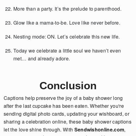
More than a party. It’s the prelude to parenthood.
Glow like a mama-to-be. Love like never before.
Nesting mode: ON. Let’s celebrate this new life.
Today we celebrate a little soul we haven’t even
met… and already adore.
Conclusion
Captions help preserve the joy of a baby shower long
after the last cupcake has been eaten. Whether you're
sending digital photo cards, updating your wishboard, or
sharing a celebration online, these baby shower captions
let the love shine through. With
Sendwishonline.com
,