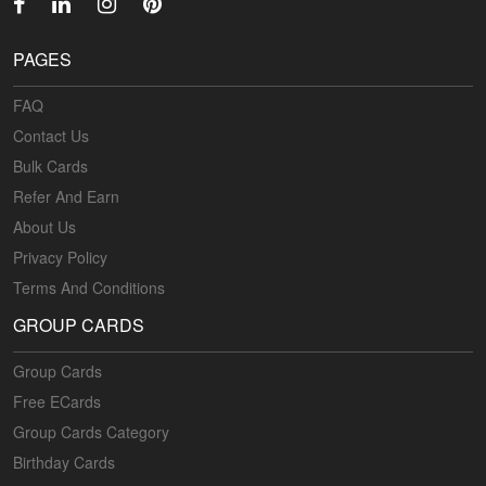
PAGES
FAQ
Contact Us
Bulk Cards
Refer And Earn
About Us
Privacy Policy
Terms And Conditions
GROUP CARDS
Group Cards
Free ECards
Group Cards Category
Birthday Cards