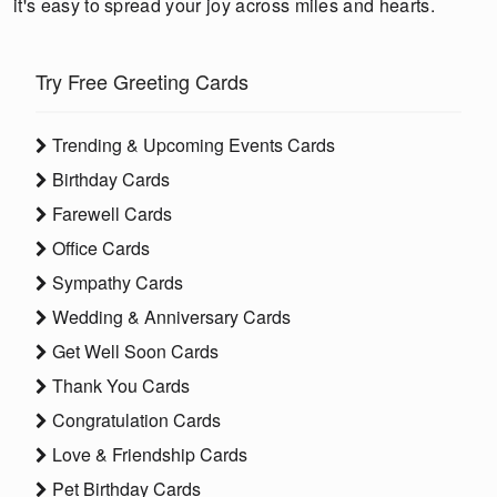
it's easy to spread your joy across miles and hearts.
Try Free Greeting Cards
Trending & Upcoming Events Cards
Birthday Cards
Farewell Cards
Office Cards
Sympathy Cards
Wedding & Anniversary Cards
Get Well Soon Cards
Thank You Cards
Congratulation Cards
Love & Friendship Cards
Pet Birthday Cards