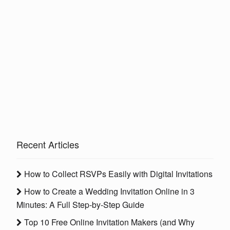
Recent Articles
How to Collect RSVPs Easily with Digital Invitations
How to Create a Wedding Invitation Online in 3
Minutes: A Full Step-by-Step Guide
Top 10 Free Online Invitation Makers (and Why