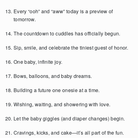
Every “ooh” and “aww” today is a preview of
tomorrow.
The countdown to cuddles has officially begun.
Sip, smile, and celebrate the tiniest guest of honor.
One baby, infinite joy.
Bows, balloons, and baby dreams.
Building a future one onesie at a time.
Wishing, waiting, and showering with love.
Let the baby giggles (and diaper changes) begin.
Cravings, kicks, and cake—it’s all part of the fun.