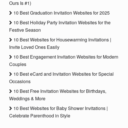
Ours Is #1)
10 Best Graduation Invitation Websites for 2025
10 Best Holiday Party Invitation Websites for the
Festive Season
10 Best Websites for Housewarming Invitations |
Invite Loved Ones Easily
10 Best Engagement Invitation Websites for Modern
Couples
10 Best eCard and Invitation Websites for Special
Occasions
10 Best Free Invitation Websites for Birthdays,
Weddings & More
10 Best Websites for Baby Shower Invitations |
Celebrate Parenthood in Style