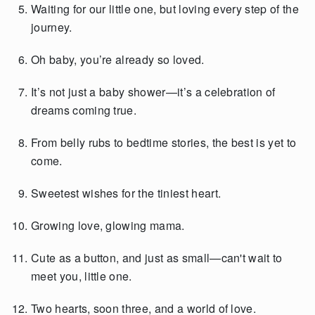
Waiting for our little one, but loving every step of the
journey.
Oh baby, you’re already so loved.
It’s not just a baby shower—it’s a celebration of
dreams coming true.
From belly rubs to bedtime stories, the best is yet to
come.
Sweetest wishes for the tiniest heart.
Growing love, glowing mama.
Cute as a button, and just as small—can't wait to
meet you, little one.
Two hearts, soon three, and a world of love.