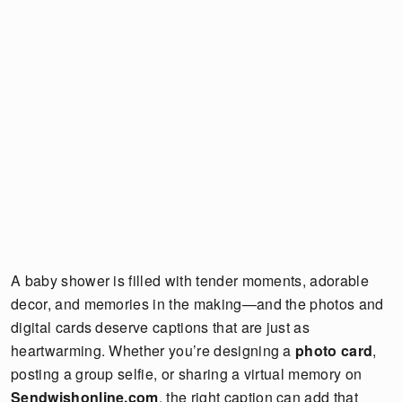
A baby shower is filled with tender moments, adorable
decor, and memories in the making—and the photos and
digital cards deserve captions that are just as
heartwarming. Whether you’re designing a
photo card
,
posting a group selfie, or sharing a virtual memory on
Sendwishonline.com
, the right caption can add that