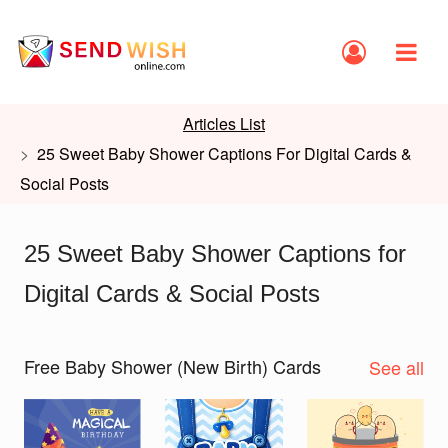
Articles List
25 Sweet Baby Shower Captions For Digital Cards &
Social Posts
25 Sweet Baby Shower Captions for
Digital Cards & Social Posts
Free Baby Shower (New Birth) Cards
See all
Slide 1 of 2