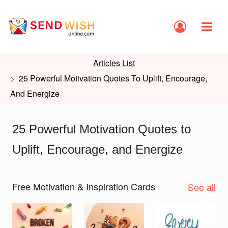
Articles List
25 Powerful Motivation Quotes To Uplift, Encourage,
And Energize
25 Powerful Motivation Quotes to
Uplift, Encourage, and Energize
Free Motivation & Inspiration Cards
See all
Slide 1 of 2