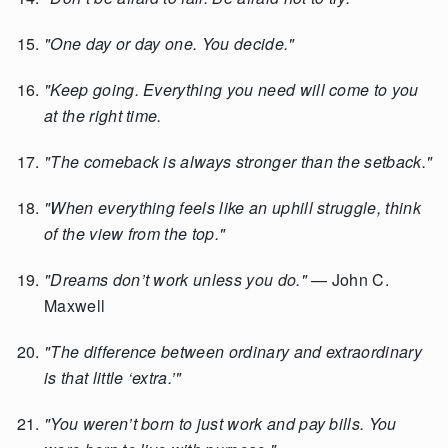
"One day or day one. You decide."
"Keep going. Everything you need will come to you
at the right time.
"The comeback is always stronger than the setback."
"When everything feels like an uphill struggle, think
of the view from the top."
"Dreams don’t work unless you do."
— John C.
Maxwell
"The difference between ordinary and extraordinary
is that little ‘extra.’"
"You weren’t born to just work and pay bills. You