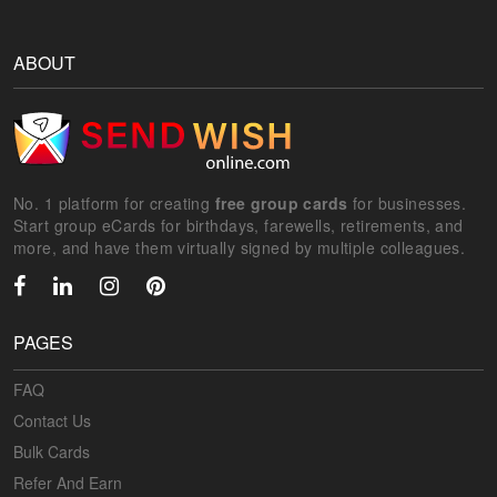
ABOUT
No. 1 platform for creating
free group cards
for businesses.
Start group eCards for birthdays, farewells, retirements, and
more, and have them virtually signed by multiple colleagues.
PAGES
FAQ
Contact Us
Bulk Cards
Refer And Earn