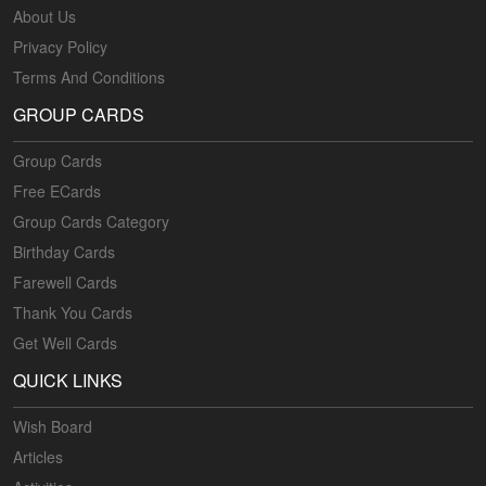
About Us
Privacy Policy
Terms And Conditions
GROUP CARDS
Group Cards
Free ECards
Group Cards Category
Birthday Cards
Farewell Cards
Thank You Cards
Get Well Cards
QUICK LINKS
Wish Board
Articles