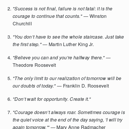
"Success is not final, failure is not fatal: it is the
courage to continue that counts."
— Winston
Churchill
"You don’t have to see the whole staircase. Just take
the first step."
— Martin Luther King Jr.
"Believe you can and you're halfway there."
—
Theodore Roosevelt
"The only limit to our realization of tomorrow will be
our doubts of today."
— Franklin D. Roosevelt
"Don’t wait for opportunity. Create it."
"Courage doesn’t always roar. Sometimes courage is
the quiet voice at the end of the day saying, 'I will try
again tomorrow.'"
— Mary Anne Radmacher