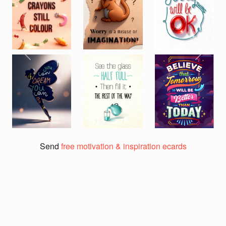
Previous
Next
Send
free motivation & inspiration ecards