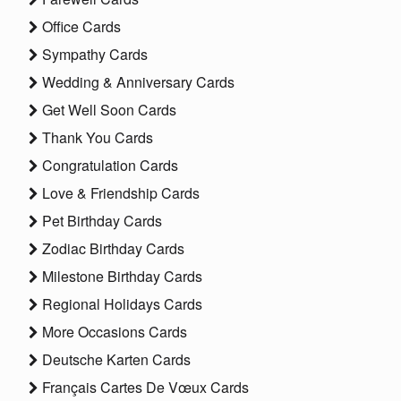
Office Cards
Sympathy Cards
Wedding & Anniversary Cards
Get Well Soon Cards
Thank You Cards
Congratulation Cards
Love & Friendship Cards
Pet Birthday Cards
Zodiac Birthday Cards
Milestone Birthday Cards
Regional Holidays Cards
More Occasions Cards
Deutsche Karten Cards
Français Cartes De Vœux Cards