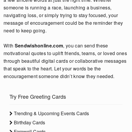
someone is running a race, launching a business,
navigating loss, or simply trying to stay focused, your
message of encouragement could be the reminder they
need to keep going.
With
Sendwishonline.com
, you can send these
motivational quotes to uplift friends, teams, or loved ones
through beautiful digital cards or collaborative messages
that speak to the heart. Let your words be the
encouragement someone didn’t know they needed.
Try Free Greeting Cards
Trending & Upcoming Events Cards
Birthday Cards
Farewell Cards