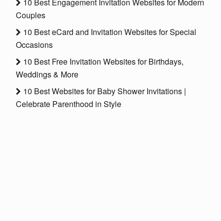
10 Best Engagement Invitation Websites for Modern
Couples
10 Best eCard and Invitation Websites for Special
Occasions
10 Best Free Invitation Websites for Birthdays,
Weddings & More
10 Best Websites for Baby Shower Invitations |
Celebrate Parenthood in Style