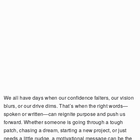
We all have days when our confidence falters, our vision
blurs, or our drive dims. That’s when the right words—
spoken or written—can reignite purpose and push us
forward. Whether someone is going through a tough
patch, chasing a dream, starting a new project, or just
needs a little nudge, a motivational message can be the