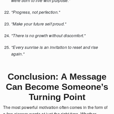
were born to live with purpose."
"Progress, not perfection."
"Make your future self proud."
"There is no growth without discomfort."
"Every sunrise is an invitation to reset and rise
again."
Conclusion: A Message
Can Become Someone’s
Turning Point
The most powerful motivation often comes in the form of
a few sincere words at just the right time. Whether