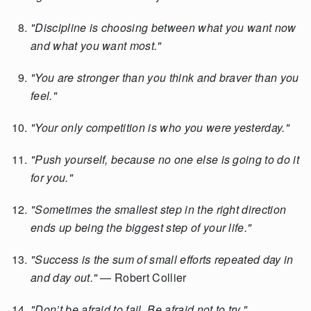
"Discipline is choosing between what you want now
and what you want most."
"You are stronger than you think and braver than you
feel."
"Your only competition is who you were yesterday."
"Push yourself, because no one else is going to do it
for you."
"Sometimes the smallest step in the right direction
ends up being the biggest step of your life."
"Success is the sum of small efforts repeated day in
and day out."
— Robert Collier
"Don’t be afraid to fail. Be afraid not to try."