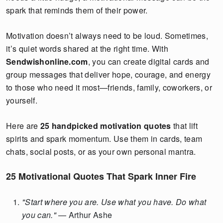
spark that reminds them of their power.
Motivation doesn’t always need to be loud. Sometimes,
it’s quiet words shared at the right time. With
Sendwishonline.com
, you can create digital cards and
group messages that deliver hope, courage, and energy
to those who need it most—friends, family, coworkers, or
yourself.
Here are
25 handpicked motivation quotes
that lift
spirits and spark momentum. Use them in cards, team
chats, social posts, or as your own personal mantra.
25 Motivational Quotes That Spark Inner Fire
"Start where you are. Use what you have. Do what
you can."
— Arthur Ashe