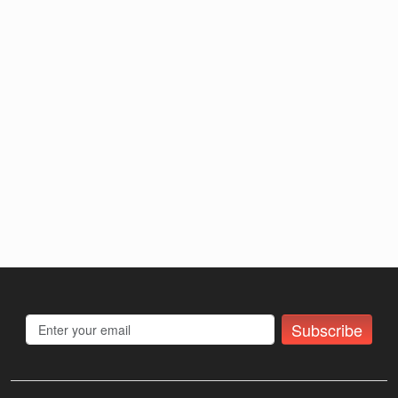
Subscribe