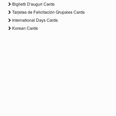
Biglietti D'auguri Cards
Tarjetas de Felicitación Grupales Cards
International Days Cards
Korean Cards