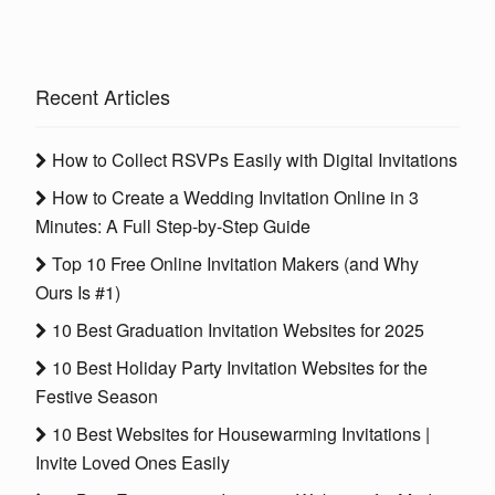
Recent Articles
How to Collect RSVPs Easily with Digital Invitations
How to Create a Wedding Invitation Online in 3
Minutes: A Full Step-by-Step Guide
Top 10 Free Online Invitation Makers (and Why
Ours Is #1)
10 Best Graduation Invitation Websites for 2025
10 Best Holiday Party Invitation Websites for the
Festive Season
10 Best Websites for Housewarming Invitations |
Invite Loved Ones Easily