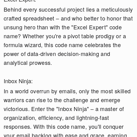
Behind every successful project lies a meticulously
crafted spreadsheet – and who better to honor that
unsung hero than with the "Excel Expert" code
name? Whether you're a pivot table prodigy or a
formula wizard, this code name celebrates the
power of data-driven decision-making and
analytical prowess.
Inbox Ninja:
In a world overrun by emails, only the most skilled
warriors can rise to the challenge and emerge
victorious. Enter the "Inbox Ninja" – a master of
organization, efficiency, and lightning-fast
responses. With this code name, you'll conquer
your email backlog with ease and grace, earning