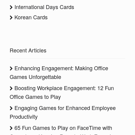
International Days Cards
Korean Cards
Recent Articles
Enhancing Engagement: Making Office
Games Unforgettable
Boosting Workplace Engagement: 12 Fun
Office Games to Play
Engaging Games for Enhanced Employee
Productivity
65 Fun Games to Play on FaceTime with