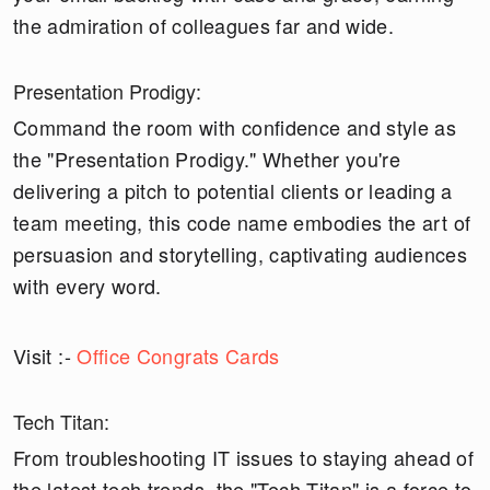
the admiration of colleagues far and wide.
Presentation Prodigy:
Command the room with confidence and style as
the "Presentation Prodigy." Whether you're
delivering a pitch to potential clients or leading a
team meeting, this code name embodies the art of
persuasion and storytelling, captivating audiences
with every word.
Visit :-
Office Congrats Cards
Tech Titan:
From troubleshooting IT issues to staying ahead of
the latest tech trends, the "Tech Titan" is a force to