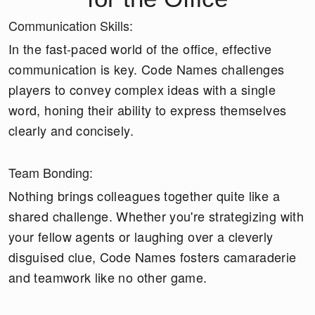
Communication Skills:
In the fast-paced world of the office, effective
communication is key. Code Names challenges
players to convey complex ideas with a single
word, honing their ability to express themselves
clearly and concisely.
Team Bonding:
Nothing brings colleagues together quite like a
shared challenge. Whether you're strategizing with
your fellow agents or laughing over a cleverly
disguised clue, Code Names fosters camaraderie
and teamwork like no other game.