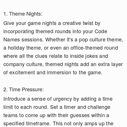
1. Theme Nights:
Give your game nights a creative twist by
incorporating themed rounds into your Code
Names sessions. Whether it's a pop culture theme,
a holiday theme, or even an office-themed round
where all the clues relate to inside jokes and
company culture, themed nights add an extra layer
of excitement and immersion to the game.
2. Time Pressure:
Introduce a sense of urgency by adding a time
limit to each round. Set a timer and challenge
teams to come up with their guesses within a
specified timeframe. This not only amps up the