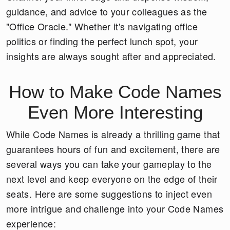
guidance, and advice to your colleagues as the
"Office Oracle." Whether it's navigating office
politics or finding the perfect lunch spot, your
insights are always sought after and appreciated.
How to Make Code Names
Even More Interesting
While Code Names is already a thrilling game that
guarantees hours of fun and excitement, there are
several ways you can take your gameplay to the
next level and keep everyone on the edge of their
seats. Here are some suggestions to inject even
more intrigue and challenge into your Code Names
experience: