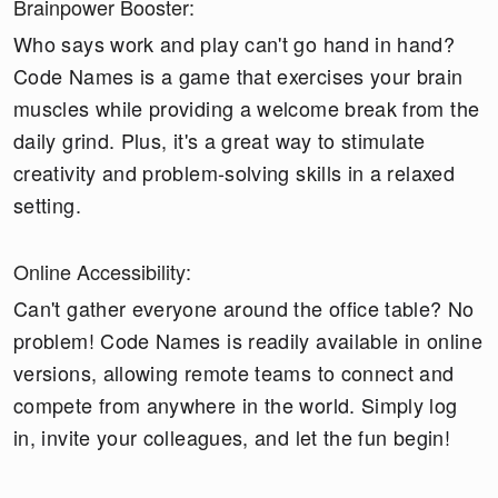
Brainpower Booster:
Who says work and play can't go hand in hand?
Code Names is a game that exercises your brain
muscles while providing a welcome break from the
daily grind. Plus, it's a great way to stimulate
creativity and problem-solving skills in a relaxed
setting.
Online Accessibility:
Can't gather everyone around the office table? No
problem! Code Names is readily available in online
versions, allowing remote teams to connect and
compete from anywhere in the world. Simply log
in, invite your colleagues, and let the fun begin!