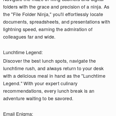
folders with the grace and precision of a ninja. As
the "File Folder Ninja," you'll effortlessly locate
documents, spreadsheets, and presentations with
lightning speed, earning the admiration of
colleagues far and wide.
Lunchtime Legend:
Discover the best lunch spots, navigate the
lunchtime rush, and always return to your desk
with a delicious meal in hand as the "Lunchtime
Legend." With your expert culinary
recommendations, every lunch break is an
adventure waiting to be savored.
Email Enigma: