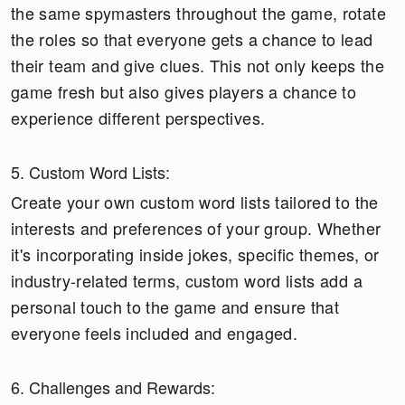
the same spymasters throughout the game, rotate
the roles so that everyone gets a chance to lead
their team and give clues. This not only keeps the
game fresh but also gives players a chance to
experience different perspectives.
5. Custom Word Lists:
Create your own custom word lists tailored to the
interests and preferences of your group. Whether
it's incorporating inside jokes, specific themes, or
industry-related terms, custom word lists add a
personal touch to the game and ensure that
everyone feels included and engaged.
6. Challenges and Rewards: