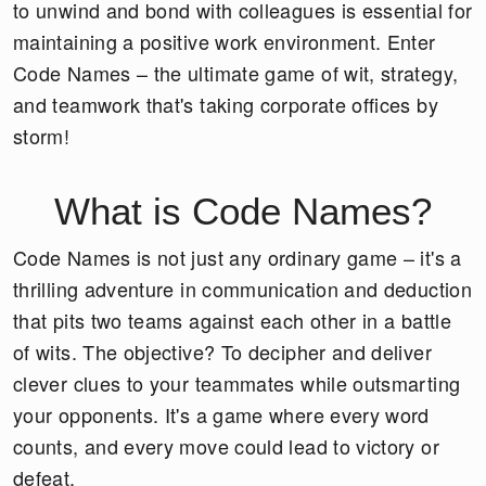
to unwind and bond with colleagues is essential for
maintaining a positive work environment. Enter
Code Names – the ultimate game of wit, strategy,
and teamwork that's taking corporate offices by
storm!
What is Code Names?
Code Names is not just any ordinary game – it's a
thrilling adventure in communication and deduction
that pits two teams against each other in a battle
of wits. The objective? To decipher and deliver
clever clues to your teammates while outsmarting
your opponents. It's a game where every word
counts, and every move could lead to victory or
defeat.