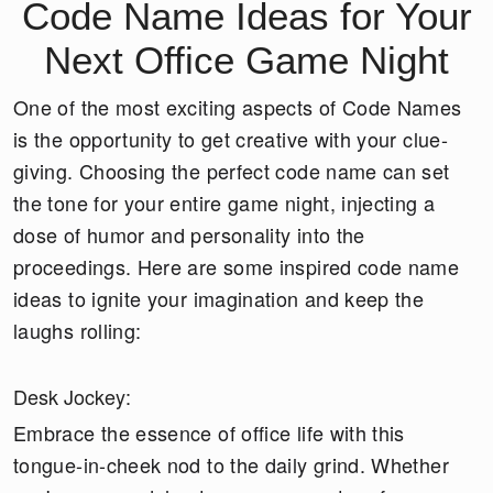
Code Name Ideas for Your
Next Office Game Night
One of the most exciting aspects of Code Names
is the opportunity to get creative with your clue-
giving. Choosing the perfect code name can set
the tone for your entire game night, injecting a
dose of humor and personality into the
proceedings. Here are some inspired code name
ideas to ignite your imagination and keep the
laughs rolling:
Desk Jockey:
Embrace the essence of office life with this
tongue-in-cheek nod to the daily grind. Whether