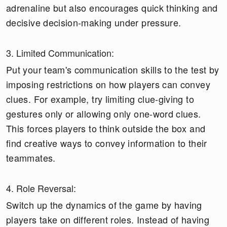
adrenaline but also encourages quick thinking and
decisive decision-making under pressure.
3. Limited Communication:
Put your team's communication skills to the test by
imposing restrictions on how players can convey
clues. For example, try limiting clue-giving to
gestures only or allowing only one-word clues.
This forces players to think outside the box and
find creative ways to convey information to their
teammates.
4. Role Reversal:
Switch up the dynamics of the game by having
players take on different roles. Instead of having