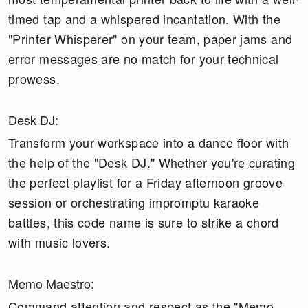
timed tap and a whispered incantation. With the
"Printer Whisperer" on your team, paper jams and
error messages are no match for your technical
prowess.
Desk DJ:
Transform your workspace into a dance floor with
the help of the "Desk DJ." Whether you're curating
the perfect playlist for a Friday afternoon groove
session or orchestrating impromptu karaoke
battles, this code name is sure to strike a chord
with music lovers.
Memo Maestro:
Command attention and respect as the "Memo