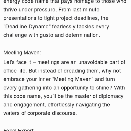
energy code name that pays homage to those who
thrive under pressure. From last-minute
presentations to tight project deadlines, the
"Deadline Dynamo" fearlessly tackles every
challenge with gusto and determination.
Meeting Maven:
Let's face it – meetings are an unavoidable part of
office life. But instead of dreading them, why not
embrace your inner "Meeting Maven" and turn
every gathering into an opportunity to shine? With
this code name, you'll be the master of diplomacy
and engagement, effortlessly navigating the
waters of corporate discourse.
Excel Expert: