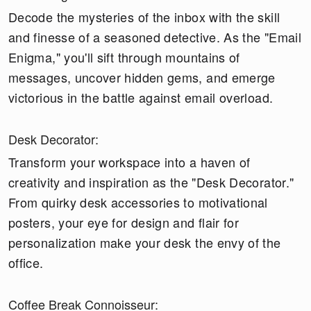
Decode the mysteries of the inbox with the skill
and finesse of a seasoned detective. As the "Email
Enigma," you'll sift through mountains of
messages, uncover hidden gems, and emerge
victorious in the battle against email overload.
Desk Decorator:
Transform your workspace into a haven of
creativity and inspiration as the "Desk Decorator."
From quirky desk accessories to motivational
posters, your eye for design and flair for
personalization make your desk the envy of the
office.
Coffee Break Connoisseur: