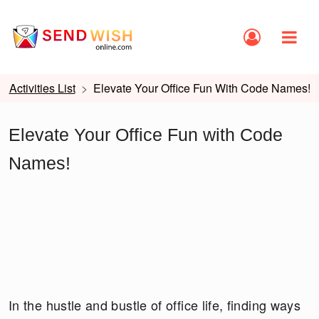
Activities List
Elevate Your Office Fun With Code Names!
Elevate Your Office Fun with Code
Names!
In the hustle and bustle of office life, finding ways