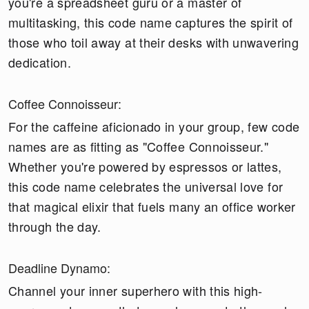
you're a spreadsheet guru or a master of
multitasking, this code name captures the spirit of
those who toil away at their desks with unwavering
dedication.
Coffee Connoisseur:
For the caffeine aficionado in your group, few code
names are as fitting as "Coffee Connoisseur."
Whether you're powered by espressos or lattes,
this code name celebrates the universal love for
that magical elixir that fuels many an office worker
through the day.
Deadline Dynamo:
Channel your inner superhero with this high-