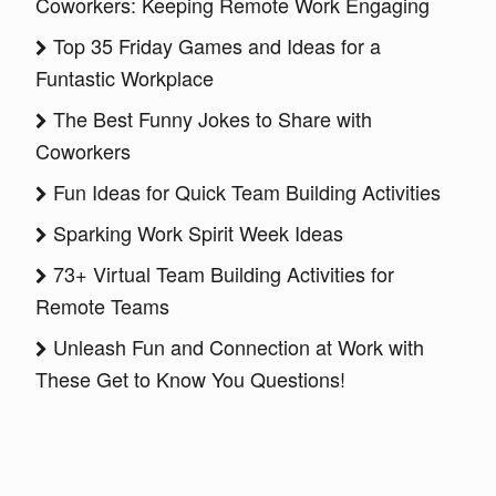
Coworkers: Keeping Remote Work Engaging
Top 35 Friday Games and Ideas for a
Funtastic Workplace
The Best Funny Jokes to Share with
Coworkers
Fun Ideas for Quick Team Building Activities
Sparking Work Spirit Week Ideas
73+ Virtual Team Building Activities for
Remote Teams
Unleash Fun and Connection at Work with
These Get to Know You Questions!