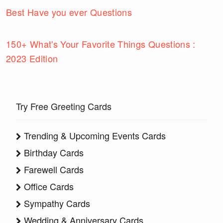
Best Have you ever Questions
150+ What's Your Favorite Things Questions :
2023 Edition
Try Free Greeting Cards
Trending & Upcoming Events Cards
Birthday Cards
Farewell Cards
Office Cards
Sympathy Cards
Wedding & Anniversary Cards