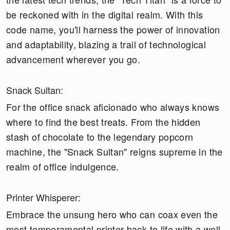
be reckoned with in the digital realm. With this
code name, you'll harness the power of innovation
and adaptability, blazing a trail of technological
advancement wherever you go.
Snack Sultan:
For the office snack aficionado who always knows
where to find the best treats. From the hidden
stash of chocolate to the legendary popcorn
machine, the "Snack Sultan" reigns supreme in the
realm of office indulgence.
Printer Whisperer:
Embrace the unsung hero who can coax even the
most temperamental printer back to life with a well-