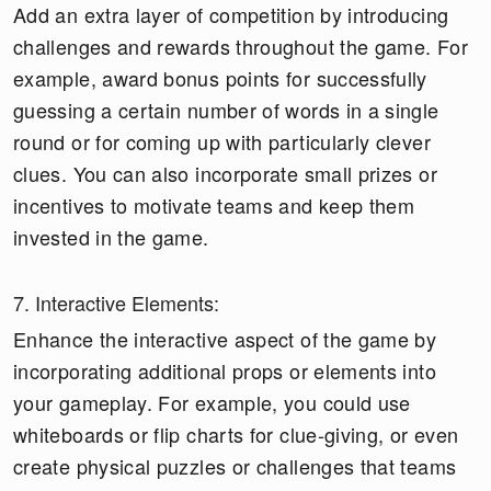
Add an extra layer of competition by introducing
challenges and rewards throughout the game. For
example, award bonus points for successfully
guessing a certain number of words in a single
round or for coming up with particularly clever
clues. You can also incorporate small prizes or
incentives to motivate teams and keep them
invested in the game.
7. Interactive Elements:
Enhance the interactive aspect of the game by
incorporating additional props or elements into
your gameplay. For example, you could use
whiteboards or flip charts for clue-giving, or even
create physical puzzles or challenges that teams