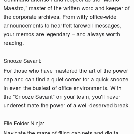
Maestro," master of the written word and keeper of
the corporate archives. From witty office-wide
announcements to heartfelt farewell messages,
your memos are legendary – and always worth
reading.
Snooze Savant:
For those who have mastered the art of the power
nap and can find a quiet corner for a quick snooze
in even the busiest of office environments. With
the "Snooze Savant" on your team, you'll never
underestimate the power of a well-deserved break.
File Folder Ninja:
Navigate the maze of filing cabinets and digital