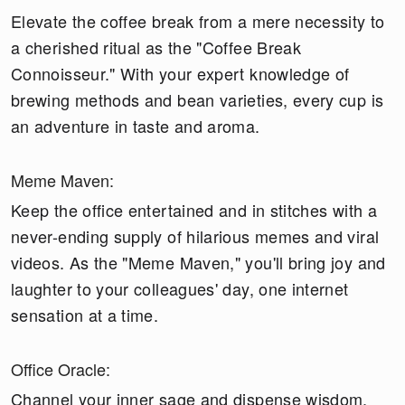
Elevate the coffee break from a mere necessity to
a cherished ritual as the "Coffee Break
Connoisseur." With your expert knowledge of
brewing methods and bean varieties, every cup is
an adventure in taste and aroma.
Meme Maven:
Keep the office entertained and in stitches with a
never-ending supply of hilarious memes and viral
videos. As the "Meme Maven," you'll bring joy and
laughter to your colleagues' day, one internet
sensation at a time.
Office Oracle:
Channel your inner sage and dispense wisdom,