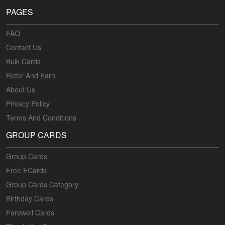
PAGES
FAQ
Contact Us
Bulk Cards
Refer And Earn
About Us
Privacy Policy
Terms And Conditions
GROUP CARDS
Group Cards
Free ECards
Group Cards Category
Birthday Cards
Farewell Cards