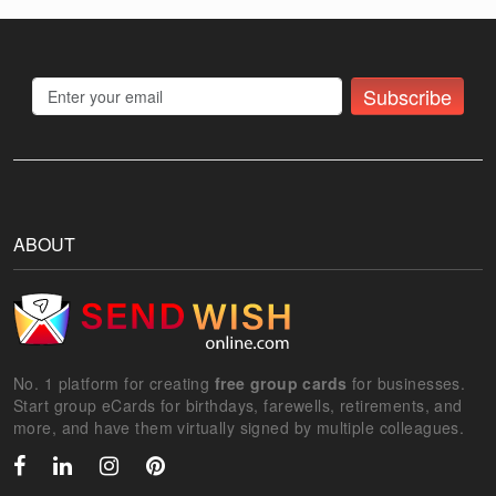
Subscribe
ABOUT
No. 1 platform for creating
free group cards
for businesses.
Start group eCards for birthdays, farewells, retirements, and
more, and have them virtually signed by multiple colleagues.