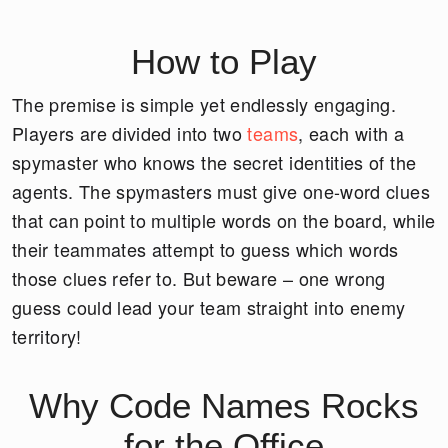
How to Play
The premise is simple yet endlessly engaging.
Players are divided into two
teams
, each with a
spymaster who knows the secret identities of the
agents. The spymasters must give one-word clues
that can point to multiple words on the board, while
their teammates attempt to guess which words
those clues refer to. But beware – one wrong
guess could lead your team straight into enemy
territory!
Why Code Names Rocks
for the Office