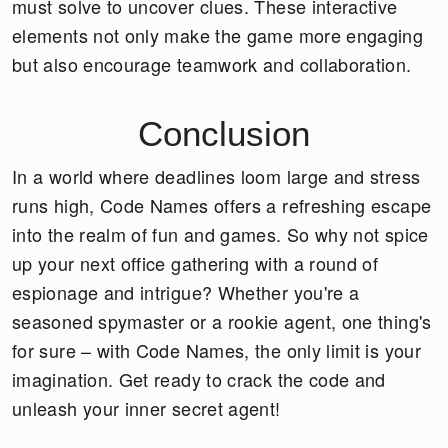
must solve to uncover clues. These interactive
elements not only make the game more engaging
but also encourage teamwork and collaboration.
Conclusion
In a world where deadlines loom large and stress
runs high, Code Names offers a refreshing escape
into the realm of fun and games. So why not spice
up your next office gathering with a round of
espionage and intrigue? Whether you're a
seasoned spymaster or a rookie agent, one thing's
for sure – with Code Names, the only limit is your
imagination. Get ready to crack the code and
unleash your inner secret agent!