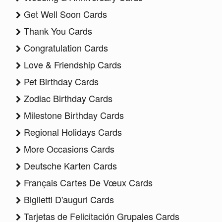
Get Well Soon Cards
Thank You Cards
Congratulation Cards
Love & Friendship Cards
Pet Birthday Cards
Zodiac Birthday Cards
Milestone Birthday Cards
Regional Holidays Cards
More Occasions Cards
Deutsche Karten Cards
Français Cartes De Vœux Cards
Biglietti D'auguri Cards
Tarjetas de Felicitación Grupales Cards