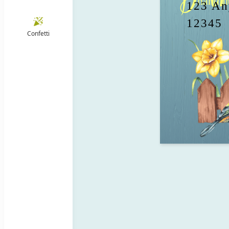
 hand in hand, like two birds flying 
123 Any
12345
Confetti