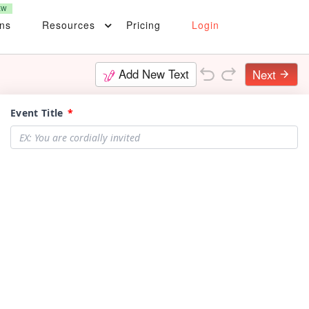
EW
ons
Resources
Pricing
Login
Add New Text
Next
arrow_forward
Event Title
*