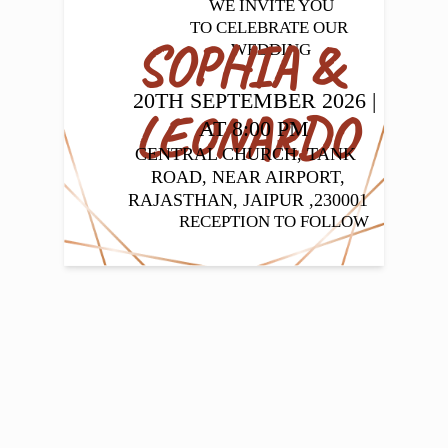
WE INVITE YOU

TO CELEBRATE OUR 
SOPHIA & 
WEDDING
20TH SEPTEMBER 2026 | 
LEONARDO
AT 8:00 PM
CENTRAL CHURCH, TANK 
ROAD, NEAR AIRPORT,

 RAJASTHAN, JAIPUR ,230001 
RECEPTION TO FOLLOW