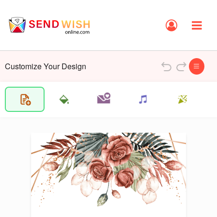
Customize Your Design