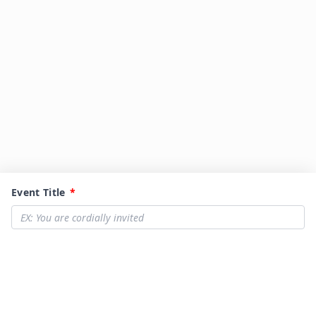
Event Title
*