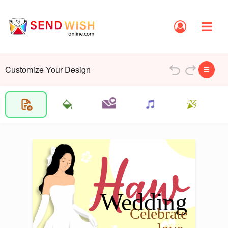
Customize Your Design
Haw
Wedding 
Celebrate 