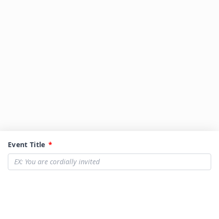
Event Title
*