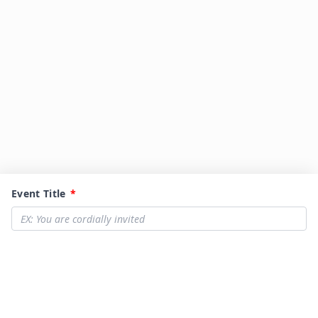
Event Title
*