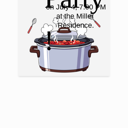
on July 4, 7:00 PM

at the Miller 
Residence.
!