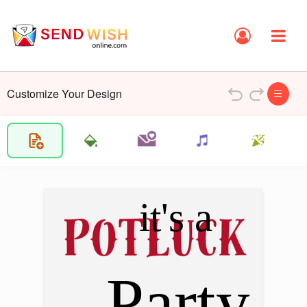
Customize Your Design
it's a
Party