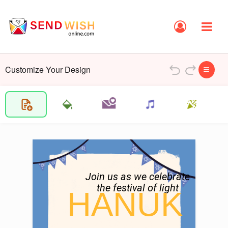
Customize Your Design
Join us as we celebrate

the festival of light
HANUK