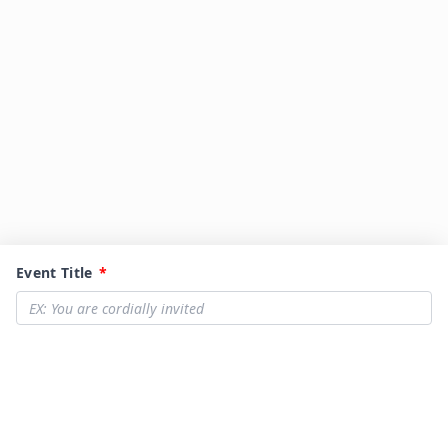
Event Title
*