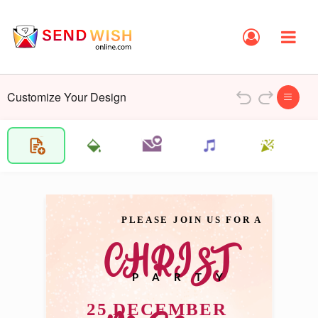
Customize Your Design
PLEASE JOIN US FOR A 
CHRIST
PARTY
25 DECEMBER 