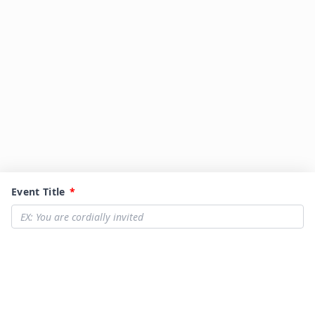
Event Title
*