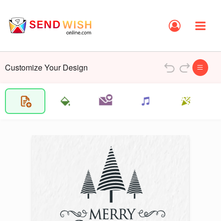
Customize Your Design