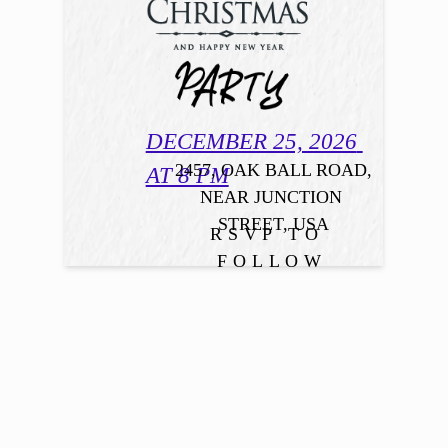
DECEMBER 25, 2026 
2457, OAK BALL ROAD,

AT 8 PM
NEAR JUNCTION 
STREET, USA
RSVP TO 
FOLLOW