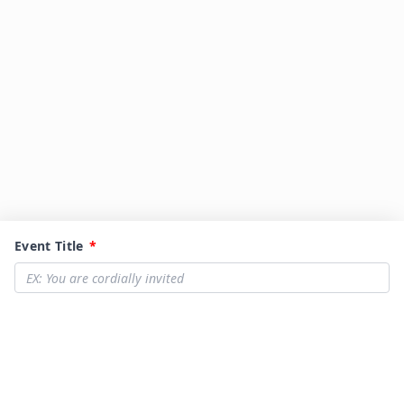
Event Title
*