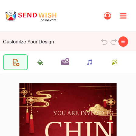
Customize Your Design
YOU ARE INVITED TO
CHIN