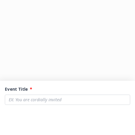
Event Title
*