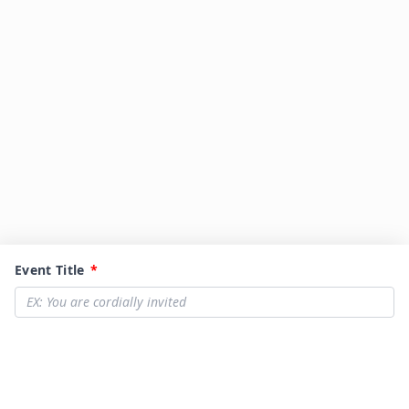
Event Title
*