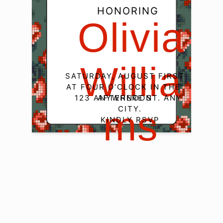
HONORING
Olivia

Willia
SATURDAY, AUGUST FIRST

AT FOUR O’CLOCK IN THE 
123 ANYWHERE ST. ANY 
AFTERNOON
CITY.

Ms
KINDLY RSVP