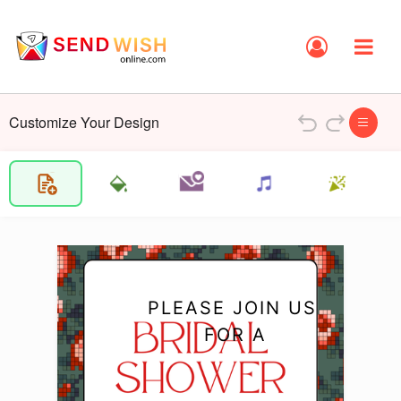
Customize Your Design
PLEASE JOIN US 
FOR A