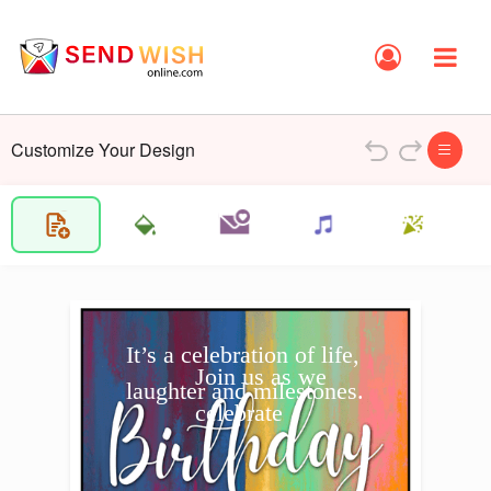
Customize Your Design
It’s a celebration of life, 
Join us as we 
laughter and milestones.
celebrate