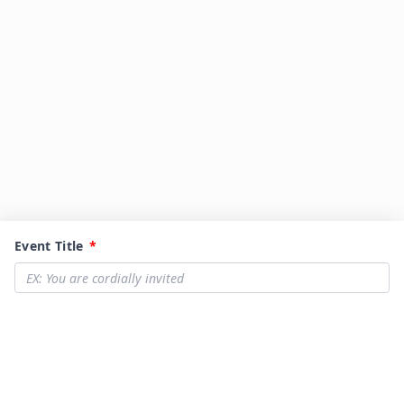
Event Title
*