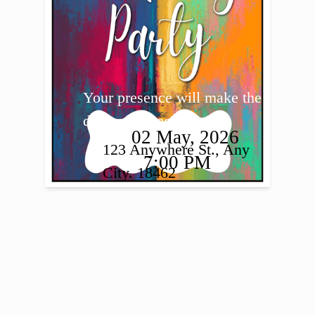
Your presence will make the 
day truly special.
02 May, 2026
123 Anywhere St., Any 
7:00 PM
City. 18462