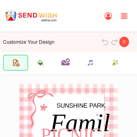
Customize Your Design
SUNSHINE PARK
Famil
PICNIC 