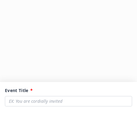
Event Title
*